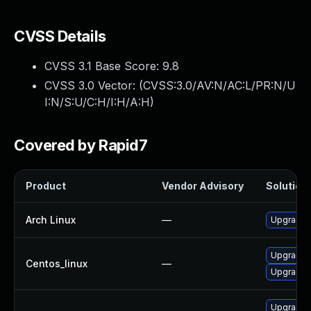
CVSS Details
CVSS 3.1 Base Score:
9.8
CVSS 3.0 Vector: (
CVSS:3.0/AV:N/AC:L/PR:N/U
I:N/S:U/C:H/I:H/A:H
)
Covered by Rapid7
Product
Vendor Advisory
Solution 
Arch Linux
—
Upgrade t
Upgrade f
Centos_linux
—
Upgrade 
Upgrade 