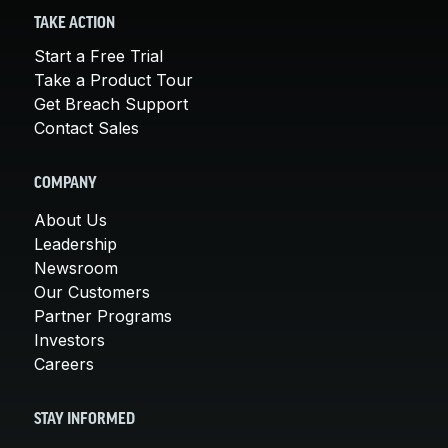
TAKE ACTION
Start a Free Trial
Take a Product Tour
Get Breach Support
Contact Sales
COMPANY
About Us
Leadership
Newsroom
Our Customers
Partner Programs
Investors
Careers
STAY INFORMED