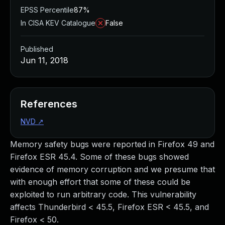
EPSS Percentile
87%
In CISA KEV Catalogue
False
Published
Jun 11, 2018
References
NVD
↗
Memory safety bugs were reported in Firefox 49 and
Firefox ESR 45.4. Some of these bugs showed
evidence of memory corruption and we presume that
with enough effort that some of these could be
exploited to run arbitrary code. This vulnerability
affects Thunderbird < 45.5, Firefox ESR < 45.5, and
Firefox < 50.