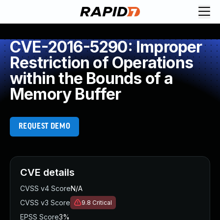
CVE-2016-5290: Improper
Restriction of Operations
within the Bounds of a
Memory Buffer
REQUEST DEMO
CVE details
CVSS v4 Score
N/A
CVSS v3 Score
9.8
Critical
EPSS Score
3%