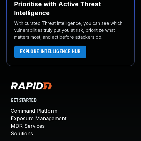
Prioritise with Active Threat
Intelligence
With curated Threat Intelligence, you can see which
vulnerabilities truly put you at risk, prioritize what
matters most, and act before attackers do.
EXPLORE INTELLIGENCE HUB
GET STARTED
Command Platform
Exposure Management
MDR Services
Solutions