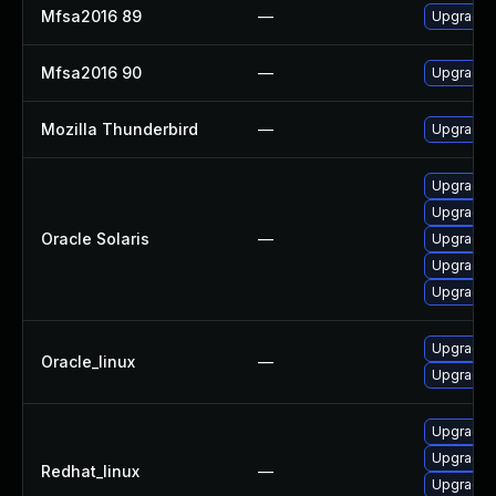
Mfsa2016 89
—
Upgrade t
Mfsa2016 90
—
Upgrade t
Mozilla Thunderbird
—
Upgrade t
Upgrade ma
Upgrade ma
Oracle Solaris
—
Upgrade w
Upgrade w
Upgrade w
Upgrade f
Oracle_linux
—
Upgrade 
Upgrade 
Upgrade 
Redhat_linux
—
Upgrade 