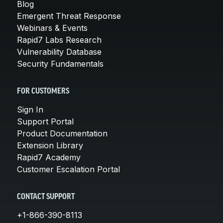
Blog
Emergent Threat Response
Webinars & Events
Rapid7 Labs Research
Vulnerability Database
Security Fundamentals
FOR CUSTOMERS
Sign In
Support Portal
Product Documentation
Extension Library
Rapid7 Academy
Customer Escalation Portal
CONTACT SUPPORT
+1-866-390-8113