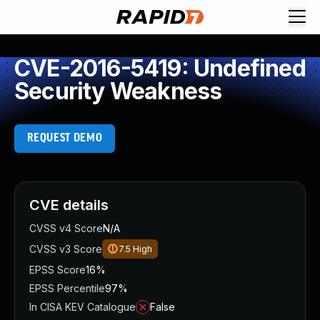
CVE-2016-5419: Undefined
Security Weakness
REQUEST DEMO
CVE details
CVSS v4 Score
N/A
CVSS v3 Score
7.5
High
EPSS Score
16%
EPSS Percentile
97%
In CISA KEV Catalogue
False