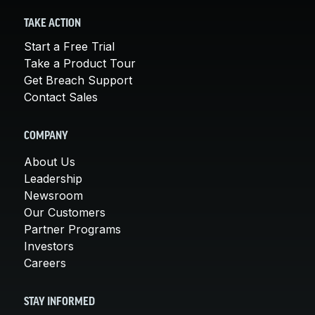
TAKE ACTION
Start a Free Trial
Take a Product Tour
Get Breach Support
Contact Sales
COMPANY
About Us
Leadership
Newsroom
Our Customers
Partner Programs
Investors
Careers
STAY INFORMED