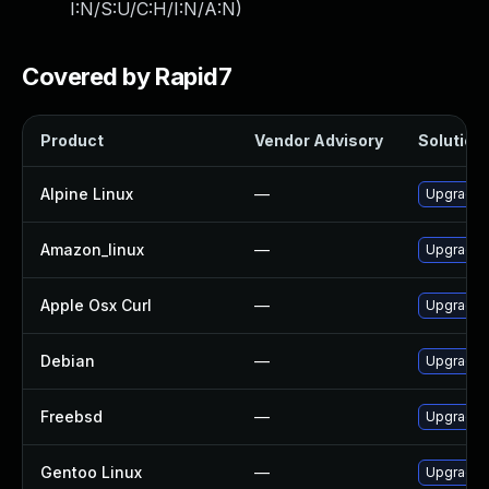
I:N/S:U/C:H/I:N/A:N
)
Covered by Rapid7
Product
Vendor Advisory
Solution 
Alpine Linux
—
Upgrade c
Amazon_linux
—
Upgrade c
Apple Osx Curl
—
Upgrade m
Debian
—
Upgrade c
Freebsd
—
Upgrade c
Gentoo Linux
—
Upgrade n