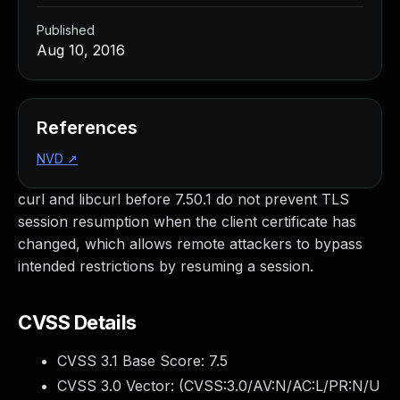
Published
Aug 10, 2016
References
NVD
↗
curl and libcurl before 7.50.1 do not prevent TLS
session resumption when the client certificate has
changed, which allows remote attackers to bypass
intended restrictions by resuming a session.
CVSS Details
CVSS 3.1 Base Score:
7.5
CVSS 3.0 Vector: (
CVSS:3.0/AV:N/AC:L/PR:N/U