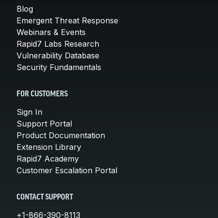
Blog
Emergent Threat Response
Webinars & Events
Rapid7 Labs Research
Vulnerability Database
Security Fundamentals
FOR CUSTOMERS
Sign In
Support Portal
Product Documentation
Extension Library
Rapid7 Academy
Customer Escalation Portal
CONTACT SUPPORT
+1-866-390-8113