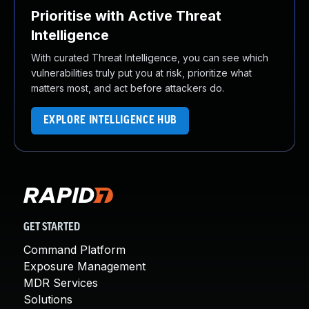
Prioritise with Active Threat
Intelligence
With curated Threat Intelligence, you can see which
vulnerabilities truly put you at risk, prioritize what
matters most, and act before attackers do.
EXPLORE INTELLIGENCE HUB
GET STARTED
Command Platform
Exposure Management
MDR Services
Solutions