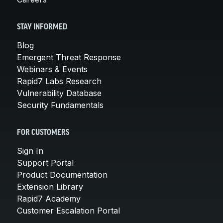
STAY INFORMED
Blog
Emergent Threat Response
Webinars & Events
Rapid7 Labs Research
Vulnerability Database
Security Fundamentals
FOR CUSTOMERS
Sign In
Support Portal
Product Documentation
Extension Library
Rapid7 Academy
Customer Escalation Portal