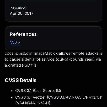
Published
Apr 20, 2017
References
NVD
↗
coders/psd.c in ImageMagick allows remote attackers
to cause a denial of service (out-of-bounds read) via
a crafted PSD file.
CVSS Details
CVSS 3.1 Base Score:
6.5
CVSS 3.1 Vector: (
CVSS:3.1/AV:N/AC:L/PR:N/UI:
R/S:U/C:N/I:N/A:H
)