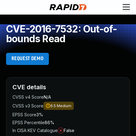
CVE-2016-7532: Out-of-
bounds Read
REQUEST DEMO
CVE details
CVSS v4 Score
N/A
CVSS v3 Score
6.5
Medium
EPSS Score
3%
EPSS Percentile
86%
In CISA KEV Catalogue
False