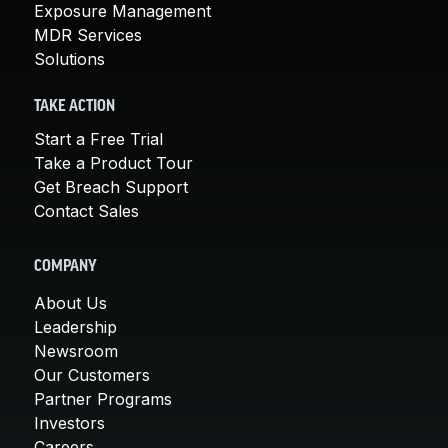
Exposure Management
MDR Services
Solutions
TAKE ACTION
Start a Free Trial
Take a Product Tour
Get Breach Support
Contact Sales
COMPANY
About Us
Leadership
Newsroom
Our Customers
Partner Programs
Investors
Careers