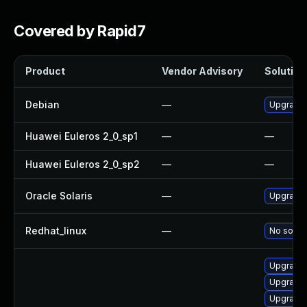
Covered by Rapid7
Product
Vendor Advisory
Solution 
Debian
—
Upgrade
Huawei Euleros 2_0_sp1
—
—
Huawei Euleros 2_0_sp2
—
—
Oracle Solaris
—
Upgrade i
Redhat_linux
—
No soluti
Upgrade 
Upgrade 
Upgrade