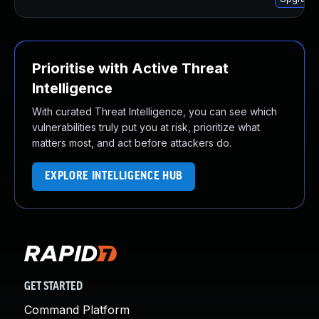
Prioritise with Active Threat
Intelligence
With curated Threat Intelligence, you can see which
vulnerabilities truly put you at risk, prioritize what
matters most, and act before attackers do.
EXPLORE INTELLIGENCE HUB
GET STARTED
Command Platform