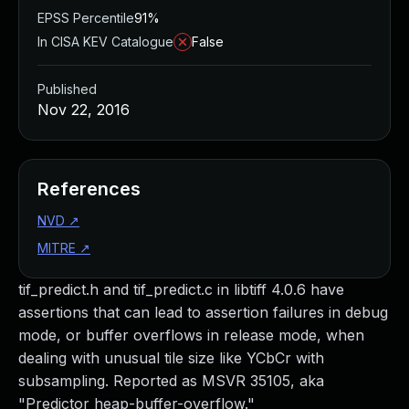
EPSS Percentile
91%
In CISA KEV Catalogue
False
Published
Nov 22, 2016
References
NVD
↗
MITRE
↗
tif_predict.h and tif_predict.c in libtiff 4.0.6 have
assertions that can lead to assertion failures in debug
mode, or buffer overflows in release mode, when
dealing with unusual tile size like YCbCr with
subsampling. Reported as MSVR 35105, aka
"Predictor heap-buffer-overflow."