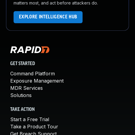
matters most, and act before attackers do.
EXPLORE INTELLIGENCE HUB
GET STARTED
Command Platform
Exposure Management
MDR Services
Solutions
TAKE ACTION
Start a Free Trial
Take a Product Tour
Get Breach Support