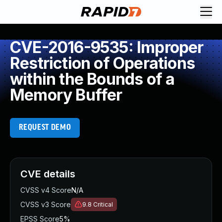
CVE-2016-9535: Improper
Restriction of Operations
within the Bounds of a
Memory Buffer
REQUEST DEMO
CVE details
CVSS v4 Score
N/A
CVSS v3 Score
9.8
Critical
EPSS Score
5%