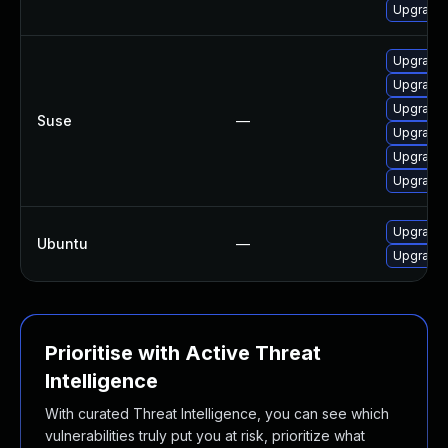
Upgrade l
Upgrade l
Upgrade 
Upgrade t
Suse
—
Upgrade l
Upgrade l
Upgrade l
Upgrade l
Ubuntu
—
Upgrade l
Prioritise with Active Threat
Intelligence
With curated Threat Intelligence, you can see which
vulnerabilities truly put you at risk, prioritize what