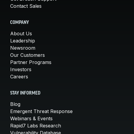
Contact Sales
COMPANY
About Us
Leadership
Newsroom
Our Customers
Partner Programs
Investors
Careers
STAY INFORMED
Blog
Emergent Threat Response
Webinars & Events
Rapid7 Labs Research
Vulnerability Database