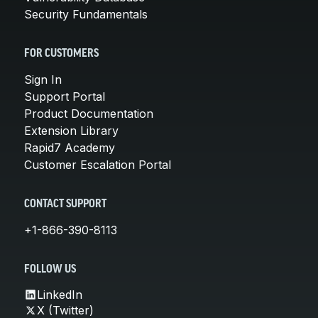
Security Fundamentals
FOR CUSTOMERS
Sign In
Support Portal
Product Documentation
Extension Library
Rapid7 Academy
Customer Escalation Portal
CONTACT SUPPORT
+1-866-390-8113
FOLLOW US
LinkedIn
X (Twitter)