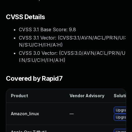
CVSS Details
CVSS 3.1 Base Score:
9.8
CVSS 3.1 Vector: (
CVSS:3.1/AV:N/AC:L/PR:N/UI:
N/S:U/C:H/I:H/A:H
)
CVSS 3.0 Vector: (
CVSS:3.0/AV:N/AC:L/PR:N/U
I:N/S:U/C:H/I:H/A:H
)
Covered by Rapid7
Product
Vendor Advisory
Solution 
Upgrade l
Amazon_linux
—
Upgrade 