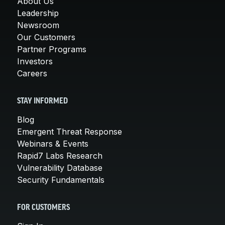
About Us
Leadership
Newsroom
Our Customers
Partner Programs
Investors
Careers
STAY INFORMED
Blog
Emergent Threat Response
Webinars & Events
Rapid7 Labs Research
Vulnerability Database
Security Fundamentals
FOR CUSTOMERS