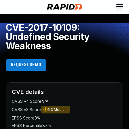
CVE-2017-10109:
Undefined Security
Weakness
REQUEST DEMO
CVE details
CVSS v4 Score
N/A
CVSS v3 Score
5.3
Medium
EPSS Score
3%
EPSS Percentile
87%