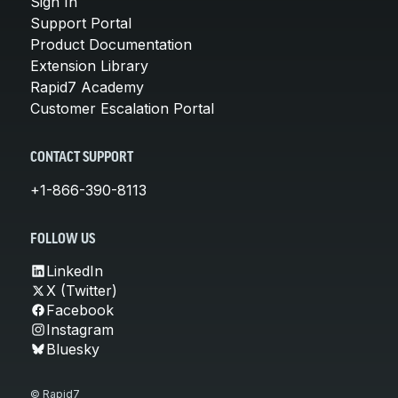
Sign In
Support Portal
Product Documentation
Extension Library
Rapid7 Academy
Customer Escalation Portal
CONTACT SUPPORT
+1-866-390-8113
FOLLOW US
LinkedIn
X (Twitter)
Facebook
Instagram
Bluesky
© Rapid7