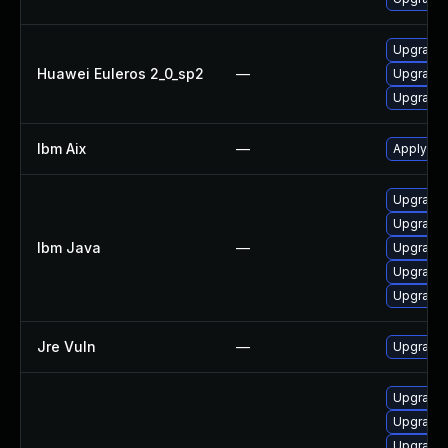
Upgrade 
Huawei Euleros 2_0_sp2
—
Upgrade 
Upgrade 
Ibm Aix
—
Apply the
Upgrade I
Upgrade I
Ibm Java
—
Upgrade I
Upgrade I
Upgrade I
Jre Vuln
—
Upgrade t
Upgrade 
Upgrade 
Upgrade 