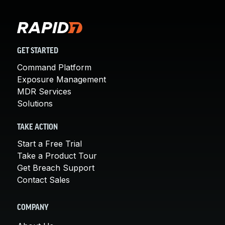
GET STARTED
Command Platform
Exposure Management
MDR Services
Solutions
TAKE ACTION
Start a Free Trial
Take a Product Tour
Get Breach Support
Contact Sales
COMPANY