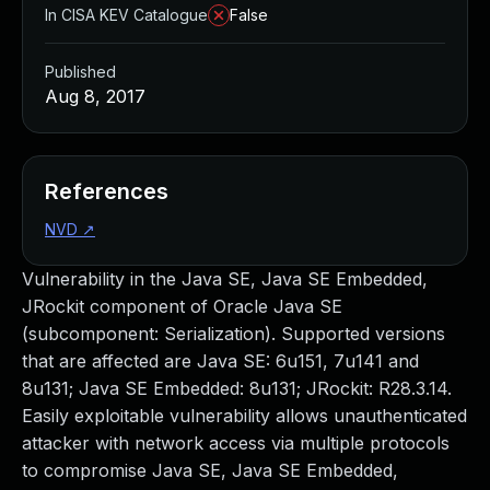
In CISA KEV Catalogue
False
Published
Aug 8, 2017
References
NVD
↗
Vulnerability in the Java SE, Java SE Embedded,
JRockit component of Oracle Java SE
(subcomponent: Serialization). Supported versions
that are affected are Java SE: 6u151, 7u141 and
8u131; Java SE Embedded: 8u131; JRockit: R28.3.14.
Easily exploitable vulnerability allows unauthenticated
attacker with network access via multiple protocols
to compromise Java SE, Java SE Embedded,