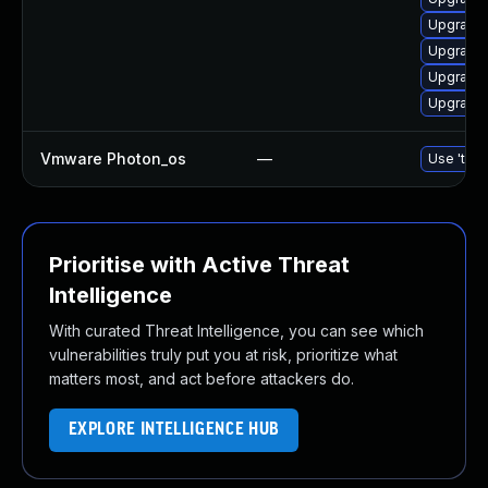
Upgrade 
Upgrade 
Upgrade 
Upgrade 
Vmware Photon_os
—
Use 'tdnf
Prioritise with Active Threat
Intelligence
With curated Threat Intelligence, you can see which
vulnerabilities truly put you at risk, prioritize what
matters most, and act before attackers do.
EXPLORE INTELLIGENCE HUB