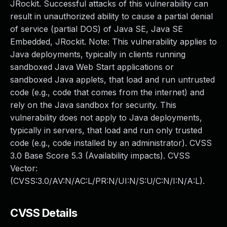
JRockit. Successful attacks of this vulnerability can
result in unauthorized ability to cause a partial denial
of service (partial DOS) of Java SE, Java SE
Embedded, JRockit. Note: This vulnerability applies to
Java deployments, typically in clients running
sandboxed Java Web Start applications or
sandboxed Java applets, that load and run untrusted
code (e.g., code that comes from the internet) and
rely on the Java sandbox for security. This
vulnerability does not apply to Java deployments,
typically in servers, that load and run only trusted
code (e.g., code installed by an administrator). CVSS
3.0 Base Score 5.3 (Availability impacts). CVSS
Vector:
(CVSS:3.0/AV:N/AC:L/PR:N/UI:N/S:U/C:N/I:N/A:L).
CVSS Details