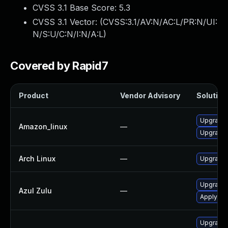
CVSS 3.1 Base Score:
5.3
CVSS 3.1 Vector: (
CVSS:3.1/AV:N/AC:L/PR:N/UI:
N/S:U/C:N/I:N/A:L
)
Covered by Rapid7
Product
Vendor Advisory
Solution 
Upgrade 
Amazon_linux
—
Upgrade 
Arch Linux
—
Upgrade t
Upgrade t
Azul Zulu
—
Apply leg
Upgrade 