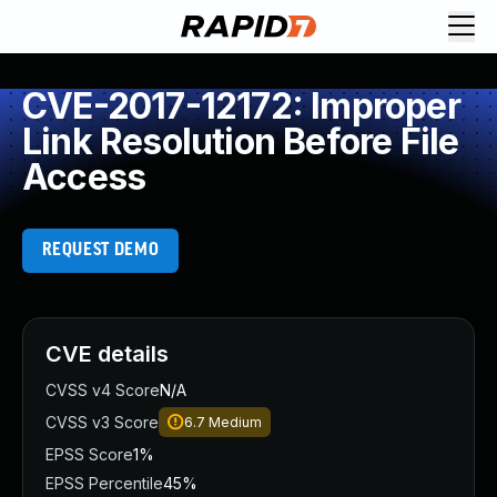
CVE-2017-12172: Improper
Link Resolution Before File
Access
REQUEST DEMO
CVE details
CVSS v4 Score
N/A
CVSS v3 Score
6.7
Medium
EPSS Score
1%
EPSS Percentile
45%