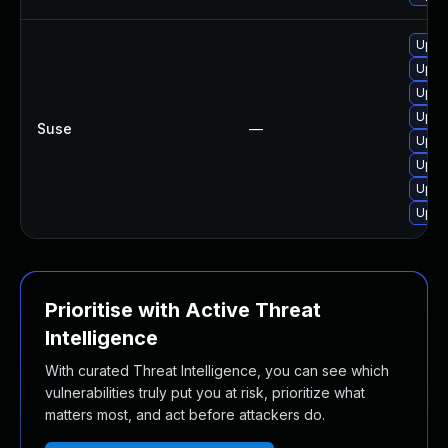
Upgr
Upgr
Upgr
Upgr
Suse
—
Upgr
Upgra
Upgr
Upgr
Prioritise with Active Threat
Intelligence
With curated Threat Intelligence, you can see which
vulnerabilities truly put you at risk, prioritize what
matters most, and act before attackers do.