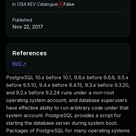
In CISA KEV Catalogue
False
Published
Nov 22, 2017
References
NVD
↗
PostgreSQL 10.x before 10.1, 9.6.x before 9.6.6, 9.5.x
before 9.5.10, 9.4.x before 9.4.15, 9.3.x before 9.3.20,
and 9.2.x before 9.2.24 runs under a non-root
operating system account, and database superusers
have effective ability to run arbitrary code under that
system account. PostgreSQL provides a script for
starting the database server during system boot.
Packages of PostgreSQL for many operating systems