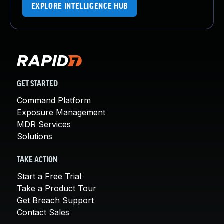
EXPLORE INTELLIGENCE HUB
GET STARTED
Command Platform
Exposure Management
MDR Services
Solutions
TAKE ACTION
Start a Free Trial
Take a Product Tour
Get Breach Support
Contact Sales