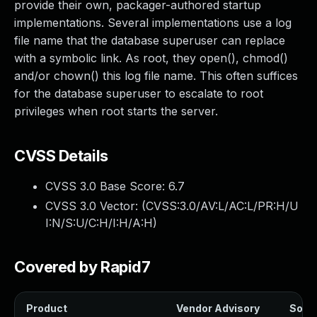
provide their own, packager-authored startup
implementations. Several implementations use a log
file name that the database superuser can replace
with a symbolic link. As root, they open(), chmod()
and/or chown() this log file name. This often suffices
for the database superuser to escalate to root
privileges when root starts the server.
CVSS Details
CVSS 3.0 Base Score:
6.7
CVSS 3.0 Vector: (
CVSS:3.0/AV:L/AC:L/PR:H/U
I:N/S:U/C:H/I:H/A:H
)
Covered by Rapid7
Product
Vendor Advisory
Solut