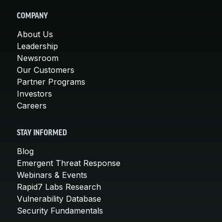
COMPANY
About Us
Leadership
Newsroom
Our Customers
Partner Programs
Investors
Careers
STAY INFORMED
Blog
Emergent Threat Response
Webinars & Events
Rapid7 Labs Research
Vulnerability Database
Security Fundamentals