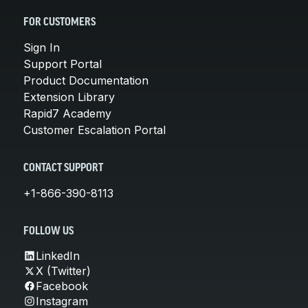
FOR CUSTOMERS
Sign In
Support Portal
Product Documentation
Extension Library
Rapid7 Academy
Customer Escalation Portal
CONTACT SUPPORT
+1-866-390-8113
FOLLOW US
LinkedIn
X (Twitter)
Facebook
Instagram