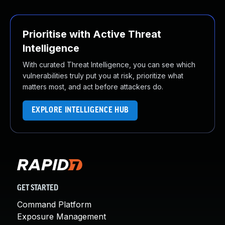
Prioritise with Active Threat
Intelligence
With curated Threat Intelligence, you can see which
vulnerabilities truly put you at risk, prioritize what
matters most, and act before attackers do.
EXPLORE INTELLIGENCE HUB
GET STARTED
Command Platform
Exposure Management