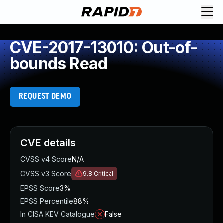
CVE-2017-13010: Out-of-
bounds Read
REQUEST DEMO
CVE details
CVSS v4 Score
N/A
CVSS v3 Score
9.8
Critical
EPSS Score
3%
EPSS Percentile
88%
In CISA KEV Catalogue
False