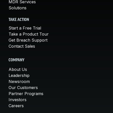
MDR Services
Solutions
TAKE ACTION
Start a Free Trial
Take a Product Tour
Get Breach Support
Contact Sales
COMPANY
About Us
Leadership
Newsroom
Our Customers
Partner Programs
Investors
Careers