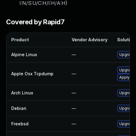
I:N/S:U/C:H/I:H/A:H
)
Covered by Rapid7
Product
Vendor Advisory
Solution 
Alpine Linux
—
Upgrade
Upgrade 
Apple Osx Tcpdump
—
Apply OS 
Arch Linux
—
Upgrade t
Debian
—
Upgrade
Freebsd
—
Upgrade