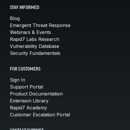
STAY INFORMED
Blog
Emergent Threat Response
Webinars & Events
Rapid7 Labs Research
Vulnerability Database
Security Fundamentals
FOR CUSTOMERS
Sign In
Support Portal
Product Documentation
Extension Library
Rapid7 Academy
Customer Escalation Portal