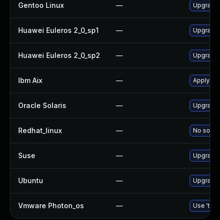
Gentoo Linux
—
Upgrade 
Huawei Euleros 2_0_sp1
—
Upgrade
Huawei Euleros 2_0_sp2
—
Upgrade
Ibm Aix
—
Apply th
Oracle Solaris
—
Upgrade d
Redhat_linux
—
No soluti
Suse
—
Upgrade
Ubuntu
—
Upgrade
Vmware Photon_os
—
Use 'tdnf