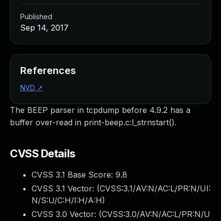
Published
Sep 14, 2017
References
NVD
↗
The BEEP parser in tcpdump before 4.9.2 has a
buffer over-read in print-beep.c:l_strnstart().
CVSS Details
CVSS 3.1 Base Score:
9.8
CVSS 3.1 Vector: (
CVSS:3.1/AV:N/AC:L/PR:N/UI:
N/S:U/C:H/I:H/A:H
)
CVSS 3.0 Vector: (
CVSS:3.0/AV:N/AC:L/PR:N/U