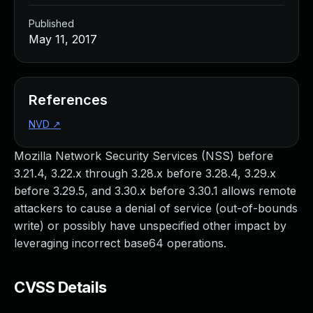
Published
May 11, 2017
References
NVD
↗
Mozilla Network Security Services (NSS) before
3.21.4, 3.22.x through 3.28.x before 3.28.4, 3.29.x
before 3.29.5, and 3.30.x before 3.30.1 allows remote
attackers to cause a denial of service (out-of-bounds
write) or possibly have unspecified other impact by
leveraging incorrect base64 operations.
CVSS Details