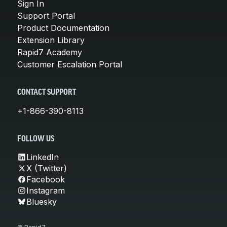
Sign In
Support Portal
Product Documentation
Extension Library
Rapid7 Academy
Customer Escalation Portal
CONTACT SUPPORT
+1-866-390-8113
FOLLOW US
LinkedIn
X (Twitter)
Facebook
Instagram
Bluesky