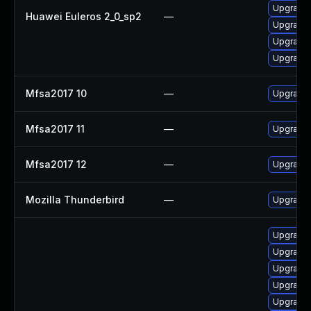
Upgrade 
Huawei Euleros 2_0_sp2
—
Upgrade 
Upgrade 
Upgrade
Mfsa2017 10
—
Upgrade t
Mfsa2017 11
—
Upgrade t
Mfsa2017 12
—
Upgrade t
Mozilla Thunderbird
—
Upgrade t
Upgrade l
Upgrade se
Upgrade S
Upgrade w
Upgrade li