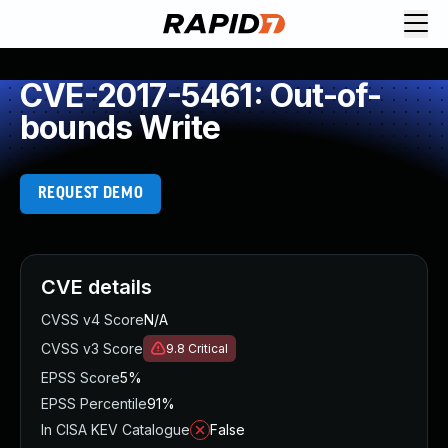
CVE-2017-5461: Out-of-
bounds Write
REQUEST DEMO
CVE details
CVSS v4 Score
N/A
CVSS v3 Score
9.8
Critical
EPSS Score
5%
EPSS Percentile
91%
In CISA KEV Catalogue
False