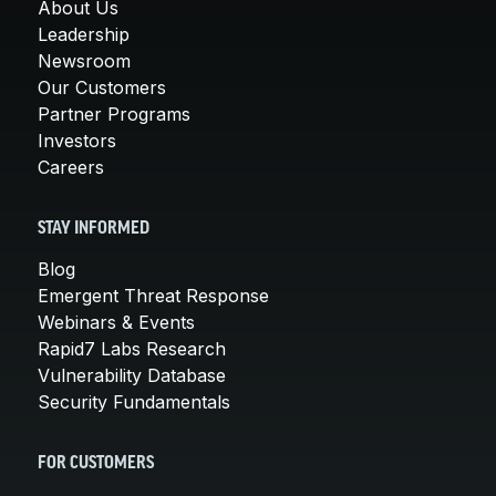
About Us
Leadership
Newsroom
Our Customers
Partner Programs
Investors
Careers
STAY INFORMED
Blog
Emergent Threat Response
Webinars & Events
Rapid7 Labs Research
Vulnerability Database
Security Fundamentals
FOR CUSTOMERS