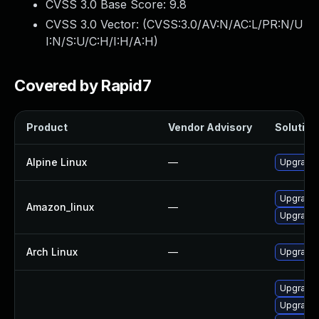
CVSS 3.0 Base Score:
9.8
CVSS 3.0 Vector: (
CVSS:3.0/AV:N/AC:L/PR:N/U
I:N/S:U/C:H/I:H/A:H
)
Covered by Rapid7
Product
Vendor Advisory
Solution 
Alpine Linux
—
Upgrade
Upgrade
Amazon_linux
—
Upgrade 
Arch Linux
—
Upgrade t
Upgrade 
Upgrade 