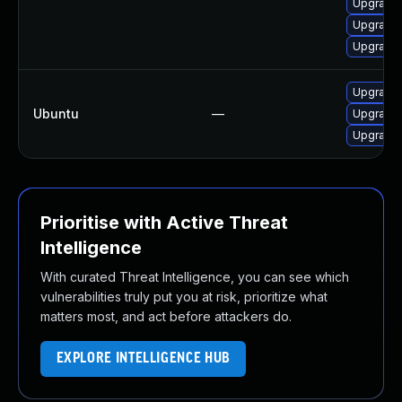
Upgrade 
Upgrade 
Upgrade 
Upgrade 
Ubuntu
—
Upgrade 
Upgrade 
Prioritise with Active Threat
Intelligence
With curated Threat Intelligence, you can see which
vulnerabilities truly put you at risk, prioritize what
matters most, and act before attackers do.
EXPLORE INTELLIGENCE HUB