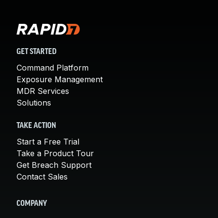
GET STARTED
Command Platform
Exposure Management
MDR Services
Solutions
TAKE ACTION
Start a Free Trial
Take a Product Tour
Get Breach Support
Contact Sales
COMPANY