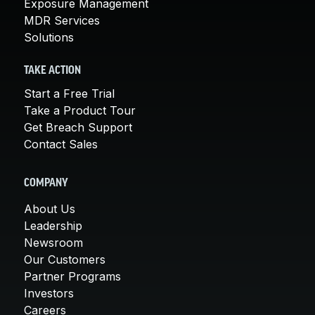
Exposure Management
MDR Services
Solutions
TAKE ACTION
Start a Free Trial
Take a Product Tour
Get Breach Support
Contact Sales
COMPANY
About Us
Leadership
Newsroom
Our Customers
Partner Programs
Investors
Careers