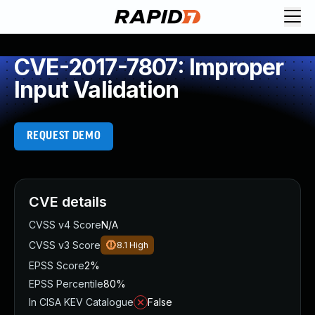
CVE-2017-7807: Improper
Input Validation
REQUEST DEMO
CVE details
CVSS v4 Score
N/A
CVSS v3 Score
8.1
High
EPSS Score
2%
EPSS Percentile
80%
In CISA KEV Catalogue
False