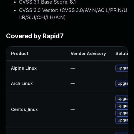
CVSS 3.1 Base Score:
8.1
CVSS 3.0 Vector: (
CVSS:3.0/AV:N/AC:L/PR:N/U
I:R/S:U/C:H/I:H/A:N
)
Covered by Rapid7
Product
Vendor Advisory
Solution 
Alpine Linux
—
Upgrade 
Arch Linux
—
Upgrade t
Upgrade 
Upgrade 
Centos_linux
—
Upgrade 
Upgrade 