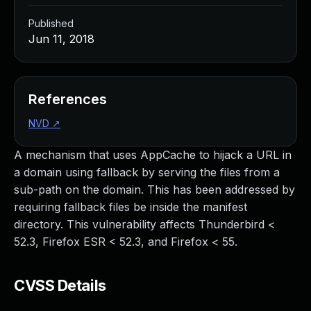
Published
Jun 11, 2018
References
NVD
↗
A mechanism that uses AppCache to hijack a URL in
a domain using fallback by serving the files from a
sub-path on the domain. This has been addressed by
requiring fallback files be inside the manifest
directory. This vulnerability affects Thunderbird <
52.3, Firefox ESR < 52.3, and Firefox < 55.
CVSS Details