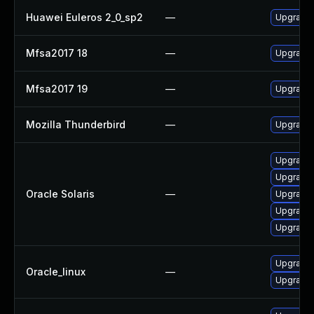
Huawei Euleros 2_0_sp2
—
Upgrade 
Mfsa2017 18
—
Upgrade t
Mfsa2017 19
—
Upgrade t
Mozilla Thunderbird
—
Upgrade 
Upgrade w
Upgrade w
Oracle Solaris
—
Upgrade m
Upgrade w
Upgrade m
Upgrade 
Oracle_linux
—
Upgrade 