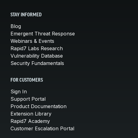
STAY INFORMED
Blog
Emergent Threat Response
Webinars & Events
Rapid7 Labs Research
Vulnerability Database
Security Fundamentals
FOR CUSTOMERS
Sign In
Support Portal
Product Documentation
Extension Library
Rapid7 Academy
Customer Escalation Portal