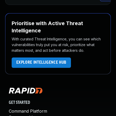
Prioritise with Active Threat
Intelligence
With curated Threat Intelligence, you can see which
vulnerabilities truly put you at risk, prioritize what
matters most, and act before attackers do.
EXPLORE INTELLIGENCE HUB
GET STARTED
Command Platform