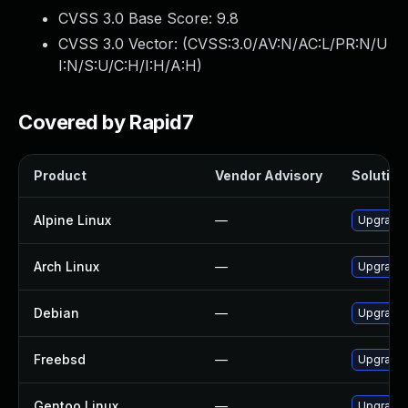
CVSS 3.0 Base Score:
9.8
CVSS 3.0 Vector: (
CVSS:3.0/AV:N/AC:L/PR:N/U
I:N/S:U/C:H/I:H/A:H
)
Covered by Rapid7
Product
Vendor Advisory
Solution 
Alpine Linux
—
Upgrade 
Arch Linux
—
Upgrade t
Debian
—
Upgrade 
Freebsd
—
Upgrade 
Gentoo Linux
—
Upgrade 