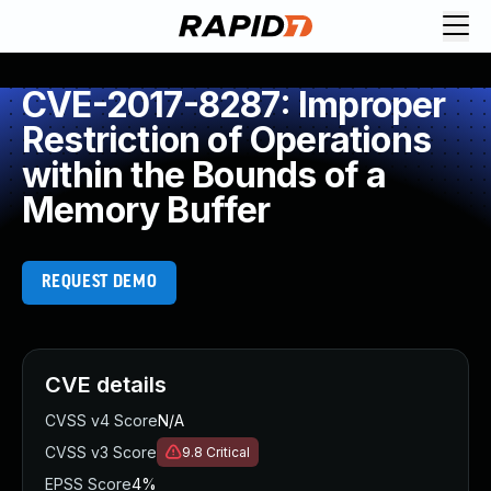
CVE-2017-8287: Improper
Restriction of Operations
within the Bounds of a
Memory Buffer
REQUEST DEMO
CVE details
CVSS v4 Score
N/A
CVSS v3 Score
9.8
Critical
EPSS Score
4%