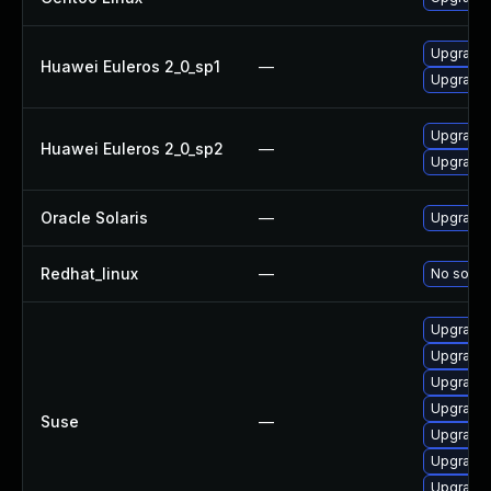
Upgrade 
Huawei Euleros 2_0_sp1
—
Upgrade 
Upgrade 
Huawei Euleros 2_0_sp2
—
Upgrade 
Oracle Solaris
—
Upgrade s
Redhat_linux
—
No soluti
Upgrade 
Upgrade 
Upgrade
Upgrade 
Suse
—
Upgrade 
Upgrade 
Upgrade 