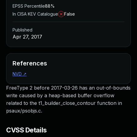
EPSS Percentile
88%
In CISA KEV Catalogue
False
Published
Apr 27, 2017
References
NVD
↗
FreeType 2 before 2017-03-26 has an out-of-bounds
write caused by a heap-based buffer overflow
related to the t1_builder_close_contour function in
psaux/psobjs.c.
CVSS Details