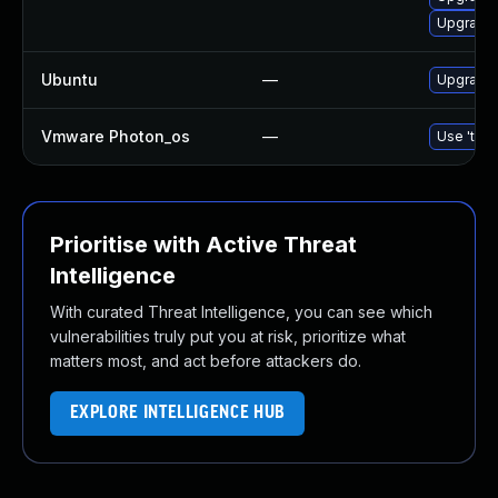
Upgrade 
Ubuntu
—
Upgrade 
Vmware Photon_os
—
Use 'tdnf
Prioritise with Active Threat
Intelligence
With curated Threat Intelligence, you can see which
vulnerabilities truly put you at risk, prioritize what
matters most, and act before attackers do.
EXPLORE INTELLIGENCE HUB