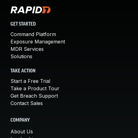
GET STARTED
Command Platform
Exposure Management
MDR Services
Solutions
TAKE ACTION
Start a Free Trial
Take a Product Tour
Get Breach Support
Contact Sales
COMPANY
About Us