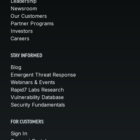
Leadership
Newsroom
Our Customers
Partner Programs
Investors
Careers
STAY INFORMED
Blog
Emergent Threat Response
Webinars & Events
Rapid7 Labs Research
Vulnerability Database
Security Fundamentals
FOR CUSTOMERS
Sign In