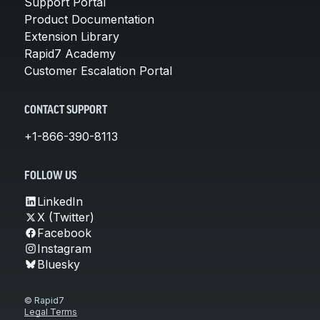
Support Portal
Product Documentation
Extension Library
Rapid7 Academy
Customer Escalation Portal
CONTACT SUPPORT
+1-866-390-8113
FOLLOW US
LinkedIn
X (Twitter)
Facebook
Instagram
Bluesky
© Rapid7
Legal Terms