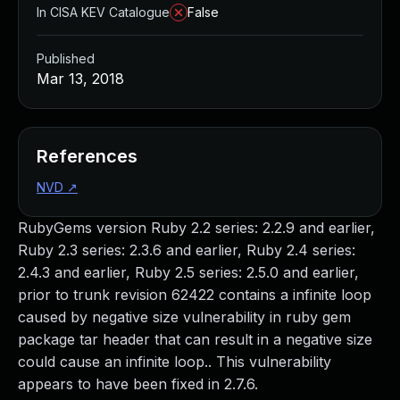
In CISA KEV Catalogue
False
Published
Mar 13, 2018
References
NVD
↗
RubyGems version Ruby 2.2 series: 2.2.9 and earlier,
Ruby 2.3 series: 2.3.6 and earlier, Ruby 2.4 series:
2.4.3 and earlier, Ruby 2.5 series: 2.5.0 and earlier,
prior to trunk revision 62422 contains a infinite loop
caused by negative size vulnerability in ruby gem
package tar header that can result in a negative size
could cause an infinite loop.. This vulnerability
appears to have been fixed in 2.7.6.