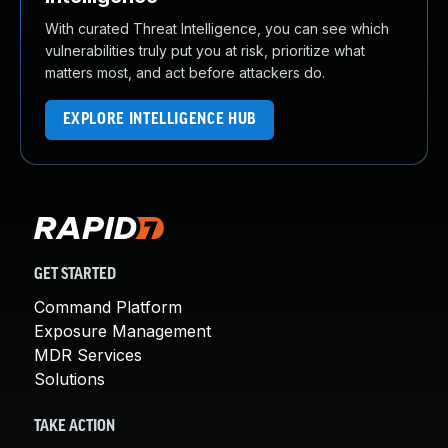
With curated Threat Intelligence, you can see which
vulnerabilities truly put you at risk, prioritize what
matters most, and act before attackers do.
EXPLORE INTELLIGENCE HUB
GET STARTED
Command Platform
Exposure Management
MDR Services
Solutions
TAKE ACTION