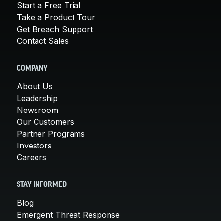
Start a Free Trial
Take a Product Tour
Get Breach Support
Contact Sales
COMPANY
About Us
Leadership
Newsroom
Our Customers
Partner Programs
Investors
Careers
STAY INFORMED
Blog
Emergent Threat Response