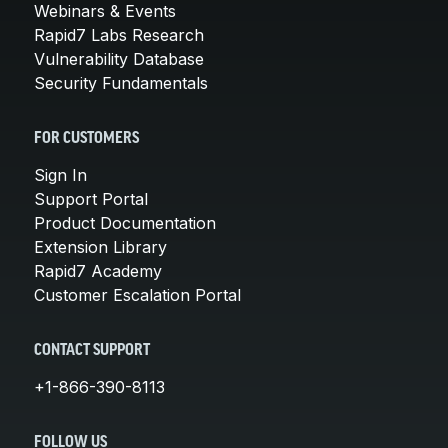
Webinars & Events
Rapid7 Labs Research
Vulnerability Database
Security Fundamentals
FOR CUSTOMERS
Sign In
Support Portal
Product Documentation
Extension Library
Rapid7 Academy
Customer Escalation Portal
CONTACT SUPPORT
+1-866-390-8113
FOLLOW US