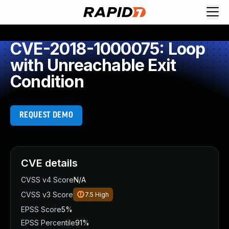
CVE-2018-1000075: Loop
with Unreachable Exit
Condition
REQUEST DEMO
CVE details
CVSS v4 Score
N/A
CVSS v3 Score
7.5
High
EPSS Score
5%
EPSS Percentile
91%