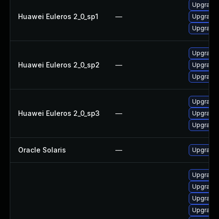
Upgrade 
Huawei Euleros 2_0_sp1
—
Upgrade 
Upgrade 
Upgrade 
Huawei Euleros 2_0_sp2
—
Upgrade 
Upgrade 
Upgrade 
Huawei Euleros 2_0_sp3
—
Upgrade 
Upgrade 
Oracle Solaris
—
Upgrade en
Upgrade
Upgrade
Upgrade 
Upgrade 