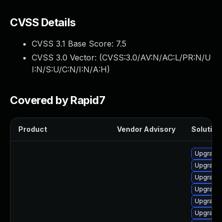
CVSS Details
CVSS 3.1 Base Score:
7.5
CVSS 3.0 Vector: (
CVSS:3.0/AV:N/AC:L/PR:N/U
I:N/S:U/C:N/I:N/A:H
)
Covered by Rapid7
Product
Vendor Advisory
Solution 
Upgrade 
Upgrade 
Upgrade
Upgrade
Upgrade
Upgrade