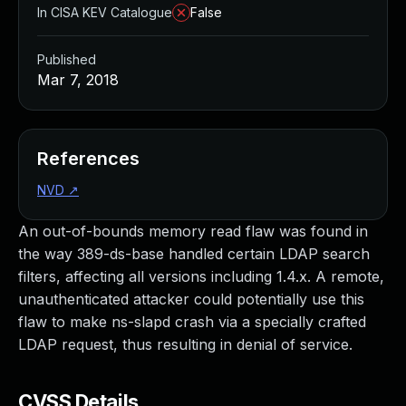
In CISA KEV Catalogue
False
Published
Mar 7, 2018
References
NVD
↗
An out-of-bounds memory read flaw was found in
the way 389-ds-base handled certain LDAP search
filters, affecting all versions including 1.4.x. A remote,
unauthenticated attacker could potentially use this
flaw to make ns-slapd crash via a specially crafted
LDAP request, thus resulting in denial of service.
CVSS Details