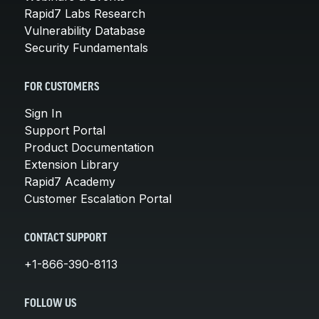
Rapid7 Labs Research
Vulnerability Database
Security Fundamentals
FOR CUSTOMERS
Sign In
Support Portal
Product Documentation
Extension Library
Rapid7 Academy
Customer Escalation Portal
CONTACT SUPPORT
+1-866-390-8113
FOLLOW US