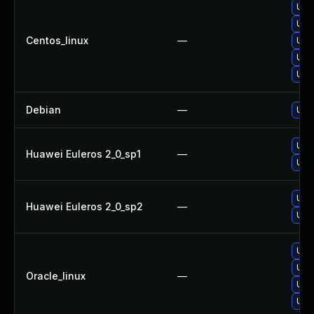
Upg
Upg
Centos_linux
—
Upg
Upg
Upg
Debian
—
Upg
Upg
Huawei Euleros 2_0_sp1
—
Upg
Upg
Huawei Euleros 2_0_sp2
—
Upg
Upg
Upg
Oracle_linux
—
Upg
Upg