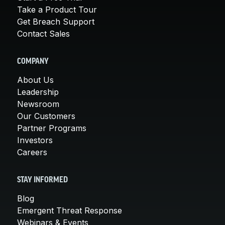
Take a Product Tour
Get Breach Support
Contact Sales
COMPANY
About Us
Leadership
Newsroom
Our Customers
Partner Programs
Investors
Careers
STAY INFORMED
Blog
Emergent Threat Response
Webinars & Events