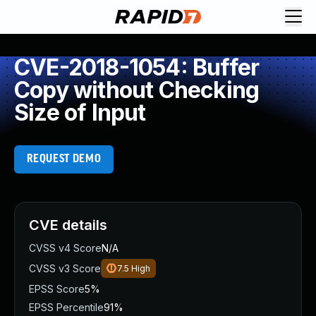
CVE-2018-1054: Buffer
Copy without Checking
Size of Input
REQUEST DEMO
CVE details
CVSS v4 Score
N/A
CVSS v3 Score
7.5
High
EPSS Score
5%
EPSS Percentile
91%