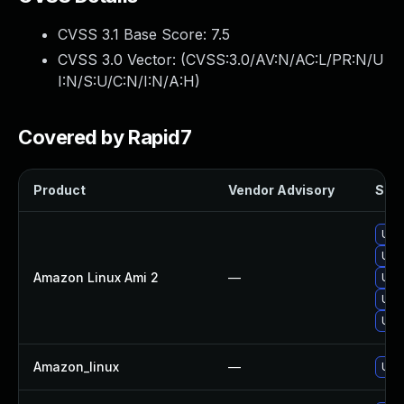
CVSS 3.1 Base Score:
7.5
CVSS 3.0 Vector: (
CVSS:3.0/AV:N/AC:L/PR:N/U
I:N/S:U/C:N/I:N/A:H
)
Covered by Rapid7
Product
Vendor Advisory
Solu
Upg
Upg
Amazon Linux Ami 2
—
Upg
Upg
Upg
Amazon_linux
—
Upg