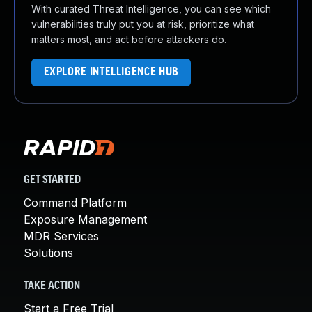
With curated Threat Intelligence, you can see which
vulnerabilities truly put you at risk, prioritize what
matters most, and act before attackers do.
EXPLORE INTELLIGENCE HUB
GET STARTED
Command Platform
Exposure Management
MDR Services
Solutions
TAKE ACTION
Start a Free Trial