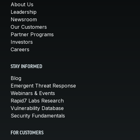
About Us
Leadership
Newsroom
Our Customers
Partner Programs
Investors
Careers
STAY INFORMED
Blog
Emergent Threat Response
Webinars & Events
Rapid7 Labs Research
Vulnerability Database
Security Fundamentals
FOR CUSTOMERS