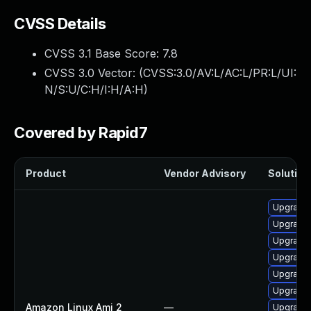
CVSS Details
CVSS 3.1 Base Score:
7.8
CVSS 3.0 Vector: (
CVSS:3.0/AV:L/AC:L/PR:L/UI:
N/S:U/C:H/I:H/A:H
)
Covered by Rapid7
Product
Vendor Advisory
Solution 
Upgrade 
Upgrade 
Upgrade 
Upgrade
Upgrade 
Upgrade 
Amazon Linux Ami 2
—
Upgrade 