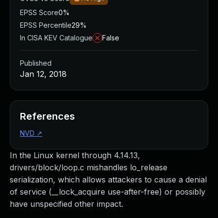
EPSS Score
0%
EPSS Percentile
29%
In CISA KEV Catalogue
False
Published
Jan 12, 2018
References
NVD
↗
In the Linux kernel through 4.14.13,
drivers/block/loop.c mishandles lo_release
serialization, which allows attackers to cause a denial
of service (__lock_acquire use-after-free) or possibly
have unspecified other impact.