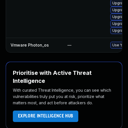
Upgrade 
Upgrade 
Upgrade 
Upgrade 
Upgrade 
Vmware Photon_os
—
Use 'tdnf
Prioritise with Active Threat
Intelligence
With curated Threat Intelligence, you can see which
vulnerabilities truly put you at risk, prioritize what
matters most, and act before attackers do.
EXPLORE INTELLIGENCE HUB