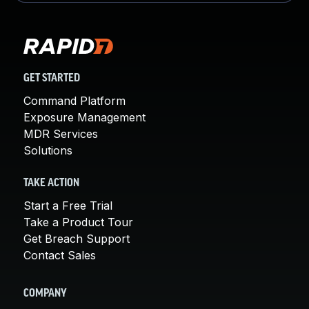
GET STARTED
Command Platform
Exposure Management
MDR Services
Solutions
TAKE ACTION
Start a Free Trial
Take a Product Tour
Get Breach Support
Contact Sales
COMPANY