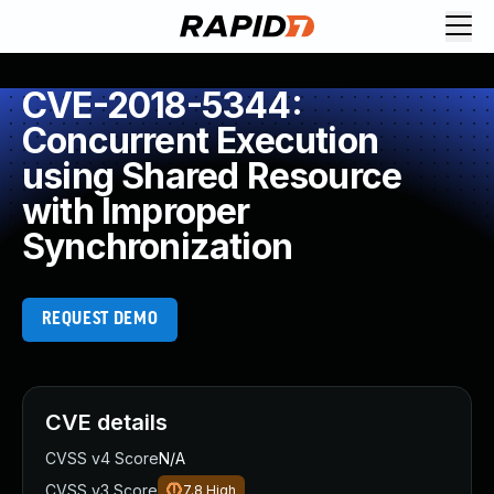
CVE-2018-5344:
Concurrent Execution
using Shared Resource
with Improper
Synchronization
REQUEST DEMO
CVE details
CVSS v4 Score
N/A
CVSS v3 Score
7.8
High