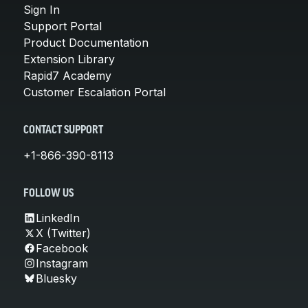
Sign In
Support Portal
Product Documentation
Extension Library
Rapid7 Academy
Customer Escalation Portal
CONTACT SUPPORT
+1-866-390-8113
FOLLOW US
LinkedIn
X (Twitter)
Facebook
Instagram
Bluesky