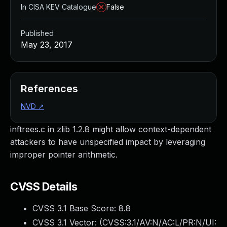
In CISA KEV Catalogue
False
Published
May 23, 2017
References
NVD
↗
inftrees.c in zlib 1.2.8 might allow context-dependent
attackers to have unspecified impact by leveraging
improper pointer arithmetic.
CVSS Details
CVSS 3.1 Base Score:
8.8
CVSS 3.1 Vector: (
CVSS:3.1/AV:N/AC:L/PR:N/UI: