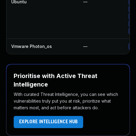
Ubuntu
—
Up
Up
Up
Up
Up
Vmware Photon_os
—
Us
Prioritise with Active Threat
Intelligence
With curated Threat Intelligence, you can see which
vulnerabilities truly put you at risk, prioritize what
matters most, and act before attackers do.
EXPLORE INTELLIGENCE HUB