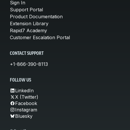
Sign In
Support Portal
Product Documentation
Extension Library
Rapid7 Academy
Customer Escalation Portal
CONTACT SUPPORT
+1-866-390-8113
FOLLOW US
LinkedIn
X (Twitter)
Facebook
Instagram
Bluesky