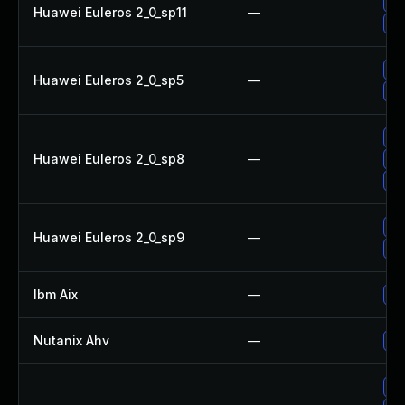
Up
Huawei Euleros 2_0_sp11
—
Up
Up
Huawei Euleros 2_0_sp5
—
Up
Up
Huawei Euleros 2_0_sp8
—
Up
Up
Up
Huawei Euleros 2_0_sp9
—
Up
Ibm Aix
—
Ap
Nutanix Ahv
—
Up
Up