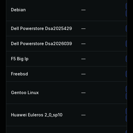
Up
Debian
—
Up
Dell Powerstore Dsa2025429
—
Up
Dell Powerstore Dsa2026039
—
Up
F5 Big Ip
—
Up
Freebsd
—
Up
Up
Gentoo Linux
—
Up
Up
Huawei Euleros 2_0_sp10
—
Up