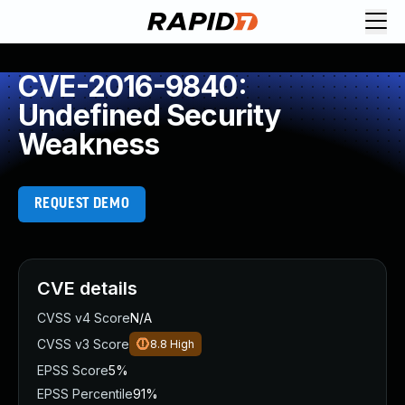
CVE-2016-9840:
Undefined Security
Weakness
REQUEST DEMO
CVE details
CVSS v4 Score
N/A
CVSS v3 Score
8.8
High
EPSS Score
5%
EPSS Percentile
91%