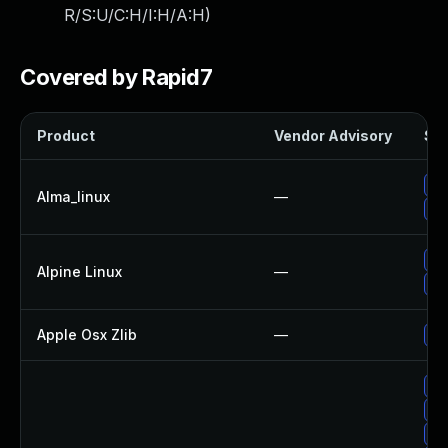
R/S:U/C:H/I:H/A:H
)
Covered by Rapid7
Product
Vendor Advisory
Sol
Up
Alma_linux
—
Up
Up
Alpine Linux
—
Up
Apple Osx Zlib
—
Up
Up
Up
Up