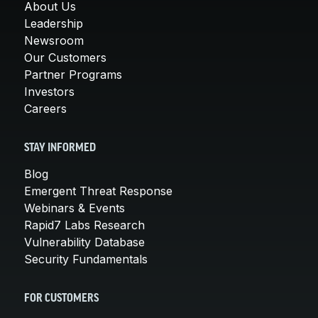
About Us
Leadership
Newsroom
Our Customers
Partner Programs
Investors
Careers
STAY INFORMED
Blog
Emergent Threat Response
Webinars & Events
Rapid7 Labs Research
Vulnerability Database
Security Fundamentals
FOR CUSTOMERS