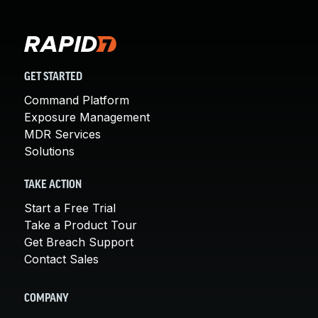
GET STARTED
Command Platform
Exposure Management
MDR Services
Solutions
TAKE ACTION
Start a Free Trial
Take a Product Tour
Get Breach Support
Contact Sales
COMPANY