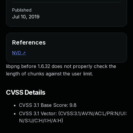
Published
Jul 10, 2019
References
NVD
↗
libpng before 1.6.32 does not properly check the
length of chunks against the user limit.
CVSS Details
CVSS 3.1 Base Score:
9.8
CVSS 3.1 Vector: (
CVSS:3.1/AV:N/AC:L/PR:N/UI:
N/S:U/C:H/I:H/A:H
)