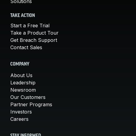
Solutions
TAKE ACTION
Start a Free Trial
Take a Product Tour
Get Breach Support
Contact Sales
COMPANY
About Us
Leadership
Newsroom
Our Customers
Partner Programs
Investors
Careers
STAY INFORMED