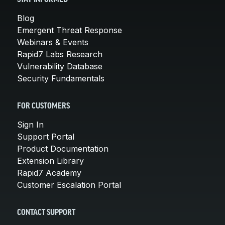
Blog
Emergent Threat Response
Webinars & Events
Rapid7 Labs Research
Vulnerability Database
Security Fundamentals
FOR CUSTOMERS
Sign In
Support Portal
Product Documentation
Extension Library
Rapid7 Academy
Customer Escalation Portal
CONTACT SUPPORT