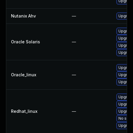
Upgrade
Nutanix Ahv
—
Upgrade 
Upgrade 
Upgrade 
Oracle Solaris
—
Upgrade 
Upgrade 
Upgrade
Oracle_linux
—
Upgrade
Upgrade
Upgrade
Upgrade
Redhat_linux
—
Upgrade
No solut
Upgrade