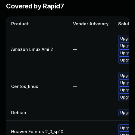
Covered by Rapid7
Product
Vendor Advisory
Solution
Upgrade
Upgrade
Amazon Linux Ami 2
—
Upgrade
Upgrade
Upgrade
Upgrade
Centos_linux
—
Upgrade
Upgrade
Debian
—
Upgrade
Upgrade
Huawei Euleros 2_0_sp10
—