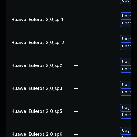
Upgrade
Upgrade
Huawei Euleros 2_0_sp11
—
Upgrade
Upgrade
Huawei Euleros 2_0_sp12
—
Upgrade
Upgrade
Huawei Euleros 2_0_sp2
—
Upgrade
Upgrade
Huawei Euleros 2_0_sp3
—
Upgrade
Upgrade
Huawei Euleros 2_0_sp5
—
Upgrade
Upgrade
Huawei Euleros 2_0_sp9
—