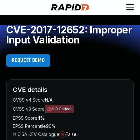
CVE-2017-12652: Improper
Input Validation
REQUEST DEMO
CVE details
CVSS v4 Score
N/A
CVSS v3 Score
9.8
Critical
EPSS Score
4%
EPSS Percentile
90%
In CISA KEV Catalogue
False