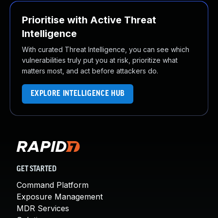
Prioritise with Active Threat
Intelligence
With curated Threat Intelligence, you can see which
vulnerabilities truly put you at risk, prioritize what
matters most, and act before attackers do.
EXPLORE INTELLIGENCE HUB
GET STARTED
Command Platform
Exposure Management
MDR Services