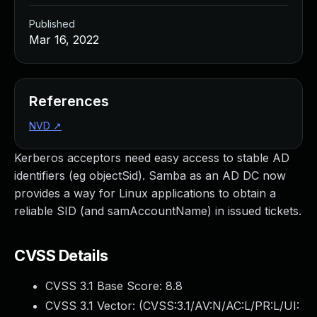
Published
Mar 16, 2022
References
NVD
↗
Kerberos acceptors need easy access to stable AD
identifiers (eg objectSid). Samba as an AD DC now
provides a way for Linux applications to obtain a
reliable SID (and samAccountName) in issued tickets.
CVSS Details
CVSS 3.1 Base Score:
8.8
CVSS 3.1 Vector: (
CVSS:3.1/AV:N/AC:L/PR:L/UI: