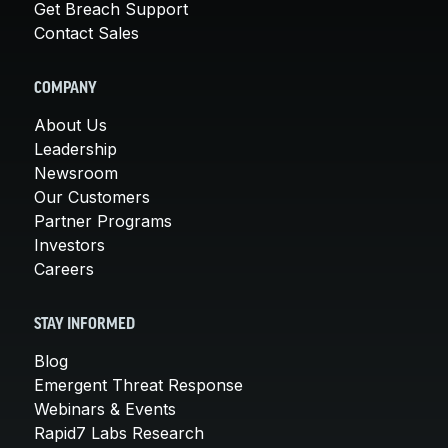
Get Breach Support
Contact Sales
COMPANY
About Us
Leadership
Newsroom
Our Customers
Partner Programs
Investors
Careers
STAY INFORMED
Blog
Emergent Threat Response
Webinars & Events
Rapid7 Labs Research