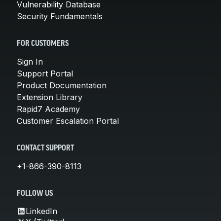
Vulnerability Database
Security Fundamentals
FOR CUSTOMERS
Sign In
Support Portal
Product Documentation
Extension Library
Rapid7 Academy
Customer Escalation Portal
CONTACT SUPPORT
+1-866-390-8113
FOLLOW US
LinkedIn