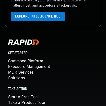
vulnerabilities truly put you at risk, prioritize what
matters most, and act before attackers do.
EXPLORE INTELLIGENCE HUB
GET STARTED
Command Platform
Exposure Management
MDR Services
Solutions
TAKE ACTION
Start a Free Trial
Take a Product Tour