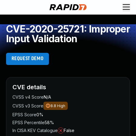
CVE-2020-25721: Improper
Input Validation
REQUEST DEMO
CVE details
CVSS v4 Score
N/A
CVSS v3 Score
8.8
High
EPSS Score
0%
EPSS Percentile
58%
In CISA KEV Catalogue
False