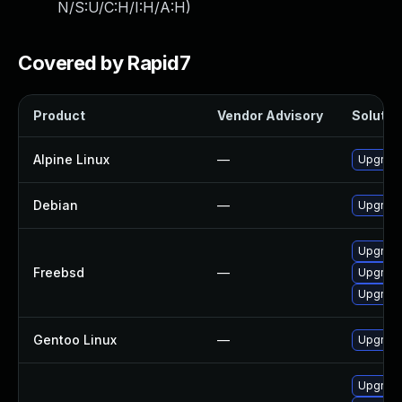
N/S:U/C:H/I:H/A:H
)
Covered by Rapid7
Product
Vendor Advisory
Solution
Alpine Linux
—
Upgrad
Debian
—
Upgrad
Upgrad
Freebsd
—
Upgrad
Upgrad
Gentoo Linux
—
Upgrade
Upgrade