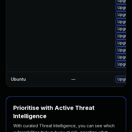
Upgrade
Upgrade
Upgrade
Upgrade
Upgrade
Upgrade
Upgrade
Upgrad
Upgrade
Upgrade
Ubuntu
—
Upgrad
Prioritise with Active Threat
Intelligence
With curated Threat Intelligence, you can see which