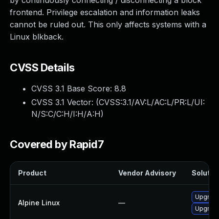
by continuously connecting / disconnecting a block
frontend. Privilege escalation and information leaks
cannot be ruled out. This only affects systems with a
Linux blkback.
CVSS Details
CVSS 3.1 Base Score:
8.8
CVSS 3.1 Vector: (
CVSS:3.1/AV:L/AC:L/PR:L/UI:
N/S:C/C:H/I:H/A:H
)
Covered by Rapid7
Product
Vendor Advisory
Solution
Upgrade
Alpine Linux
—
Upgrade 