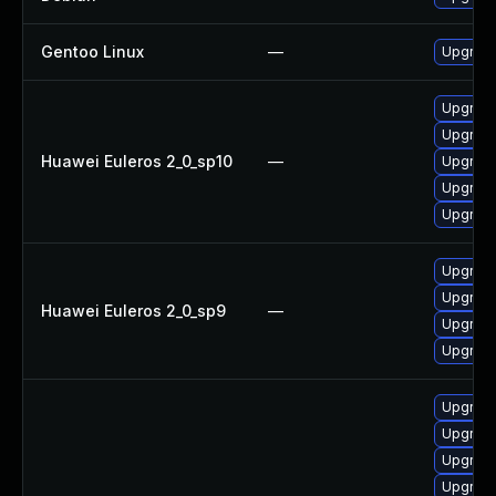
Gentoo Linux
—
Upgrade
Upgrade
Upgrade 
Huawei Euleros 2_0_sp10
—
Upgrade
Upgrade
Upgrade
Upgrade
Upgrade
Huawei Euleros 2_0_sp9
—
Upgrade
Upgrade
Upgrade
Upgrade
Upgrade
Upgrade