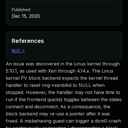
Published
Dec 15, 2020
References
NVD
↗
An issue was discovered in the Linux kernel through
5.10.1, as used with Xen through 4.14.x. The Linux
kernel PV block backend expects the kernel thread
handler to reset ring->xenblkd to NULL when
stopped. However, the handler may not have time to
run if the frontend quickly toggles between the states
connect and disconnect. As a consequence, the
block backend may re-use a pointer after it was
freed. A misbehaving guest can trigger a dom0 crash