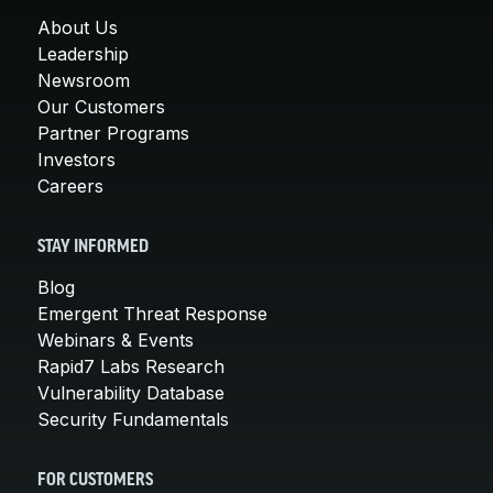
About Us
Leadership
Newsroom
Our Customers
Partner Programs
Investors
Careers
STAY INFORMED
Blog
Emergent Threat Response
Webinars & Events
Rapid7 Labs Research
Vulnerability Database
Security Fundamentals
FOR CUSTOMERS