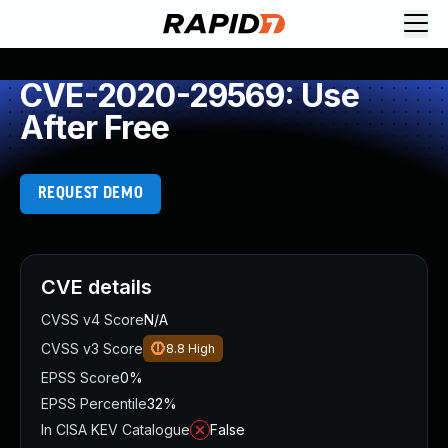
CVE-2020-29569: Use
After Free
REQUEST DEMO
CVE details
CVSS v4 Score
N/A
CVSS v3 Score
8.8
High
EPSS Score
0%
EPSS Percentile
32%
In CISA KEV Catalogue
False