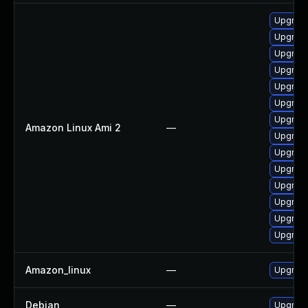
Upgrade
Upgrade
Upgrade
Upgrade
Upgrade
Upgrade
Upgrade
Amazon Linux Ami 2
—
Upgrade
Upgrade
Upgrade
Upgrade
Upgrade
Upgrade
Upgrade
Amazon_linux
—
Upgrade
Debian
—
Upgrade