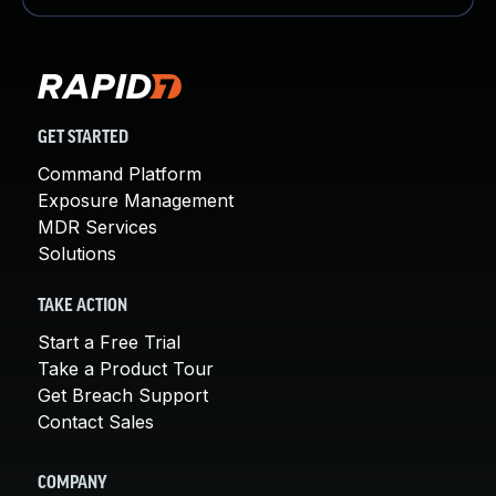
GET STARTED
Command Platform
Exposure Management
MDR Services
Solutions
TAKE ACTION
Start a Free Trial
Take a Product Tour
Get Breach Support
Contact Sales
COMPANY