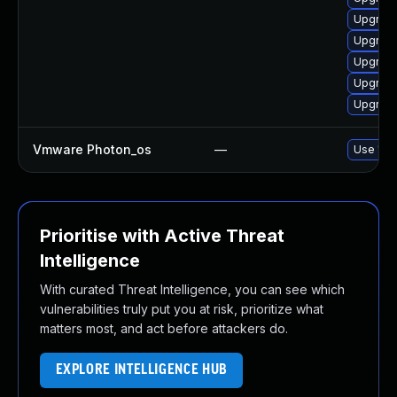
Upgrade
Upgrade
Upgrade
Upgrade
Upgrade
Vmware Photon_os
—
Use 'tdn
Prioritise with Active Threat
Intelligence
With curated Threat Intelligence, you can see which
vulnerabilities truly put you at risk, prioritize what
matters most, and act before attackers do.
EXPLORE INTELLIGENCE HUB