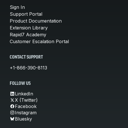
Sign In
Support Portal
Product Documentation
Extension Library
Rapid7 Academy
Customer Escalation Portal
CONTACT SUPPORT
+1-866-390-8113
FOLLOW US
LinkedIn
X (Twitter)
Facebook
Instagram
Bluesky