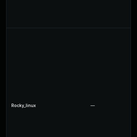
Rocky_linux
—