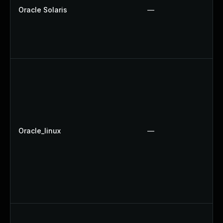
Oracle Solaris
—
Oracle_linux
—