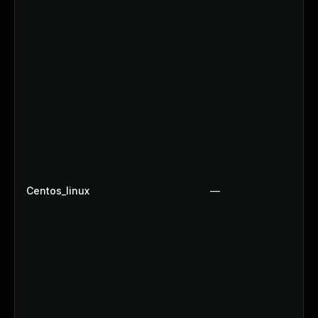
Centos_linux
—