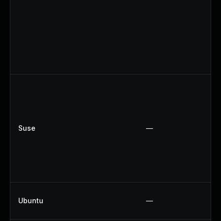
Suse
—
Ubuntu
—