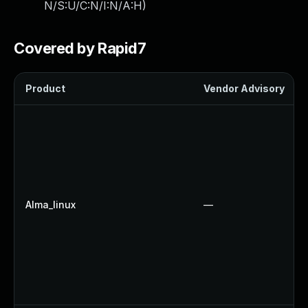
N/S:U/C:N/I:N/A:H
)
Covered by Rapid7
Product
Vendor Advisory
Alma_linux
—