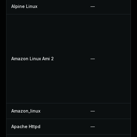
Alpine Linux
—
Amazon Linux Ami 2
—
Amazon_linux
—
Apache Httpd
—