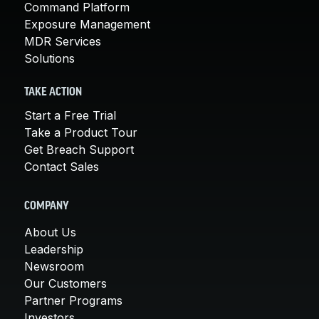
Command Platform
Exposure Management
MDR Services
Solutions
TAKE ACTION
Start a Free Trial
Take a Product Tour
Get Breach Support
Contact Sales
COMPANY
About Us
Leadership
Newsroom
Our Customers
Partner Programs
Investors