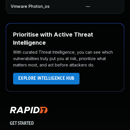
Vmware Photon_os
—
Prioritise with Active Threat
Intelligence
With curated Threat Intelligence, you can see which
vulnerabilities truly put you at risk, prioritize what
matters most, and act before attackers do.
EXPLORE INTELLIGENCE HUB
GET STARTED