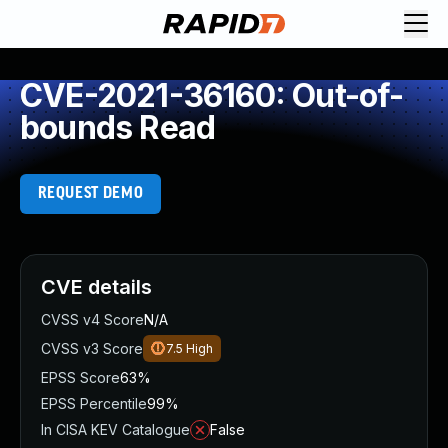
CVE-2021-36160: Out-of-
bounds Read
REQUEST DEMO
CVE details
CVSS v4 Score
N/A
CVSS v3 Score
7.5
High
EPSS Score
63%
EPSS Percentile
99%
In CISA KEV Catalogue
False