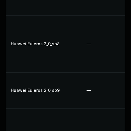
Huawei Euleros 2_0_sp8
—
Huawei Euleros 2_0_sp9
—