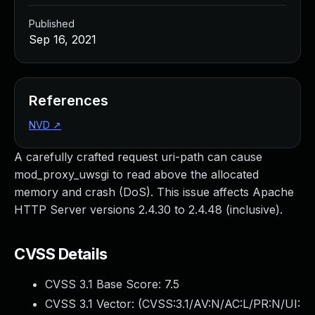
Published
Sep 16, 2021
References
NVD
↗
A carefully crafted request uri-path can cause
mod_proxy_uwsgi to read above the allocated
memory and crash (DoS). This issue affects Apache
HTTP Server versions 2.4.30 to 2.4.48 (inclusive).
CVSS Details
CVSS 3.1 Base Score:
7.5
CVSS 3.1 Vector: (
CVSS:3.1/AV:N/AC:L/PR:N/UI: