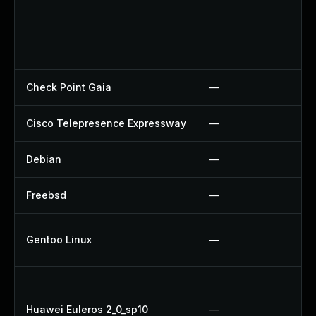
Check Point Gaia
—
Cisco Telepresence Expressway
—
Debian
—
Freebsd
—
Gentoo Linux
—
Huawei Euleros 2_0_sp10
—