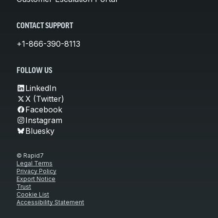
CONTACT SUPPORT
+1-866-390-8113
FOLLOW US
LinkedIn
X (Twitter)
Facebook
Instagram
Bluesky
© Rapid7
Legal Terms
Privacy Policy
Export Notice
Trust
Cookie List
Accessibility Statement