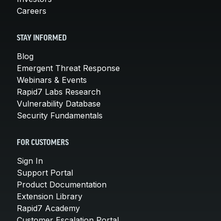
Careers
STAY INFORMED
Blog
Emergent Threat Response
Webinars & Events
Rapid7 Labs Research
Vulnerability Database
Security Fundamentals
FOR CUSTOMERS
Sign In
Support Portal
Product Documentation
Extension Library
Rapid7 Academy
Customer Escalation Portal