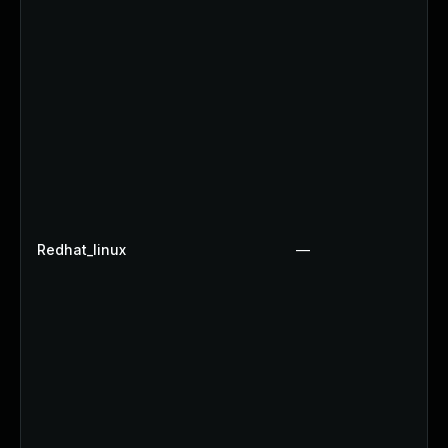
Redhat_linux
—