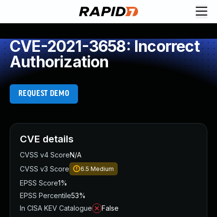
CVE-2021-3658: Incorrect
Authorization
REQUEST DEMO
CVE details
CVSS v4 Score
N/A
CVSS v3 Score
6.5
Medium
EPSS Score
1%
EPSS Percentile
53%
In CISA KEV Catalogue
False