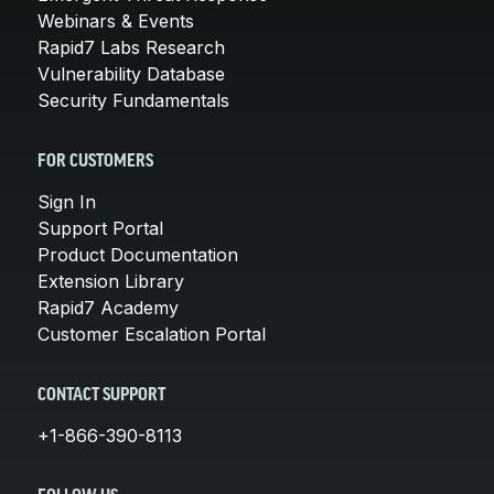
Webinars & Events
Rapid7 Labs Research
Vulnerability Database
Security Fundamentals
FOR CUSTOMERS
Sign In
Support Portal
Product Documentation
Extension Library
Rapid7 Academy
Customer Escalation Portal
CONTACT SUPPORT
+1-866-390-8113