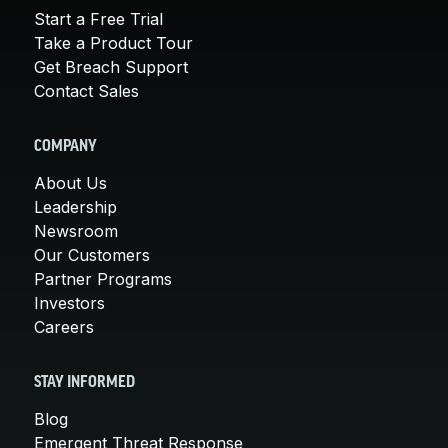
Start a Free Trial
Take a Product Tour
Get Breach Support
Contact Sales
COMPANY
About Us
Leadership
Newsroom
Our Customers
Partner Programs
Investors
Careers
STAY INFORMED
Blog
Emergent Threat Response