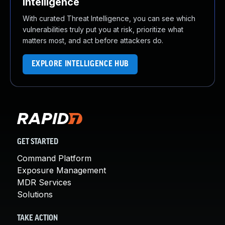
Intelligence
With curated Threat Intelligence, you can see which
vulnerabilities truly put you at risk, prioritize what
matters most, and act before attackers do.
EXPLORE INTELLIGENCE HUB
GET STARTED
Command Platform
Exposure Management
MDR Services
Solutions
TAKE ACTION