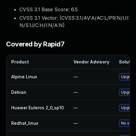
CVSS 3.1 Base Score:
6.5
CVSS 3.1 Vector: (
CVSS:3.1/AV:A/AC:L/PR:N/UI:
N/S:U/C:H/I:N/A:N
)
Covered by Rapid7
Product
Vendor Advisory
Solution
Alpine Linux
—
Upgrade
Debian
—
Upgrade
Huawei Euleros 2_0_sp10
—
Upgrade
Redhat_linux
—
No solut