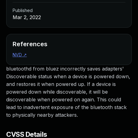
Published
Mar 2, 2022
References
NVD
↗
bluetoothd from bluez incorrectly saves adapters'
Discoverable status when a device is powered down,
and restores it when powered up. If a device is
powered down while discoverable, it will be
discoverable when powered on again. This could
lead to inadvertent exposure of the bluetooth stack
to physically nearby attackers.
CVSS Details