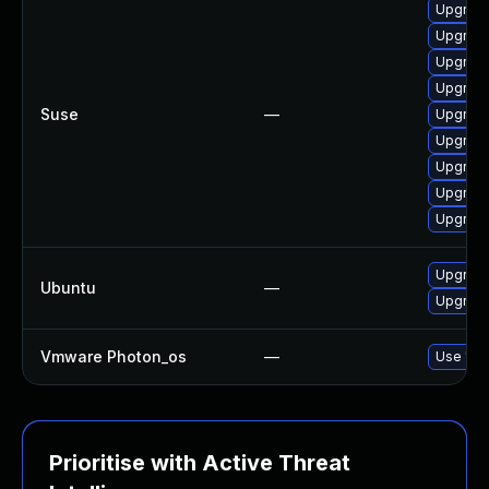
Upgrade
Upgrade
Upgrade
Upgrade
Suse
—
Upgrade
Upgrade
Upgrade
Upgrade
Upgrade
Upgrade
Ubuntu
—
Upgrade
Vmware Photon_os
—
Use 'tdn
Prioritise with Active Threat