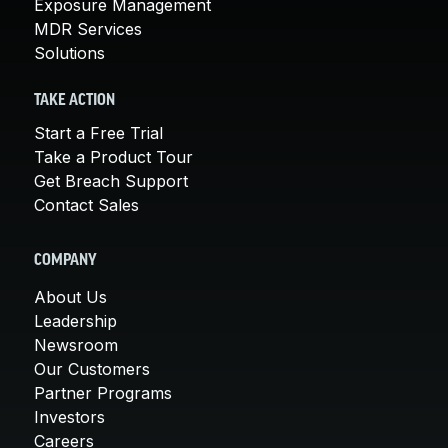
Exposure Management
MDR Services
Solutions
TAKE ACTION
Start a Free Trial
Take a Product Tour
Get Breach Support
Contact Sales
COMPANY
About Us
Leadership
Newsroom
Our Customers
Partner Programs
Investors
Careers