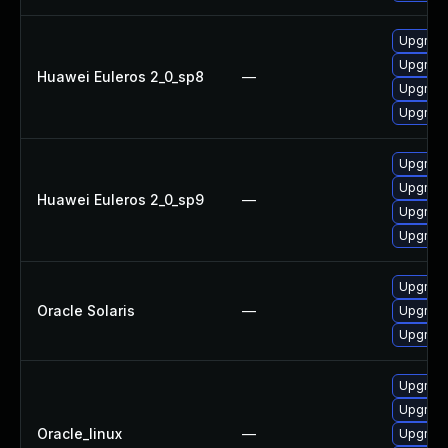
Upgrade
Upgrad
Huawei Euleros 2_0_sp8
—
Upgrade
Upgrad
Upgrad
Upgrad
Huawei Euleros 2_0_sp9
—
Upgrade
Upgrade
Upgrade 
Oracle Solaris
—
Upgrade 
Upgrade 
Upgrad
Upgrad
Oracle_linux
—
Upgrade