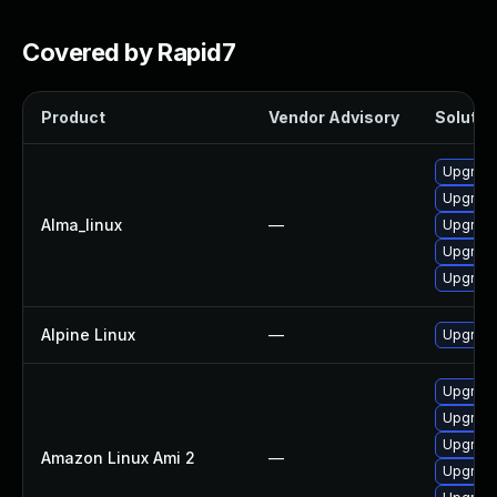
Covered by Rapid7
Product
Vendor Advisory
Solution
Upgrad
Upgrade
Alma_linux
—
Upgrade
Upgrad
Upgrade
Alpine Linux
—
Upgrade
Upgrade
Upgrade
Upgrad
Amazon Linux Ami 2
—
Upgrade