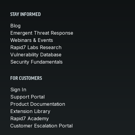
STAY INFORMED
Blog
Emergent Threat Response
Webinars & Events
Rapid7 Labs Research
Vulnerability Database
Security Fundamentals
FOR CUSTOMERS
Sign In
Support Portal
Product Documentation
Extension Library
Rapid7 Academy
Customer Escalation Portal