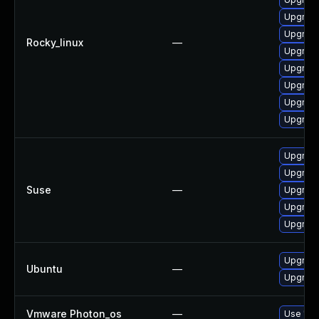
Upgrade
Upgrade
Rocky_linux
—
Upgrad
Upgrade
Upgrad
Upgrade
Upgrade
Upgrade
Upgrad
Suse
—
Upgrade
Upgrade
Upgrade
Upgrade
Ubuntu
—
Upgrade
Vmware Photon_os
—
Use 'tdn