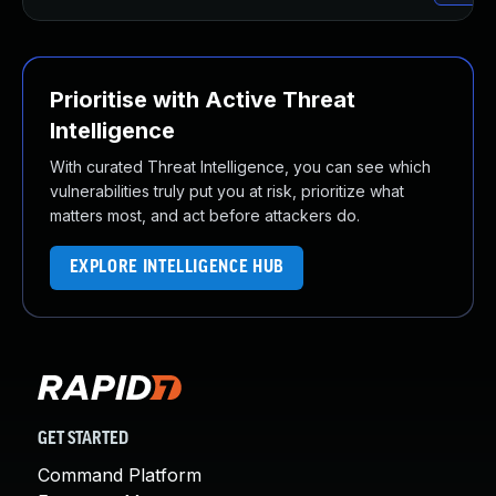
Prioritise with Active Threat
Intelligence
With curated Threat Intelligence, you can see which
vulnerabilities truly put you at risk, prioritize what
matters most, and act before attackers do.
EXPLORE INTELLIGENCE HUB
GET STARTED
Command Platform