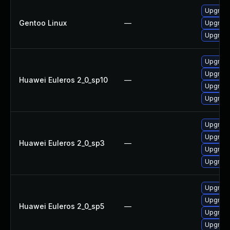
Upgrade
Gentoo Linux
—
Upgrade
Upgrade
Upgrade
Upgrad
Huawei Euleros 2_0_sp10
—
Upgrade
Upgrad
Upgrad
Upgrade
Huawei Euleros 2_0_sp3
—
Upgrade
Upgrad
Upgrad
Upgrade
Huawei Euleros 2_0_sp5
—
Upgrade
Upgrad