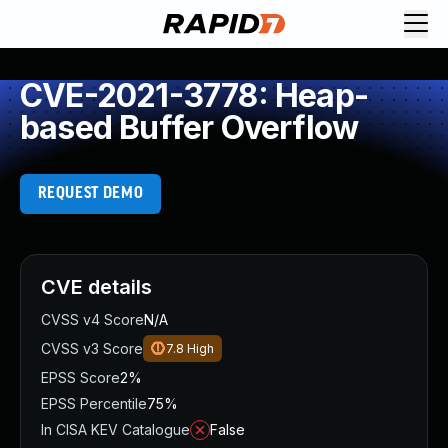
CVE-2021-3778: Heap-
based Buffer Overflow
REQUEST DEMO
CVE details
CVSS v4 Score
N/A
CVSS v3 Score
7.8
High
EPSS Score
2%
EPSS Percentile
75%
In CISA KEV Catalogue
False