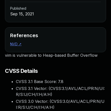
Published
Sep 15, 2021
References
NVD
↗
vim is vulnerable to Heap-based Buffer Overflow
CVSS Details
CVSS 3.1 Base Score:
7.8
CVSS 3.1 Vector: (
CVSS:3.1/AV:L/AC:L/PR:N/UI:
R/S:U/C:H/I:H/A:H
)
CVSS 3.0 Vector: (
CVSS:3.0/AV:L/AC:L/PR:N/U
I:R/S:U/C:H/I:H/A:H
)