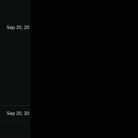
Sep 20, 2021
Sep 20, 2021