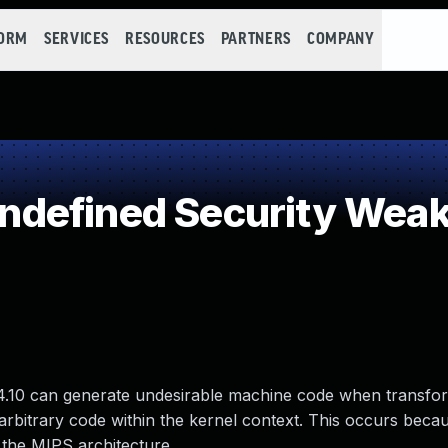
FORM
SERVICES
RESOURCES
PARTNERS
COMPANY
defined Security Wea
 5.4.10 can generate undesirable machine code when transfo
arbitrary code within the kernel context. This occurs beca
 the MIPS architecture.