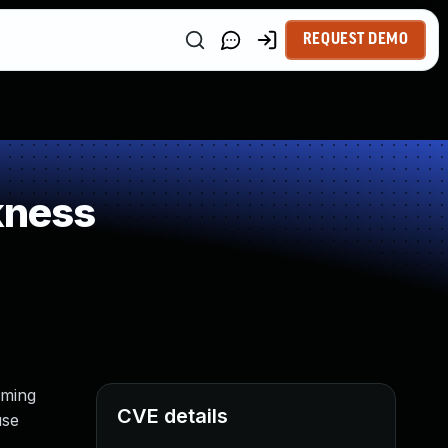
REQUEST DEMO
kness
rming
CVE details
use