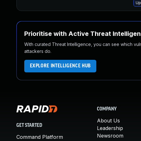
Up
Prioritise with Active Threat Intellige
With curated Threat Intelligence, you can see which vulner
attackers do.
EXPLORE INTELLIGENCE HUB
COMPANY
About Us
GET STARTED
Leadership
Newsroom
Command Platform