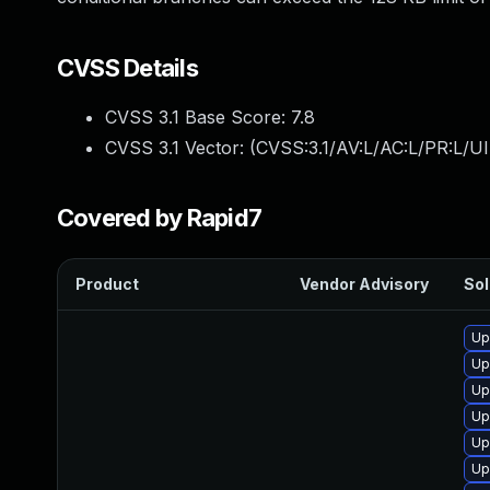
CVSS Details
CVSS 3.1 Base Score:
7.8
CVSS 3.1 Vector: (
CVSS:3.1/AV:L/AC:L/PR:L/UI
Covered by Rapid7
Product
Vendor Advisory
Sol
Up
Up
Up
Up
Up
Up