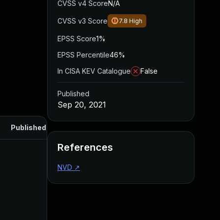
CVSS v4 Score
N/A
CVSS v3 Score
7.8
High
EPSS Score
1%
EPSS Percentile
46%
In CISA KEV Catalogue
False
Published
Sep 20, 2021
Published
References
NVD
↗