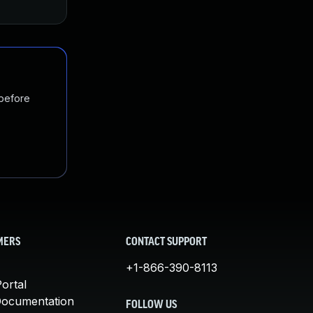
 before
MERS
CONTACT SUPPORT
+1-866-390-8113
ortal
Documentation
FOLLOW US