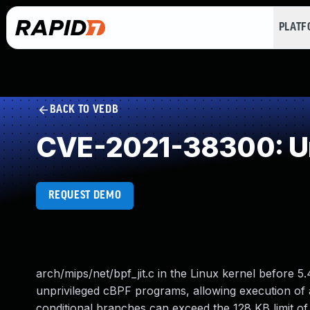
PLAT
BACK TO VEDB
CVE-2021-38300: Un
REQUEST DEMO
arch/mips/net/bpf_jit.c in the Linux kernel before
unprivileged cBPF programs, allowing execution of 
conditional branches can exceed the 128 KB limit of