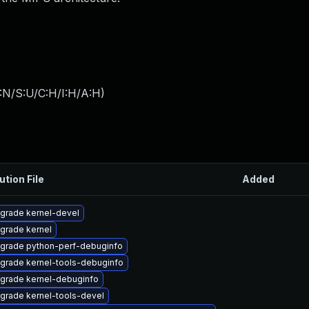
:N/S:U/C:H/I:H/A:H
)
ution File
Added
grade kernel-devel
grade kernel
grade python-perf-debuginfo
grade kernel-tools-debuginfo
grade kernel-debuginfo
grade kernel-tools-devel