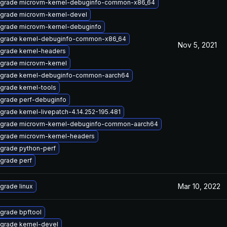
grade microvm-kernel-debuginfo-common-x86_64
grade microvm-kernel-devel
grade microvm-kernel-debuginfo
grade kernel-debuginfo-common-x86_64
Nov 5, 2021
grade kernel-headers
grade microvm-kernel
grade kernel-debuginfo-common-aarch64
grade kernel-tools
grade perf-debuginfo
grade kernel-livepatch-4.14.252-195.481
grade microvm-kernel-debuginfo-common-aarch64
grade microvm-kernel-headers
grade python-perf
grade perf
Mar 10, 2022
grade linux
grade bpftool
grade kernel-devel