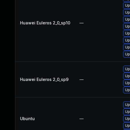
Up
Up
Up
Huawei Euleros 2_0_sp10
—
Up
Up
Up
Up
Up
Up
Up
Huawei Euleros 2_0_sp9
—
Up
Up
Up
Up
Ubuntu
—
Up
Up