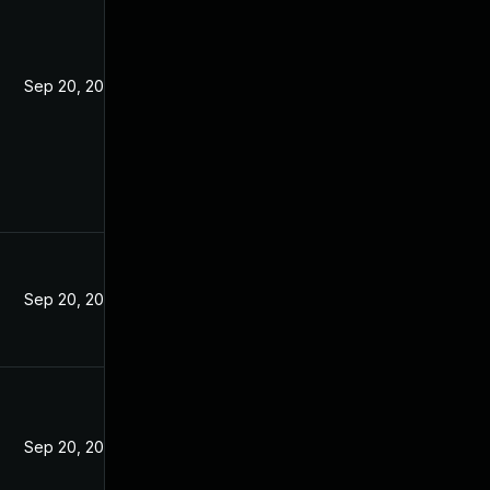
Sep 20, 2021
Sep 20, 2021
Sep 20, 2021