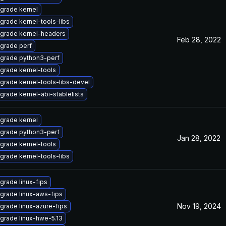
grade kernel
grade kernel-tools-libs
grade kernel-headers
Feb 28, 2022
grade perf
grade python3-perf
grade kernel-tools
grade kernel-tools-libs-devel
grade kernel-abi-stablelists
grade kernel
grade python3-perf
Jan 28, 2022
grade kernel-tools
grade kernel-tools-libs
grade linux-fips
grade linux-aws-fips
Nov 19, 2024
grade linux-azure-fips
grade linux-hwe-5.13