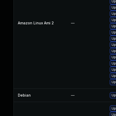
Up
Up
Up
Up
Amazon Linux Ami 2
—
Up
Up
Up
Up
Up
Up
Up
Up
Up
Up
Debian
—
Up
Up
Up