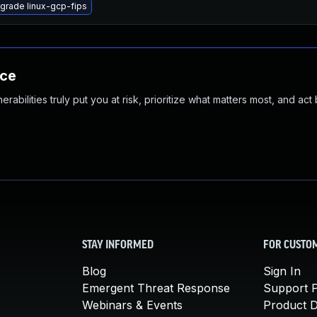
grade linux-gcp-fips
nce
abilities truly put you at risk, prioritize what matters most, and act
STAY INFORMED
FOR CUSTO
Blog
Sign In
Emergent Threat Response
Support P
Webinars & Events
Product 