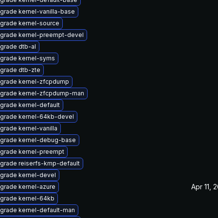
grade kernel-vanilla-base
grade kernel-source
grade kernel-preempt-devel
grade dtb-al
grade kernel-syms
grade dtb-zte
grade kernel-zfcpdump
grade kernel-zfcpdump-man
grade kernel-default
grade kernel-64kb-devel
grade kernel-vanilla
grade kernel-debug-base
grade kernel-preempt
grade reiserfs-kmp-default
grade kernel-devel
Apr 11, 
grade kernel-azure
grade kernel-64kb
grade kernel-default-man