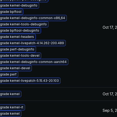
grade kernel-debuginfo
grade bpftool
grade kernel-debuginfo-common-x86_64
grade kernel-tools-debuginfo
Oct 17, 
grade bpftool-debuginfo
grade kernel-headers
grade kernel-livepatch-4.14.262-200.489
grade perf-debuginfo
grade kernel-tools-devel
grade kernel-debuginfo-common-aarch64
grade kernel-devel
grade perf
grade kernel-livepatch-5.15.43-20.103
Oct 17, 
grade kernel
grade kernel-rt
Sep 5, 
grade kernel