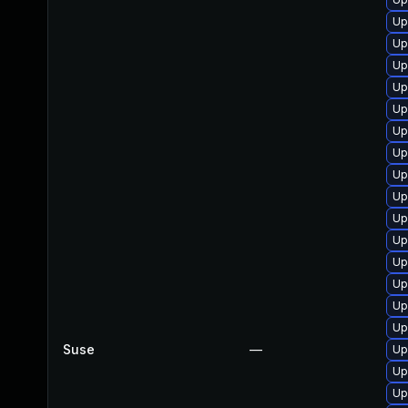
Up
Up
Up
Up
Up
Up
Up
Up
Up
Up
Up
Up
Up
Up
Up
Suse
—
Up
Up
Up