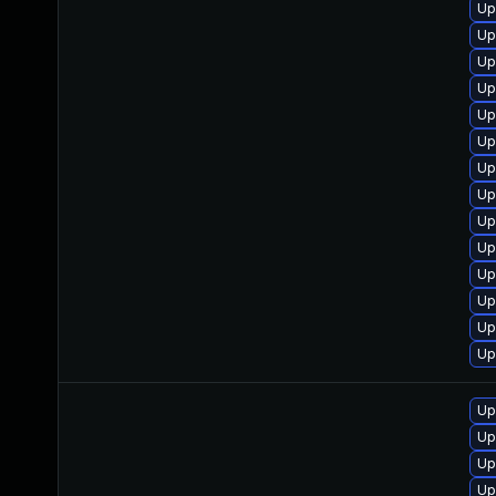
Up
Up
Up
Up
Up
Up
Up
Up
Up
Up
Up
Up
Up
Up
Up
Up
Up
Up