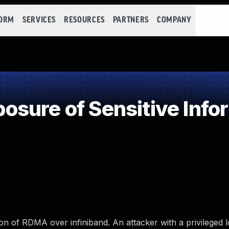
FORM
SERVICES
RESOURCES
PARTNERS
COMPANY
sure of Sensitive Infor
on of RDMA over infiniband. An attacker with a privileged 