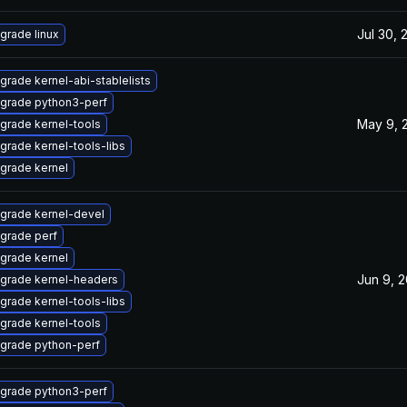
Jul 30, 
grade linux
grade kernel-abi-stablelists
grade python3-perf
May 9, 
grade kernel-tools
grade kernel-tools-libs
grade kernel
grade kernel-devel
grade perf
grade kernel
Jun 9, 
grade kernel-headers
grade kernel-tools-libs
grade kernel-tools
grade python-perf
grade python3-perf