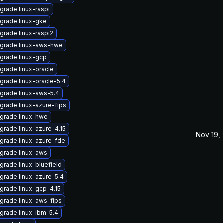
grade linux-raspi
grade linux-gke
grade linux-raspi2
grade linux-aws-hwe
grade linux-gcp
grade linux-oracle
grade linux-oracle-5.4
grade linux-aws-5.4
grade linux-azure-fips
grade linux-hwe
grade linux-azure-4.15
Nov 19,
grade linux-azure-fde
grade linux-aws
grade linux-bluefield
grade linux-azure-5.4
grade linux-gcp-4.15
grade linux-aws-fips
grade linux-ibm-5.4