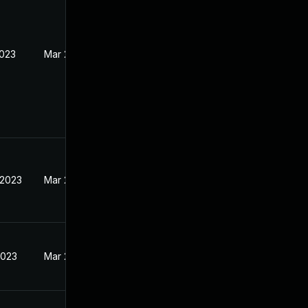
2023
Mar 27, 2023
 2023
Mar 27, 2023
2023
Mar 27, 2023