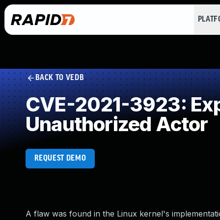
PLAT
BACK TO VEDB
CVE-2021-3923: Expo
Unauthorized Actor
REQUEST DEMO
A flaw was found in the Linux kernel's implementati