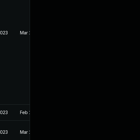
2023
Mar 27, 2023
2023
Feb 22, 2023
2023
Mar 27, 2023