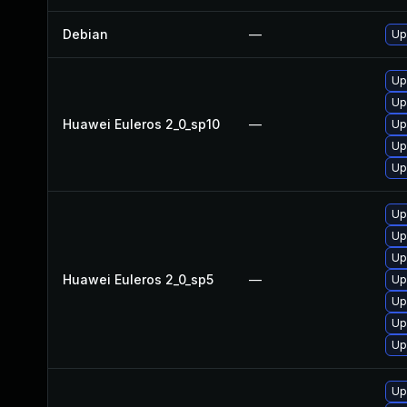
Debian
—
Up
Up
Up
Huawei Euleros 2_0_sp10
—
Up
Up
Up
Up
Up
Up
Huawei Euleros 2_0_sp5
—
Up
Up
Up
Up
Up