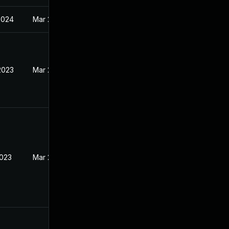
2024
Mar 27, 2023
2023
Mar 27, 2023
2023
Mar 27, 2023