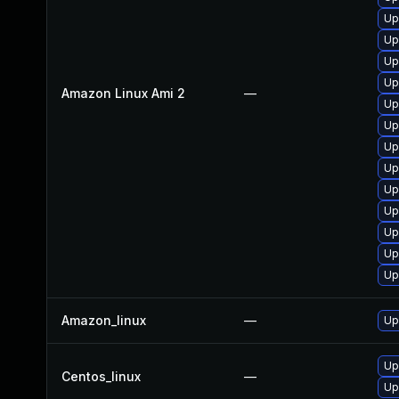
Up
Up
Up
Up
Amazon Linux Ami 2
—
Up
Up
Up
Up
Up
Up
Up
Up
Up
Amazon_linux
—
Up
Up
Centos_linux
—
Up