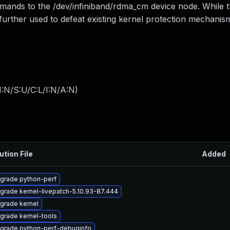
mands to the /dev/infiniband/rdma_cm device node. While th
e further used to defeat existing kernel protection mechanis
:N/S:U/C:L/I:N/A:N
)
ution File
Added
grade python-perf
grade kernel-livepatch-5.10.93-87.444
grade kernel
grade kernel-tools
grade python-perf-debuginfo