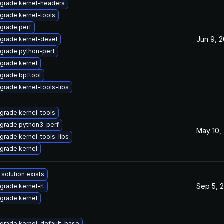
grade kernel-headers
grade kernel-tools
grade perf
Jun 9, 
grade kernel-devel
grade python-perf
grade kernel
grade bpftool
grade kernel-tools-libs
grade kernel-tools
grade python3-perf
May 10,
grade kernel-tools-libs
grade kernel
 solution exists
Sep 5, 
grade kernel-rt
grade kernel
grade kernel-default-base