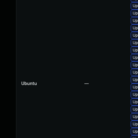
Up
Up
Up
Up
Up
Up
Up
Up
Up
Up
Up
Ubuntu
—
Up
Up
Up
Up
Up
Up
Up