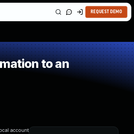
REQUEST DEMO
mation to an
local account