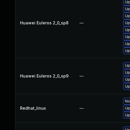
Up
Up
Up
Huawei Euleros 2_0_sp8
—
Up
Up
Up
Up
Up
Up
Up
Huawei Euleros 2_0_sp9
—
Up
Up
No
Redhat_linux
—
Up
Up
Up