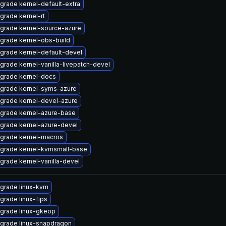
grade kernel-default-extra
grade kernel-rt
grade kernel-source-azure
grade kernel-obs-build
grade kernel-default-devel
grade kernel-vanilla-livepatch-devel
grade kernel-docs
grade kernel-syms-azure
grade kernel-devel-azure
grade kernel-azure-base
grade kernel-azure-devel
grade kernel-macros
grade kernel-kvmsmall-base
grade kernel-vanilla-devel
grade linux-kvm
grade linux-fips
grade linux-gkeop
grade linux-snapdragon