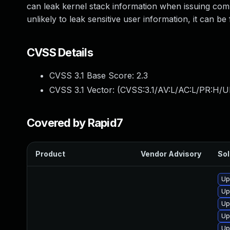
can leak kernel stack information when issuing com
unlikely to leak sensitive user information, it can b
CVSS Details
CVSS 3.1 Base Score:
2.3
CVSS 3.1 Vector: (
CVSS:3.1/AV:L/AC:L/PR:H/UI
Covered by Rapid7
Product
Vendor Advisory
Sol
Up
Up
Up
Up
Up