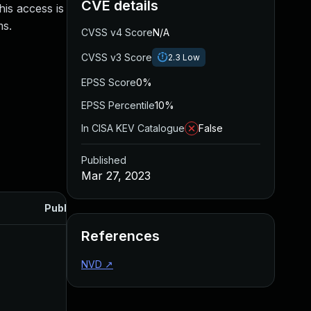
CVE details
is access is
ms.
CVSS v4 Score
N/A
CVSS v3 Score
2.3
Low
EPSS Score
0%
EPSS Percentile
10%
In CISA KEV Catalogue
False
Published
Mar 27, 2023
Published
References
NVD
↗