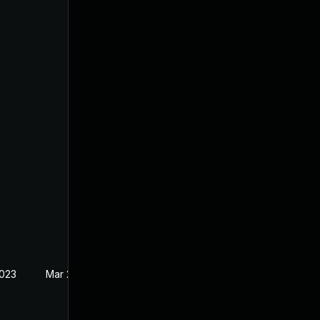
2023
Mar 27, 2023