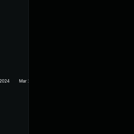
 2024
Mar 27, 2023