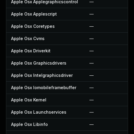
Apple Osx Applegraphicscontrol
—
Apple Osx Applescript
—
Apple Osx Coretypes
—
Apple Osx Cvms
—
Apple Osx Driverkit
—
Apple Osx Graphicsdrivers
—
Apple Osx Intelgraphicsdriver
—
Apple Osx Iomobileframebuffer
—
Apple Osx Kernel
—
Apple Osx Launchservices
—
Apple Osx Libinfo
—