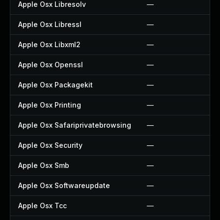
Apple Osx Libresolv
—
Apple Osx Libressl
—
Apple Osx Libxml2
—
Apple Osx Openssl
—
Apple Osx Packagekit
—
Apple Osx Printing
—
Apple Osx Safariprivatebrowsing
—
Apple Osx Security
—
Apple Osx Smb
—
Apple Osx Softwareupdate
—
Apple Osx Tcc
—