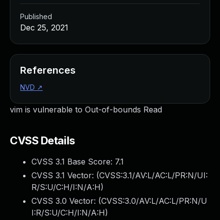
Published
Dec 25, 2021
References
NVD
↗
vim is vulnerable to Out-of-bounds Read
CVSS Details
CVSS 3.1 Base Score:
7.1
CVSS 3.1 Vector: (
CVSS:3.1/AV:L/AC:L/PR:N/UI:
R/S:U/C:H/I:N/A:H
)
CVSS 3.0 Vector: (
CVSS:3.0/AV:L/AC:L/PR:N/U
I:R/S:U/C:H/I:N/A:H
)