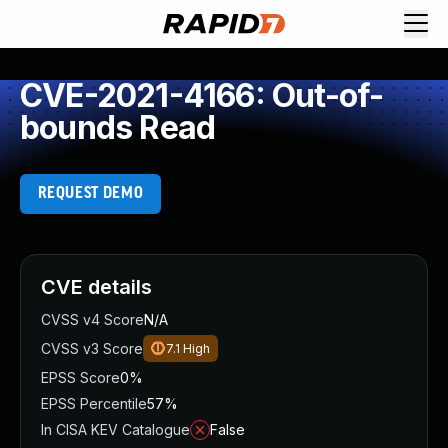
CVE-2021-4166: Out-of-
bounds Read
REQUEST DEMO
CVE details
CVSS v4 Score
N/A
CVSS v3 Score
7.1
High
EPSS Score
0%
EPSS Percentile
57%
In CISA KEV Catalogue
False