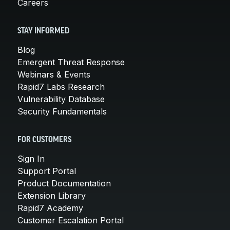
Careers
STAY INFORMED
Blog
Emergent Threat Response
Webinars & Events
Rapid7 Labs Research
Vulnerability Database
Security Fundamentals
FOR CUSTOMERS
Sign In
Support Portal
Product Documentation
Extension Library
Rapid7 Academy
Customer Escalation Portal