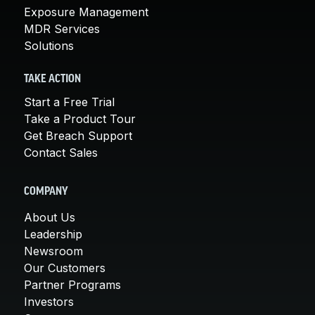
Exposure Management
MDR Services
Solutions
TAKE ACTION
Start a Free Trial
Take a Product Tour
Get Breach Support
Contact Sales
COMPANY
About Us
Leadership
Newsroom
Our Customers
Partner Programs
Investors