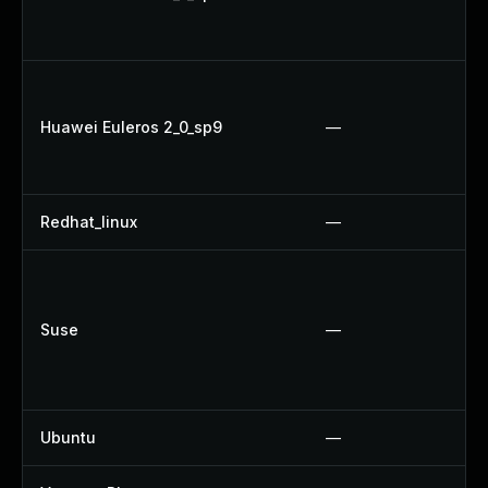
Huawei Euleros 2_0_sp9
—
Redhat_linux
—
Suse
—
Ubuntu
—