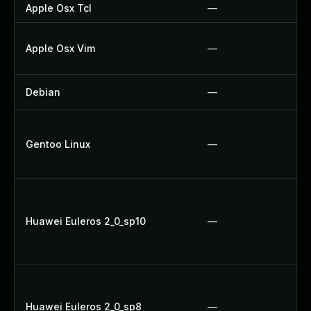
Apple Osx Tcl
—
Apple Osx Vim
—
Debian
—
Gentoo Linux
—
Huawei Euleros 2_0_sp10
—
Huawei Euleros 2_0_sp8
—