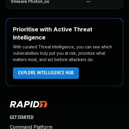
Vmware Photon_os
—
Prioritise with Active Threat
Intelligence
With curated Threat Intelligence, you can see which
vulnerabilities truly put you at risk, prioritize what
matters most, and act before attackers do.
EXPLORE INTELLIGENCE HUB
GET STARTED
Command Platform