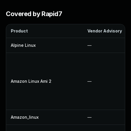
Covered by Rapid7
Product
Vendor Advisory
Alpine Linux
—
Amazon Linux Ami 2
—
Amazon_linux
—