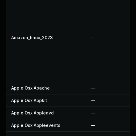
Amazon_linux_2023
—
Apple Osx Apache
—
Apple Osx Appkit
—
Apple Osx Appleavd
—
Apple Osx Appleevents
—