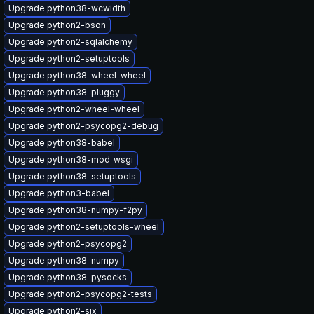
Upgrade python38-wcwidth
Upgrade python2-bson
Upgrade python2-sqlalchemy
Upgrade python2-setuptools
Upgrade python38-wheel-wheel
Upgrade python38-pluggy
Upgrade python2-wheel-wheel
Upgrade python2-psycopg2-debug
Upgrade python38-babel
Upgrade python38-mod_wsgi
Upgrade python38-setuptools
Upgrade python3-babel
Upgrade python38-numpy-f2py
Upgrade python2-setuptools-wheel
Upgrade python2-psycopg2
Upgrade python38-numpy
Upgrade python38-pysocks
Upgrade python2-psycopg2-tests
Upgrade python2-six