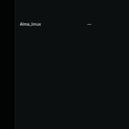
Alma_linux
—