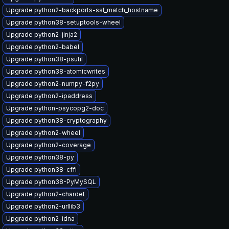
Upgrade python2-backports-ssl_match_hostname
Upgrade python38-setuptools-wheel
Upgrade python2-jinja2
Upgrade python2-babel
Upgrade python38-psutil
Upgrade python38-atomicwrites
Upgrade python2-numpy-f2py
Upgrade python2-ipaddress
Upgrade python-psycopg2-doc
Upgrade python38-cryptography
Upgrade python2-wheel
Upgrade python2-coverage
Upgrade python38-py
Upgrade python38-cffi
Upgrade python38-PyMySQL
Upgrade python2-chardet
Upgrade python2-urllib3
Upgrade python2-idna