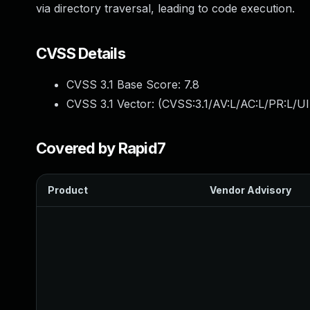
via directory traversal, leading to code execution.
CVSS Details
CVSS 3.1 Base Score:
7.8
CVSS 3.1 Vector: (
CVSS:3.1/AV:L/AC:L/PR:L/UI
Covered by Rapid7
Product
Vendor Advisory