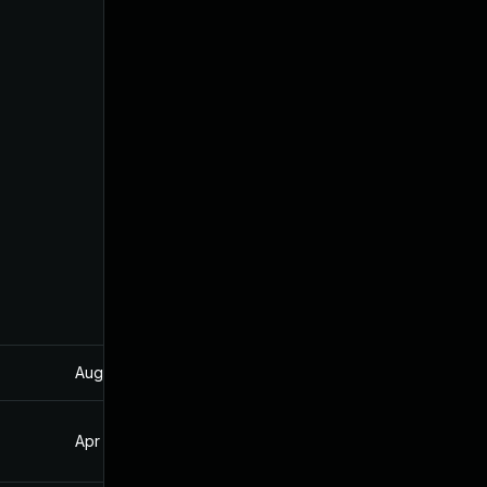
Aug 22, 2024
Oct 20, 2021
Apr 6, 2023
Oct 20, 2021