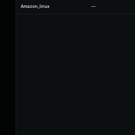
Amazon_linux
—