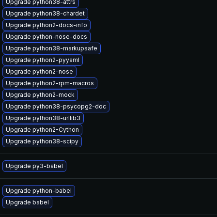
Upgrade python38-attrs
Upgrade python38-chardet
Upgrade python2-docs-info
Upgrade python-nose-docs
Upgrade python38-markupsafe
Upgrade python2-pyyaml
Upgrade python2-nose
Upgrade python2-rpm-macros
Upgrade python2-mock
Upgrade python38-psycopg2-doc
Upgrade python38-urllib3
Upgrade python2-Cython
Upgrade python38-scipy
Upgrade py3-babel
Upgrade python-babel
Upgrade babel