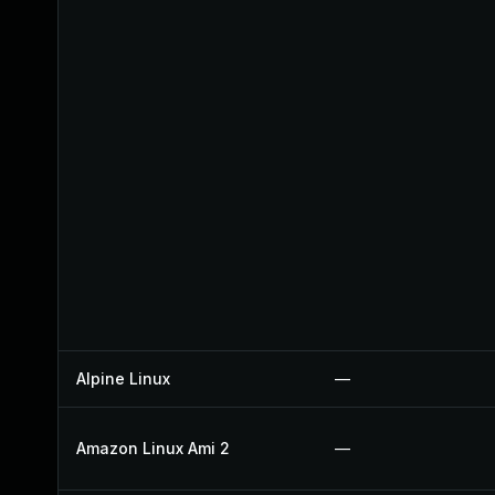
Alpine Linux
—
Amazon Linux Ami 2
—