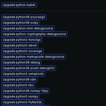
Upgrade python-babel
Upgrade python38-psycopg2
Upgrade python38-scipy
Upgrade python-lxml-debugsource
Upgrade python-cryptography-debugsource
Upgrade python2-funcsigs
Upgrade python2-devel
Upgrade python2-coverage
Upgrade python-markupsafe-debugsource
Upgrade python38-debug
Upgrade python38-psutil-debuginfo
Upgrade python2-setuptools
Upgrade python38-idle
Upgrade python2-libs
Upgrade python38-numpy-f2py
Upgrade python2-numpy
Upgrade python2-PyMySQL