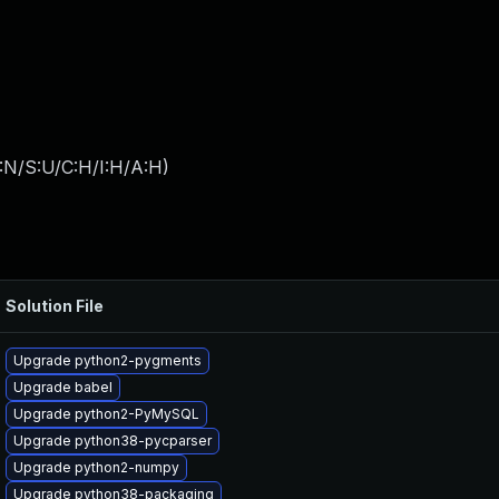
:N/S:U/C:H/I:H/A:H
)
Solution File
Upgrade python2-pygments
Upgrade babel
Upgrade python2-PyMySQL
Upgrade python38-pycparser
Upgrade python2-numpy
Upgrade python38-packaging