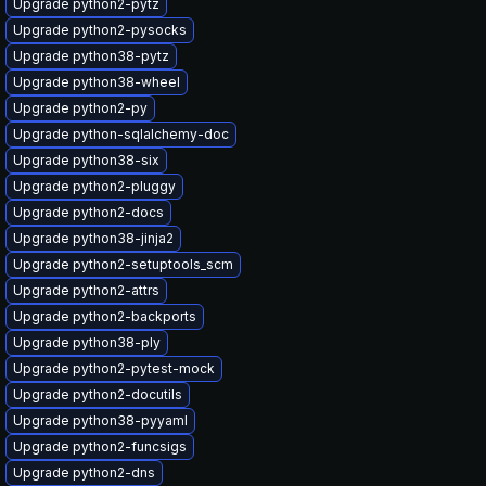
Upgrade python2-pytz
Upgrade python2-pysocks
Upgrade python38-pytz
Upgrade python38-wheel
Upgrade python2-py
Upgrade python-sqlalchemy-doc
Upgrade python38-six
Upgrade python2-pluggy
Upgrade python2-docs
Upgrade python38-jinja2
Upgrade python2-setuptools_scm
Upgrade python2-attrs
Upgrade python2-backports
Upgrade python38-ply
Upgrade python2-pytest-mock
Upgrade python2-docutils
Upgrade python38-pyyaml
Upgrade python2-funcsigs
Upgrade python2-dns