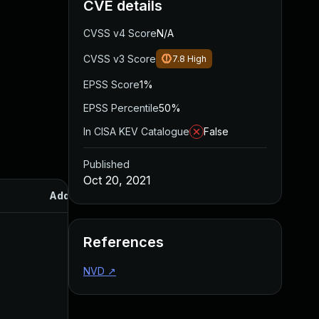
CVE details
CVSS v4 Score
N/A
CVSS v3 Score
7.8
High
EPSS Score
1%
EPSS Percentile
50%
In CISA KEV Catalogue
False
Published
Oct 20, 2021
Added
Published
References
NVD
↗