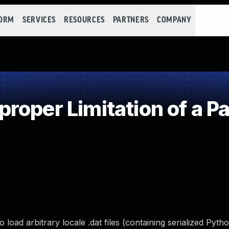
FORM
SERVICES
RESOURCES
PARTNERS
COMPANY
oper Limitation of a P
 load arbitrary locale .dat files (containing serialized Pyth