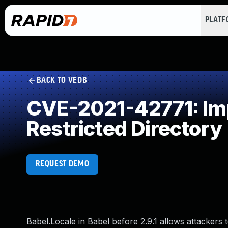
PLAT
BACK TO VEDB
CVE-2021-42771: Impr
Restricted Directory
REQUEST DEMO
Babel.Locale in Babel before 2.9.1 allows attackers to