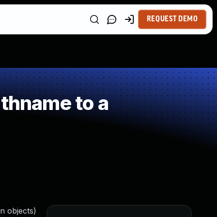
REQUEST DEMO
athname to a
on objects)