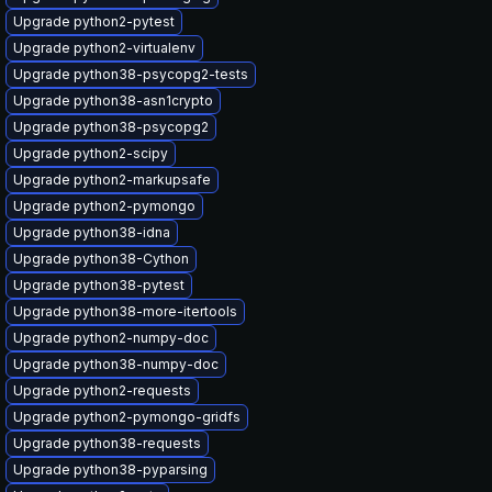
Upgrade python2-pytest
Upgrade python2-virtualenv
Upgrade python38-psycopg2-tests
Upgrade python38-asn1crypto
Upgrade python38-psycopg2
Upgrade python2-scipy
Upgrade python2-markupsafe
Upgrade python2-pymongo
Upgrade python38-idna
Upgrade python38-Cython
Upgrade python38-pytest
Upgrade python38-more-itertools
Upgrade python2-numpy-doc
Upgrade python38-numpy-doc
Upgrade python2-requests
Upgrade python2-pymongo-gridfs
Upgrade python38-requests
Upgrade python38-pyparsing