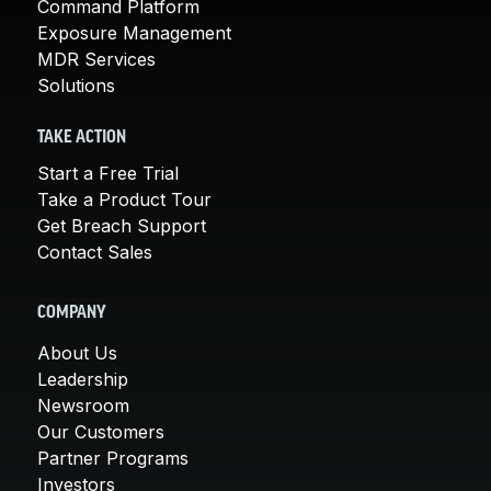
Command Platform
Exposure Management
MDR Services
Solutions
TAKE ACTION
Start a Free Trial
Take a Product Tour
Get Breach Support
Contact Sales
COMPANY
About Us
Leadership
Newsroom
Our Customers
Partner Programs
Investors