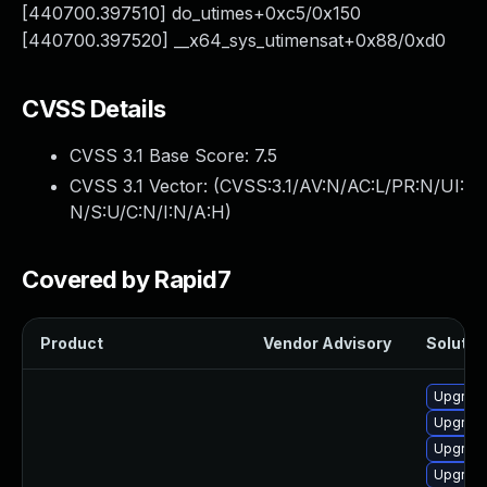
[440700.397510] do_utimes+0xc5/0x150
[440700.397520] __x64_sys_utimensat+0x88/0xd0
CVSS Details
CVSS 3.1 Base Score:
7.5
CVSS 3.1 Vector: (
CVSS:3.1/AV:N/AC:L/PR:N/UI:
N/S:U/C:N/I:N/A:H
)
Covered by Rapid7
Product
Vendor Advisory
Solution
Upgrade
Upgrade
Upgrade
Upgrade