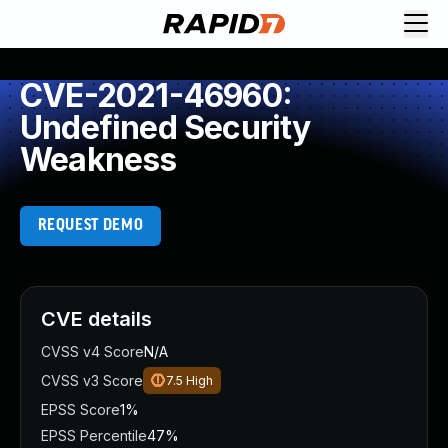
CVE-2021-46960:
Undefined Security
Weakness
REQUEST DEMO
CVE details
CVSS v4 Score
N/A
CVSS v3 Score
7.5
High
EPSS Score
1%
EPSS Percentile
47%