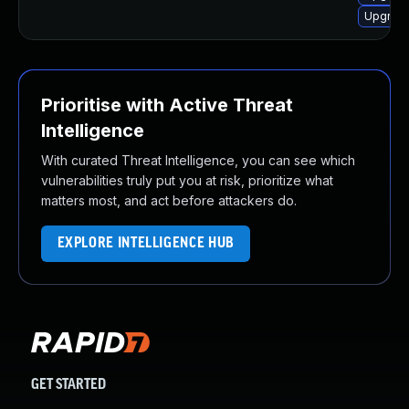
Upgrade
Prioritise with Active Threat
Intelligence
With curated Threat Intelligence, you can see which
vulnerabilities truly put you at risk, prioritize what
matters most, and act before attackers do.
EXPLORE INTELLIGENCE HUB
GET STARTED