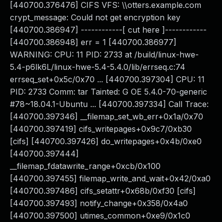
[440700.376476] CIFS VFS: \\otters.example.com
crypt_message: Could not get encryption key
[440700.386947] ------------[ cut here ]------------
[440700.386948] err = 1 [440700.386977]
WARNING: CPU: 11 PID: 2733 at /build/linux-hwe-
5.4-p6lk6L/linux-hwe-5.4-5.4.0/lib/errseq.c:74
errseq_set+0x5c/0x70 ... [440700.397304] CPU: 11
PID: 2733 Comm: tar Tainted: G OE 5.4.0-70-generic
#78~18.04.1-Ubuntu ... [440700.397334] Call Trace:
[440700.397346] __filemap_set_wb_err+0x1a/0x70
[440700.397419] cifs_writepages+0x9c7/0xb30
[cifs] [440700.397426] do_writepages+0x4b/0xe0
[440700.397444]
__filemap_fdatawrite_range+0xcb/0x100
[440700.397455] filemap_write_and_wait+0x42/0xa0
[440700.397486] cifs_setattr+0x68b/0xf30 [cifs]
[440700.397493] notify_change+0x358/0x4a0
[440700.397500] utimes_common+0xe9/0x1c0