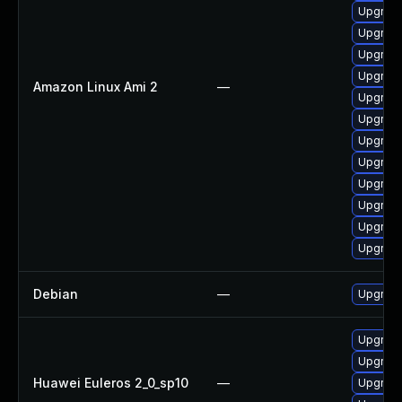
Upgrade
Upgrade
Upgrade
Upgrade
Amazon Linux Ami 2
—
Upgrade
Upgrade
Upgrade
Upgrade
Upgrade
Upgrade
Upgrade
Upgrade
Debian
—
Upgrade
Upgrade
Upgrade
Huawei Euleros 2_0_sp10
—
Upgrade