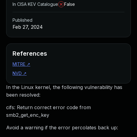
In CISA KEV Catalogue
False
Published
Feb 27, 2024
References
MITRE
↗
NVD
↗
In the Linux kernel, the following vulnerability has
been resolved:
cifs: Return correct error code from
smb2_get_enc_key
Avoid a warning if the error percolates back up: