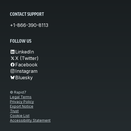
CONTACT SUPPORT
+1-866-390-8113
FOLLOW US
LinkedIn
X (Twitter)
Facebook
Instagram
Bluesky
© Rapid7
Legal Terms
Privacy Policy
Export Notice
Trust
Cookie List
Accessibility Statement