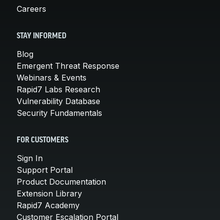
Careers
STAY INFORMED
Blog
Emergent Threat Response
Webinars & Events
Rapid7 Labs Research
Vulnerability Database
Security Fundamentals
FOR CUSTOMERS
Sign In
Support Portal
Product Documentation
Extension Library
Rapid7 Academy
Customer Escalation Portal