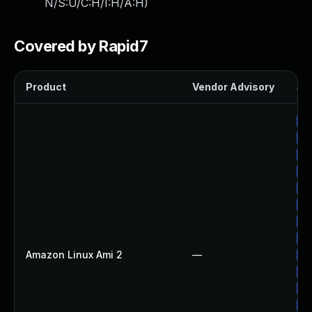
N/S:U/C:H/I:H/A:H
)
Covered by Rapid7
Product
Vendor Advisory
Sol
Up
Up
Up
Up
Up
Up
Up
Up
Amazon Linux Ami 2
—
Up
Up
Up
Up