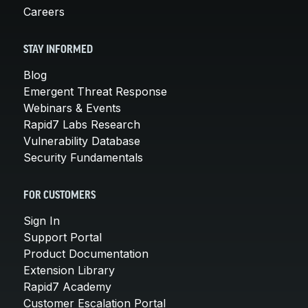
Careers
STAY INFORMED
Blog
Emergent Threat Response
Webinars & Events
Rapid7 Labs Research
Vulnerability Database
Security Fundamentals
FOR CUSTOMERS
Sign In
Support Portal
Product Documentation
Extension Library
Rapid7 Academy
Customer Escalation Portal