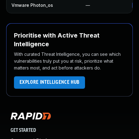
Vmware Photon_os
—
Us
Prioritise with Active Threat
Intelligence
With curated Threat Intelligence, you can see which
vulnerabilities truly put you at risk, prioritize what
matters most, and act before attackers do.
EXPLORE INTELLIGENCE HUB
GET STARTED