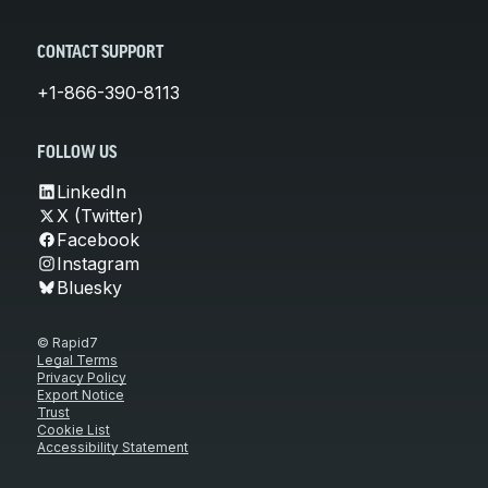
CONTACT SUPPORT
+1-866-390-8113
FOLLOW US
LinkedIn
X (Twitter)
Facebook
Instagram
Bluesky
© Rapid7
Legal Terms
Privacy Policy
Export Notice
Trust
Cookie List
Accessibility Statement