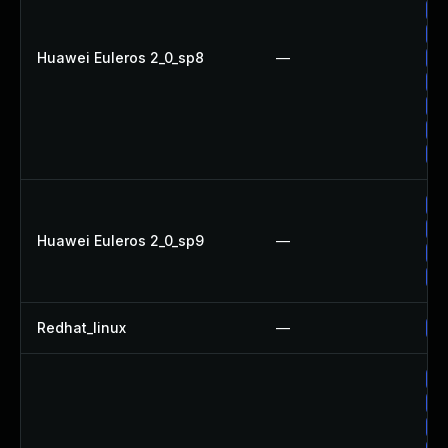
Up
Up
Huawei Euleros 2_0_sp8
—
Up
Up
Up
Up
Up
Up
Up
Huawei Euleros 2_0_sp9
—
Up
Up
Redhat_linux
—
No
Up
Up
Up