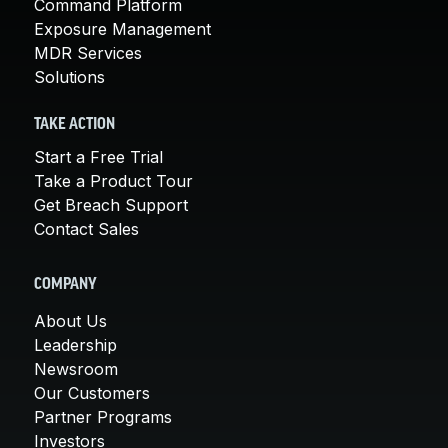
Command Platform
Exposure Management
MDR Services
Solutions
TAKE ACTION
Start a Free Trial
Take a Product Tour
Get Breach Support
Contact Sales
COMPANY
About Us
Leadership
Newsroom
Our Customers
Partner Programs
Investors