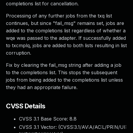
completions list for cancellation.
Processing of any further jobs from the txq list
continues, but since "fail_msg" remains set, jobs are
added to the completions list regardless of whether a
wqe was passed to the adapter. If successfully added
to txcmplq, jobs are added to both lists resulting in list
corruption.
Fix by clearing the fail_msg string after adding a job
to the completions list. This stops the subsequent
jobs from being added to the completions list unless
they had an appropriate failure.
CVSS Details
CVSS 3.1 Base Score:
8.8
CVSS 3.1 Vector: (
CVSS:3.1/AV:A/AC:L/PR:N/UI: