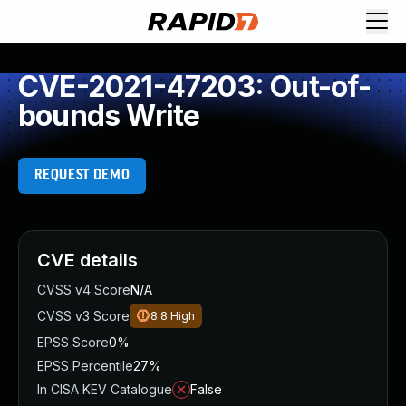
CVE-2021-47203: Out-of-
bounds Write
REQUEST DEMO
CVE details
CVSS v4 Score
N/A
CVSS v3 Score
8.8
High
EPSS Score
0%
EPSS Percentile
27%
In CISA KEV Catalogue
False