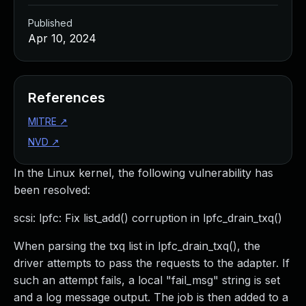
Published
Apr 10, 2024
References
MITRE
↗
NVD
↗
In the Linux kernel, the following vulnerability has
been resolved:
scsi: lpfc: Fix list_add() corruption in lpfc_drain_txq()
When parsing the txq list in lpfc_drain_txq(), the
driver attempts to pass the requests to the adapter. If
such an attempt fails, a local "fail_msg" string is set
and a log message output. The job is then added to a