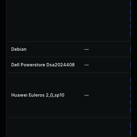
Up
Up
Up
Up
Up
Debian
—
Up
Dell Powerstore Dsa2024408
—
Up
Up
Up
Huawei Euleros 2_0_sp10
—
Up
Up
Up
Up
Up