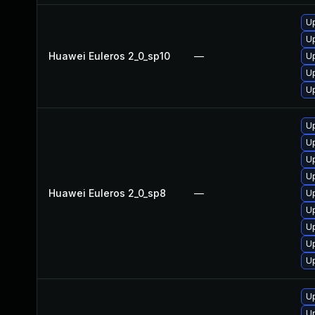
Up
Up
Huawei Euleros 2_0_sp10
—
Up
U
U
U
U
U
Up
Huawei Euleros 2_0_sp8
—
U
U
U
Up
U
U
Up