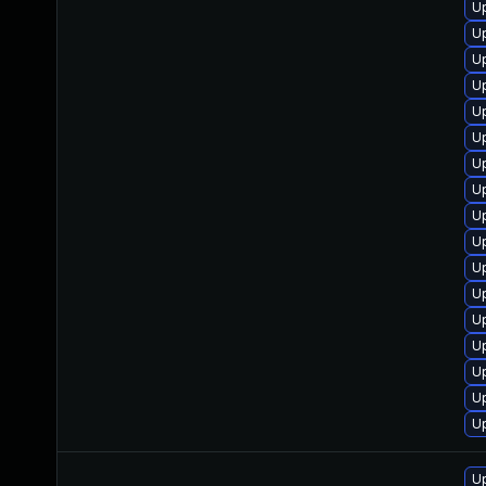
Up
U
U
U
U
Up
U
U
U
U
U
U
U
U
U
U
Up
Up