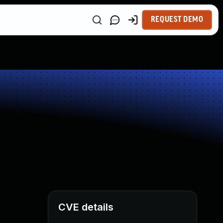
REQUEST DEMO
CVE details