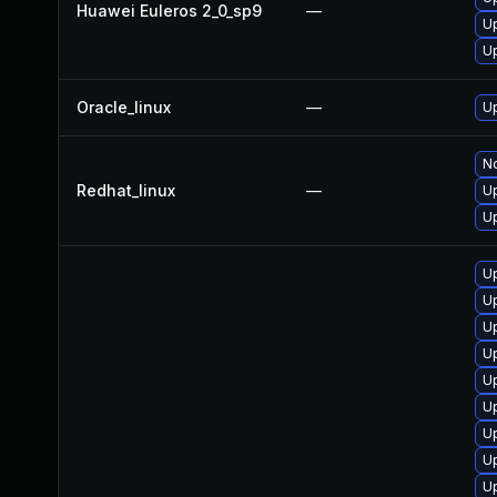
Huawei Euleros 2_0_sp9
—
Up
U
Oracle_linux
—
U
No
Redhat_linux
—
U
Up
U
Up
Up
U
Up
U
U
U
U