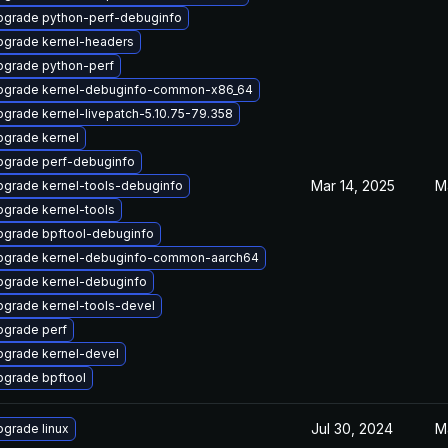
pgrade python-perf-debuginfo
pgrade kernel-headers
pgrade python-perf
pgrade kernel-debuginfo-common-x86_64
grade kernel-livepatch-5.10.75-79.358
pgrade kernel
pgrade perf-debuginfo
Mar 14, 2025
M
pgrade kernel-tools-debuginfo
grade kernel-tools
pgrade bpftool-debuginfo
pgrade kernel-debuginfo-common-aarch64
pgrade kernel-debuginfo
grade kernel-tools-devel
pgrade perf
pgrade kernel-devel
pgrade bpftool
Jul 30, 2024
M
grade linux