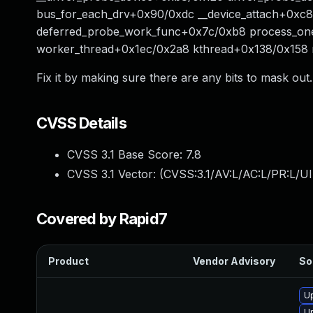
bus_for_each_drv+0x90/0xdc __device_attach+0xc8
deferred_probe_work_func+0x7c/0xb8 process_on
worker_thread+0x1ec/0x2a8 kthread+0x138/0x158 
Fix it by making sure there are any bits to mask out.
CVSS Details
CVSS 3.1 Base Score:
7.8
CVSS 3.1 Vector: (
CVSS:3.1/AV:L/AC:L/PR:L/UI
Covered by Rapid7
Product
Vendor Advisory
So
U
U