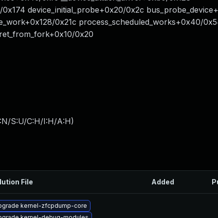
/0x174 device_initial_probe+0x20/0x2c bus_probe_devic
e_work+0x128/0x21c process_scheduled_works+0x40/0x
ret_from_fork+0x10/0x20
:N/S:U/C:H/I:H/A:H
)
lution File
Added
P
pgrade kernel-zfcpdump-core
pgrade kernel-debug-modules