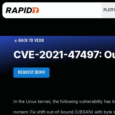
PLAT
BACK TO VEDB
CVE-2021-47497: Ou
REQUEST DEMO
In the Linux kernel, the following vulnerability has 
nvmem: Fix shift-out-of-bound (UBSAN) with byte si