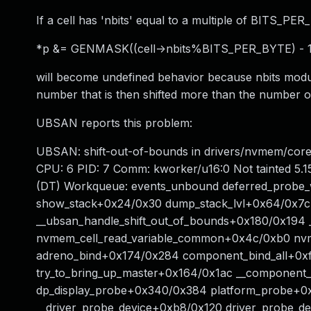
If a cell has 'nbits' equal to a multiple of BITS_PER
*p &= GENMASK((cell->nbits%BITS_PER_BYTE) - 1,
will become undefined behavior because nbits mod
number that is then shifted more than the number of 
UBSAN reports this problem:
UBSAN: shift-out-of-bounds in drivers/nvmem/core.c:
CPU: 6 PID: 7 Comm: kworker/u16:0 Not tainted 5.1
(DT) Workqueue: events_unbound deferred_probe_
show_stack+0x24/0x30 dump_stack_lvl+0x64/0x7c
__ubsan_handle_shift_out_of_bounds+0x180/0x194
nvmem_cell_read_variable_common+0x4c/0xb0 nvme
adreno_bind+0x174/0x284 component_bind_all+0
try_to_bring_up_master+0x164/0x1ac __componen
dp_display_probe+0x340/0x384 platform_probe+0x
__driver_probe_device+0xb8/0x120 driver_probe_de