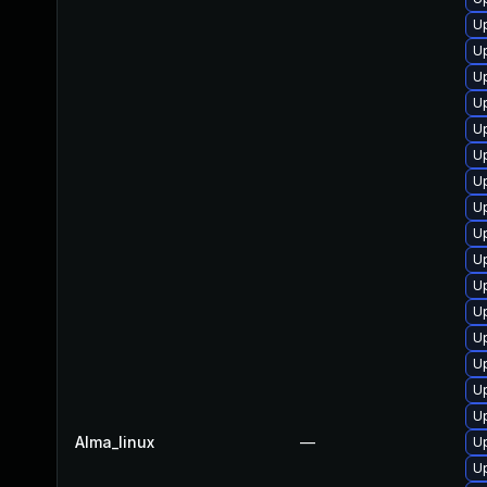
U
Up
Up
Up
U
U
U
U
Up
U
U
U
Up
U
U
U
Alma_linux
—
U
U