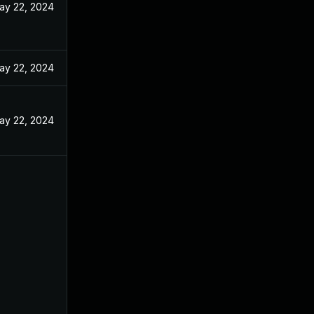
ay 22, 2024
ay 22, 2024
ay 22, 2024