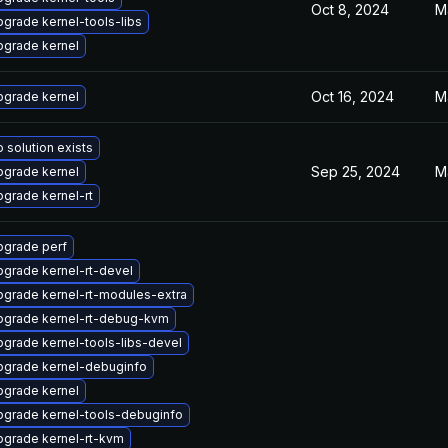
Oct 8, 2024
M
grade kernel-tools-libs
pgrade kernel
Oct 16, 2024
M
pgrade kernel
 solution exists
Sep 25, 2024
M
pgrade kernel
grade kernel-rt
pgrade perf
grade kernel-rt-devel
grade kernel-rt-modules-extra
pgrade kernel-rt-debug-kvm
grade kernel-tools-libs-devel
pgrade kernel-debuginfo
pgrade kernel
pgrade kernel-tools-debuginfo
pgrade kernel-rt-kvm