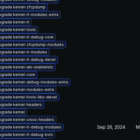
pgrade kernel-zfcpdump
grade kernel-rt-modules-extra
grade kernel-rt
grade kernel-tools
pgrade kernel-rt-debug-core
pgrade kernel-zfcpdump-modules
pgrade kernel-rt-modules
pgrade kernel-rt-debug-devel
grade kernel-abi-stablelists
pgrade kernel-core
pgrade kernel-debug-modules-extra
pgrade kernel-modules-extra
grade kernel-tools-libs-devel
pgrade kernel-headers
pgrade kernel
pgrade kernel-cross-headers
Sep 26, 2024
M
pgrade kernel-rt-debug-modules
pgrade kernel-rt-debug-kvm