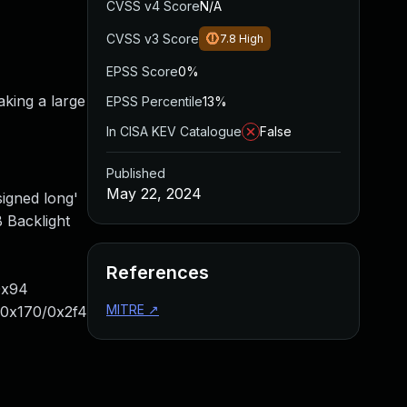
CVSS v4 Score
N/A
CVSS v3 Score
7.8
High
EPSS Score
0%
king a large
EPSS Percentile
13%
In CISA KEV Catalogue
False
Published
May 22, 2024
signed long'
 Backlight
References
0x94
MITRE
↗
+0x170/0x2f4