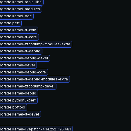
grade kernel-tools-libs
pgrade kernel-modules
pgrade kernel-doc
pgrade perf
pgrade kernel-rt-kvm
grade kernel-rt-core
pgrade kernel-zfcpdump-modules-extra
pgrade kernel-rt-debug
pgrade kernel-debug-devel
pgrade kernel-devel
pgrade kernel-debug-core
pgrade kernel-rt-debug-modules-extra
pgrade kernel-zfcpdump-devel
pgrade kernel-debug
pgrade python3-perf
pgrade bpftool
grade kernel-rt-devel
grade kernel-livepatch-4.14.252-195.481