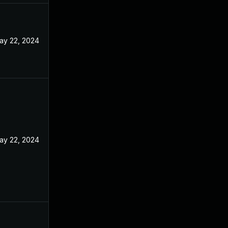
ay 22, 2024
ay 22, 2024