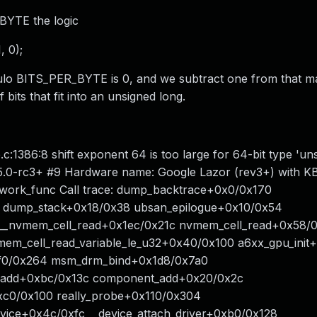
_BYTE the logic
 0);
ulo BITS_PER_BYTE is 0, and we subtract one from that ma
bits that fit into an unsigned long.
1386:8 shift exponent 64 is too large for 64-bit type 'un
5.0-rc3+ #9 Hardware name: Google Lazor (rev3+) with KB
work_func Call trace: dump_backtrace+0x0/0x170
 dump_stack+0x18/0x38 ubsan_epilogue+0x10/0x54
 __nvmem_cell_read+0x1ec/0x21c nvmem_cell_read+0x58/
m_cell_read_variable_le_u32+0x40/0x100 a6xx_gpu_init
xf0/0x264 msm_drm_bind+0x1d8/0x7a0
t_add+0xbc/0x13c component_add+0x20/0x2c
c0/0x100 really_probe+0x110/0x304
vice+0x4c/0xfc __device_attach_driver+0xb0/0x128