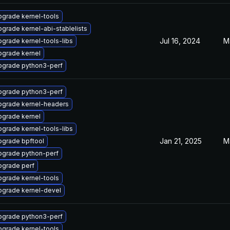
grade kernel-tools
grade kernel-abi-stablelists
Jul 16, 2024
M
grade kernel-tools-libs
pgrade kernel
pgrade python3-perf
pgrade python3-perf
pgrade kernel-headers
pgrade kernel
grade kernel-tools-libs
Jan 21, 2025
M
pgrade bpftool
pgrade python-perf
pgrade perf
grade kernel-tools
pgrade kernel-devel
pgrade python3-perf
grade kernel-tools