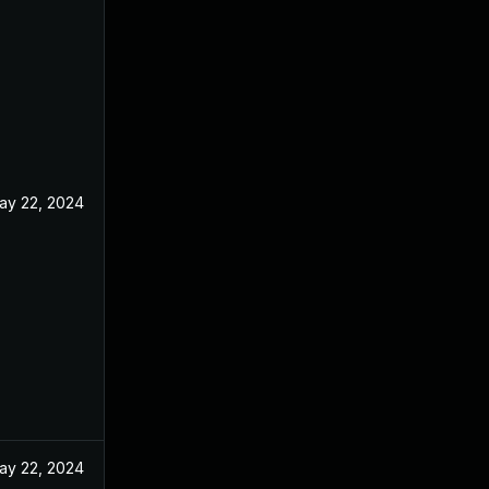
ay 22, 2024
ay 22, 2024