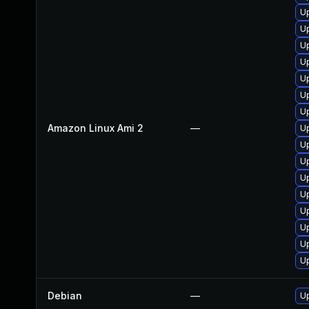
U
U
U
U
Up
U
U
Amazon Linux Ami 2
—
U
Up
U
U
U
Up
U
U
U
Debian
—
Up