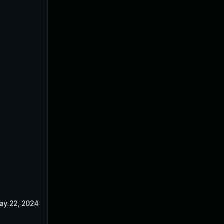
ay 22, 2024