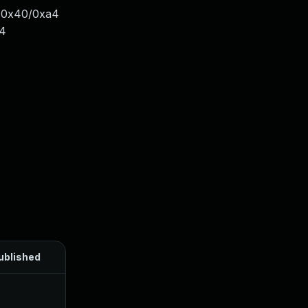
e+0x40/0xa4
54
ublished