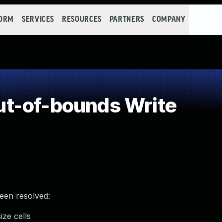
FORM
SERVICES
RESOURCES
PARTNERS
COMPANY
t-of-bounds Write
been resolved:
ze cells