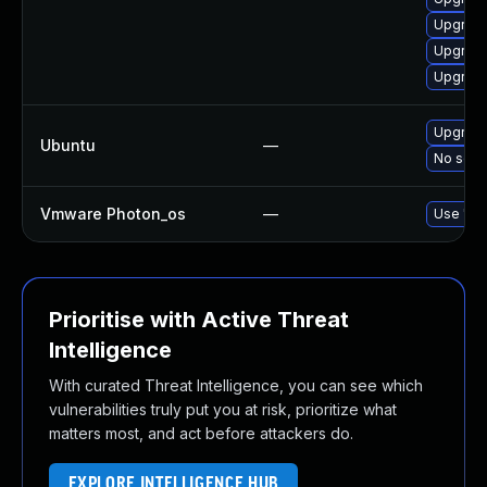
Upgrade
Upgrade
Upgrad
Upgrade
Ubuntu
—
No solut
Vmware Photon_os
—
Use 'tdn
Prioritise with Active Threat
Intelligence
With curated Threat Intelligence, you can see which
vulnerabilities truly put you at risk, prioritize what
matters most, and act before attackers do.
EXPLORE INTELLIGENCE HUB