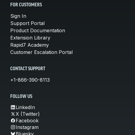
FOR CUSTOMERS
Sign In
Support Portal
Product Documentation
Extension Library
Rapid7 Academy
Customer Escalation Portal
CONTACT SUPPORT
+1-866-390-8113
FOLLOW US
LinkedIn
X (Twitter)
Facebook
Instagram
Bluesky