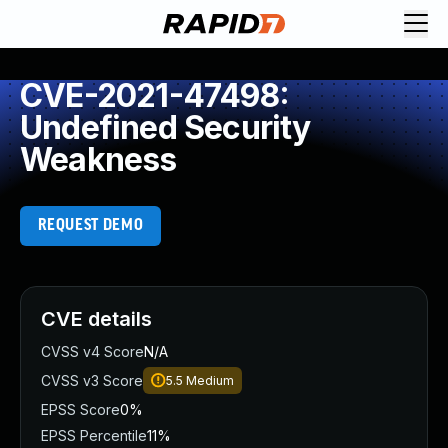
CVE-2021-47498:
Undefined Security
Weakness
REQUEST DEMO
CVE details
CVSS v4 Score
N/A
CVSS v3 Score
5.5
Medium
EPSS Score
0%
EPSS Percentile
11%