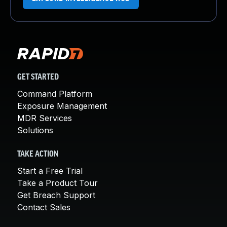
GET STARTED
Command Platform
Exposure Management
MDR Services
Solutions
TAKE ACTION
Start a Free Trial
Take a Product Tour
Get Breach Support
Contact Sales