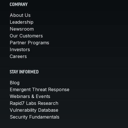
COMPANY
About Us
Leadership
Newsroom
Our Customers
Partner Programs
Investors
Careers
STAY INFORMED
Blog
Emergent Threat Response
Webinars & Events
Rapid7 Labs Research
Vulnerability Database
Security Fundamentals