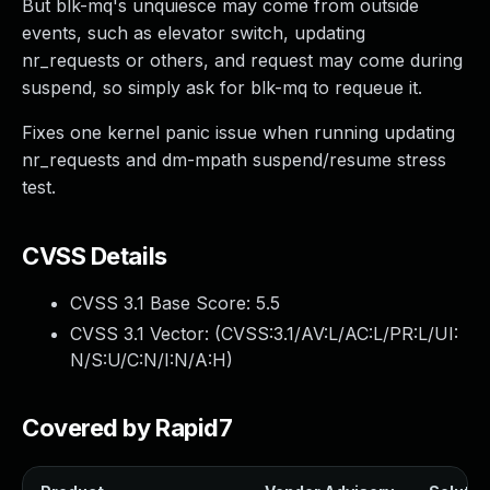
But blk-mq's unquiesce may come from outside
events, such as elevator switch, updating
nr_requests or others, and request may come during
suspend, so simply ask for blk-mq to requeue it.
Fixes one kernel panic issue when running updating
nr_requests and dm-mpath suspend/resume stress
test.
CVSS Details
CVSS 3.1 Base Score:
5.5
CVSS 3.1 Vector: (
CVSS:3.1/AV:L/AC:L/PR:L/UI:
N/S:U/C:N/I:N/A:H
)
Covered by Rapid7