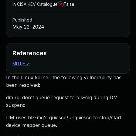
In CISA KEV Catalogue
False
Published
May 22, 2024
References
MITRE
↗
In the Linux kernel, the following vulnerability has
been resolved:
dm rq: don't queue request to blk-mq during DM
suspend
DM uses blk-mq's quiesce/unquiesce to stop/start
device mapper queue.