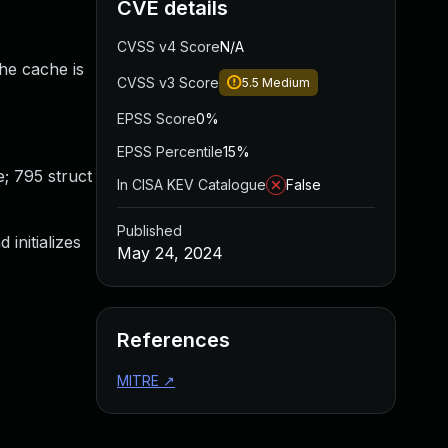
CVE details
CVSS v4 Score
N/A
the cache is
CVSS v3 Score
5.5
Medium
EPSS Score
0%
EPSS Percentile
15%
; 795 struct
In CISA KEV Catalogue
False
Published
initializes
May 24, 2024
References
MITRE
↗