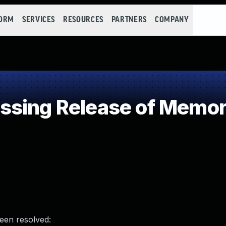
FORM
SERVICES
RESOURCES
PARTNERS
COMPANY
sing Release of Memory 
been resolved: