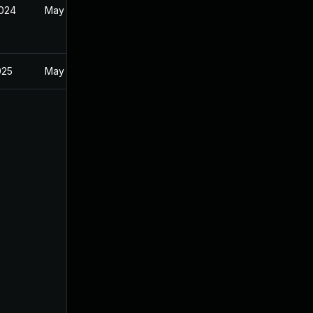
2024
May 24, 2024
025
May 24, 2024