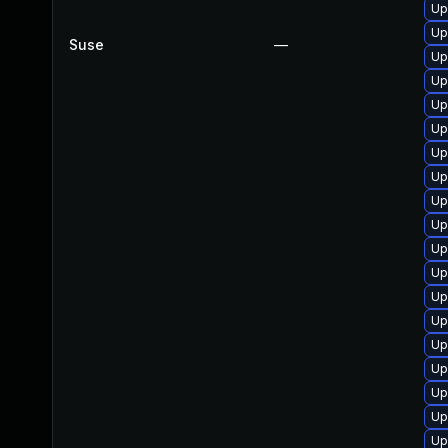
Up
Up
Suse
—
Up
Up
Up
Up
Up
Up
Up
Up
Up
Up
Up
Up
Up
Up
Up
Up
Up