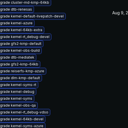
grade cluster-md-kmp-64kb
grade dtb-renesas
Aug 9, 
grade kernel-default-livepatch-devel
grade kernel-azure
grade kernel-64kb-extra
grade kernel-rt_debug-devel
grade gfs2-kmp-default
grade kernel-obs-build
grade dtb-mediatek
grade gfs2-kmp-64kb
grade reiserfs-kmp-azure
grade dlm-kmp-default
grade kernel-syms-rt
grade kernel-debug
grade kernel-syms
grade kernel-obs-qa
grade kernel-rt_debug-vdso
grade kernel-64kb-devel
grade kernel-syms-azure