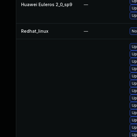
Up
Huawei Euleros 2_0_sp9
—
Up
Up
Redhat_linux
—
No
Up
Up
Up
Up
Up
Up
Up
Up
Up
Up
Up
Up
Up