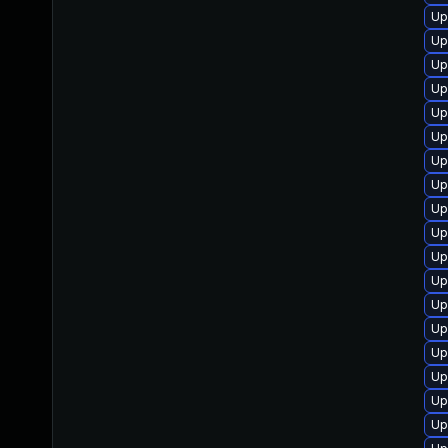
Up
Up
Up
Up
Up
Up
Up
Up
Up
Up
Up
Up
Up
Up
Up
Up
Up
Up