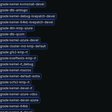
grade kernel-kvmsmall-devel
grade dtb-amlogic
grade kernel-debug-livepatch-devel
grade kernel-64kb-livepatch-devel
grade dlm-kmp-azure
grade dtb-qcom
grade kernel-azure-devel
grade cluster-md-kmp-default
grade gfs2-kmp-rt
grade kselftests-kmp-rt
grade kernel-rt_debug
grade kernel-macros
grade kernel-default-extra
grade ocfs2-kmp-rt
grade kernel-devel-rt
grade kernel-azure-vdso
grade kernel-devel-azure
grade kernel-64kb