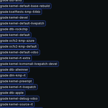
grade dtb-amd
grade kernel-default-base-rebuild
grade kselftests-kmp-64kb
grade kernel-devel
grade kernel-default-livepatch
grade dtb-rockchip
grade kernel-default
grade ocfs2-kmp-azure
grade ocfs2-kmp-default
grade kernel-default-vdso
grade kernel-rt-extra
grade kernel-kvmsmall-livepatch-devel
grade dtb-allwinner
grade dlm-kmp-rt
grade kernel-preempt
grade kernel-rt-livepatch
grade dtb-apple
grade kernel-debug-vdso
grade kernel-source-rt