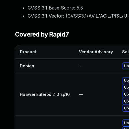
CVSS 3.1 Base Score:
5.5
CVSS 3.1 Vector: (
CVSS:3.1/AV:L/AC:L/PR:L/UI
Covered by Rapid7
Product
Vendor Advisory
Sol
Debian
—
Up
Up
Up
Huawei Euleros 2_0_sp10
—
Up
Up
Up
Up