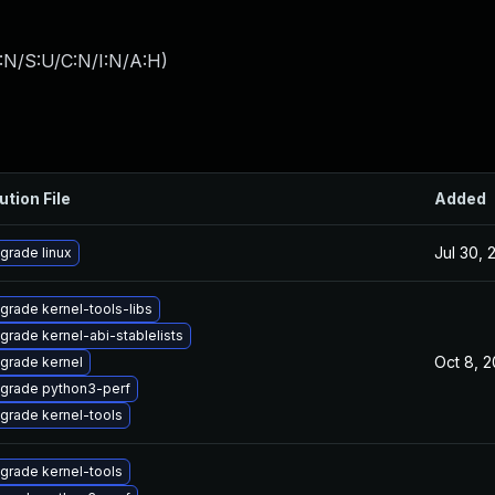
:N/S:U/C:N/I:N/A:H
)
ution File
Added
Jul 30, 
grade linux
grade kernel-tools-libs
grade kernel-abi-stablelists
Oct 8, 
grade kernel
grade python3-perf
grade kernel-tools
grade kernel-tools