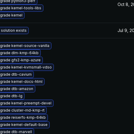
grade python3-perf
Oct 8, 
grade kernel-tools-libs
grade kernel
Jul 9, 2
 solution exists
grade kernel-source-vanilla
grade dlm-kmp-64kb
grade gfs2-kmp-azure
grade kernel-kvmsmall-vdso
grade dtb-cavium
grade kernel-docs-html
grade dtb-amazon
grade dtb-lg
grade kernel-preempt-devel
grade cluster-md-kmp-rt
grade reiserfs-kmp-64kb
grade kernel-default-base
grade dtb-marvell