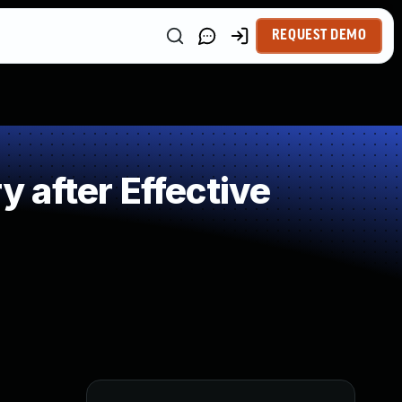
REQUEST DEMO
after Effective