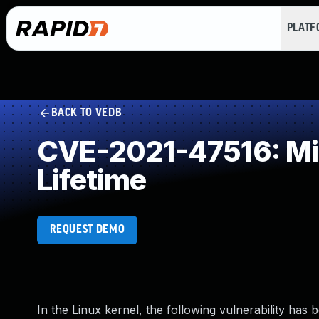
PLAT
BACK TO VEDB
CVE-2021-47516: Mis
Lifetime
REQUEST DEMO
In the Linux kernel, the following vulnerability has 