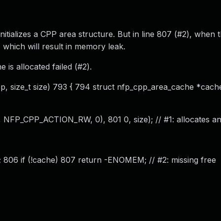
initializes a CPP area structure. But in line 807 (#2), when 
, which will result in memory leak.
is allocated failed (#2).
, size_t size) 793 { 794 struct nfp_cpp_area_cache *cache
FP_CPP_ACTION_RW, 0), 801 0, size); // #1: allocates and 
806 if (!cache) 807 return -ENOMEM; // #2: missing free