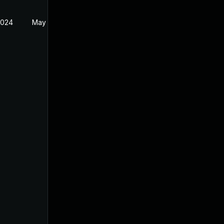
2024
May 24, 2024