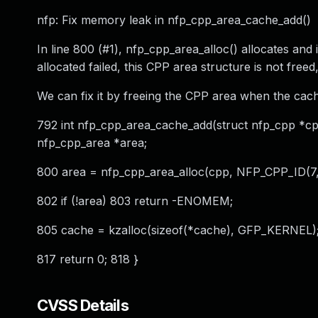
nfp: Fix memory leak in nfp_cpp_area_cache_add()
In line 800 (#1), nfp_cpp_area_alloc() allocates and 
allocated failed, this CPP area structure is not freed
We can fix it by freeing the CPP area when the cache 
792 int nfp_cpp_area_cache_add(struct nfp_cpp *cpp
nfp_cpp_area *area;
800 area = nfp_cpp_area_alloc(cpp, NFP_CPP_ID(7, N
802 if (!area) 803 return -ENOMEM;
805 cache = kzalloc(sizeof(*cache), GFP_KERNEL); 
817 return 0; 818 }
CVSS Details