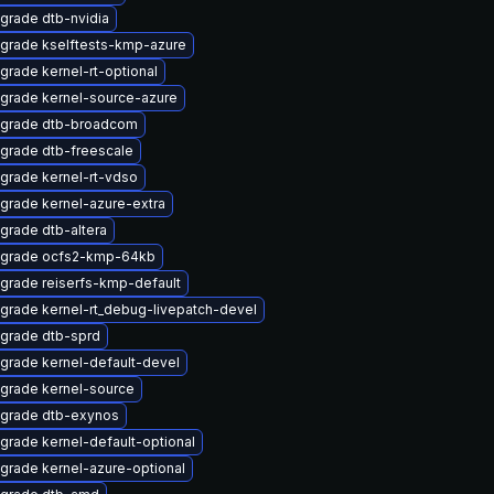
grade dtb-nvidia
grade kselftests-kmp-azure
grade kernel-rt-optional
grade kernel-source-azure
grade dtb-broadcom
grade dtb-freescale
grade kernel-rt-vdso
grade kernel-azure-extra
grade dtb-altera
grade ocfs2-kmp-64kb
grade reiserfs-kmp-default
grade kernel-rt_debug-livepatch-devel
grade dtb-sprd
grade kernel-default-devel
grade kernel-source
grade dtb-exynos
grade kernel-default-optional
grade kernel-azure-optional