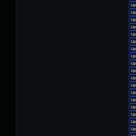
Up
Up
Up
Up
Up
Up
Up
Up
Up
Up
Up
Up
Up
Up
Up
Up
Up
Up