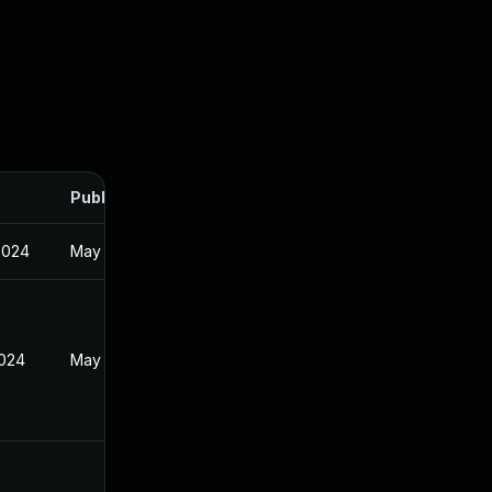
Published
2024
May 24, 2024
2024
May 24, 2024