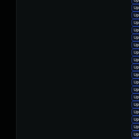
Up
Up
Up
Up
Up
Up
Up
Up
Up
Up
Up
Up
Up
Up
Up
Up
Up
Up
Up