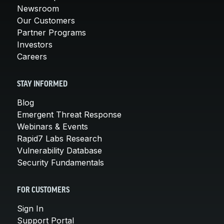
Newsroom
Our Customers
Partner Programs
Investors
Careers
STAY INFORMED
Blog
Emergent Threat Response
Webinars & Events
Rapid7 Labs Research
Vulnerability Database
Security Fundamentals
FOR CUSTOMERS
Sign In
Support Portal