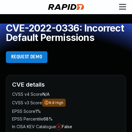
CVE-2022-0336: Incorrect
Default Permissions
REQUEST DEMO
CVE details
CVSS v4 Score
N/A
CVSS v3 Score
8.8
High
EPSS Score
1%
EPSS Percentile
68%
In CISA KEV Catalogue
False