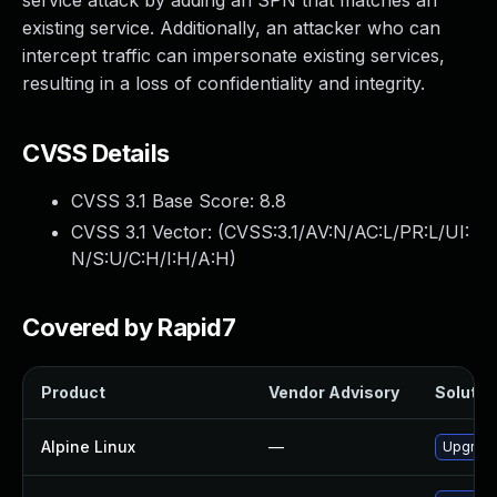
service attack by adding an SPN that matches an
existing service. Additionally, an attacker who can
intercept traffic can impersonate existing services,
resulting in a loss of confidentiality and integrity.
CVSS Details
CVSS 3.1 Base Score:
8.8
CVSS 3.1 Vector: (
CVSS:3.1/AV:N/AC:L/PR:L/UI:
N/S:U/C:H/I:H/A:H
)
Covered by Rapid7
Product
Vendor Advisory
Solution
Alpine Linux
—
Upgrad