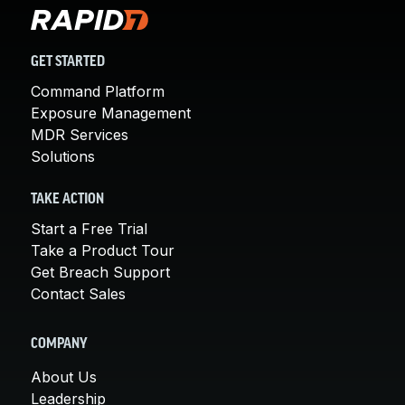
GET STARTED
Command Platform
Exposure Management
MDR Services
Solutions
TAKE ACTION
Start a Free Trial
Take a Product Tour
Get Breach Support
Contact Sales
COMPANY
About Us
Leadership