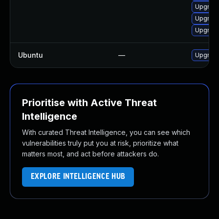
Upgrad
Upgrade
Upgrade
Ubuntu
—
Upgrad
Prioritise with Active Threat
Intelligence
With curated Threat Intelligence, you can see which
vulnerabilities truly put you at risk, prioritize what
matters most, and act before attackers do.
EXPLORE INTELLIGENCE HUB