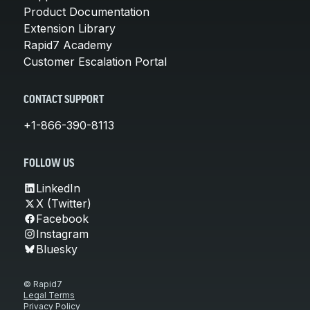
Product Documentation
Extension Library
Rapid7 Academy
Customer Escalation Portal
CONTACT SUPPORT
+1-866-390-8113
FOLLOW US
LinkedIn
X (Twitter)
Facebook
Instagram
Bluesky
© Rapid7
Legal Terms
Privacy Policy