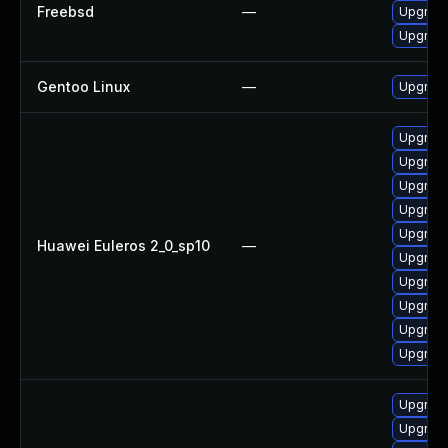
Freebsd
—
Upgrad
Upgrad
Gentoo Linux
—
Upgrade
Upgrad
Upgrade
Upgrade
Upgrade
Upgrad
Huawei Euleros 2_0_sp10
—
Upgrad
Upgrade
Upgrad
Upgrade
Upgrade
Upgrade
Upgrade