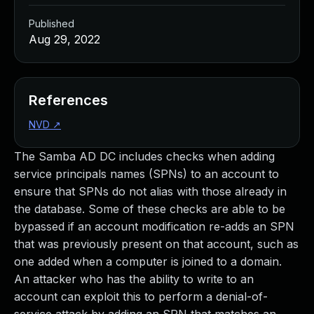
Published
Aug 29, 2022
References
NVD
↗
The Samba AD DC includes checks when adding
service principals names (SPNs) to an account to
ensure that SPNs do not alias with those already in
the database. Some of these checks are able to be
bypassed if an account modification re-adds an SPN
that was previously present on that account, such as
one added when a computer is joined to a domain.
An attacker who has the ability to write to an
account can exploit this to perform a denial-of-