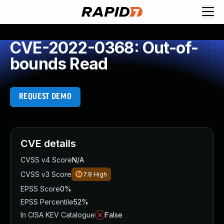
CVE-2022-0368: Out-of-
bounds Read
REQUEST DEMO
CVE details
CVSS v4 Score
N/A
CVSS v3 Score
7.8
High
EPSS Score
0%
EPSS Percentile
52%
In CISA KEV Catalogue
False