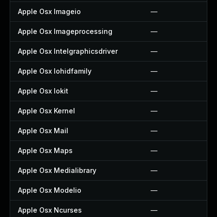
Apple Osx Imageio
—
Apple Osx Imageprocessing
—
Apple Osx Intelgraphicsdriver
—
Apple Osx Iohidfamily
—
Apple Osx Iokit
—
Apple Osx Kernel
—
Apple Osx Mail
—
Apple Osx Maps
—
Apple Osx Medialibrary
—
Apple Osx Modelio
—
Apple Osx Ncurses
—