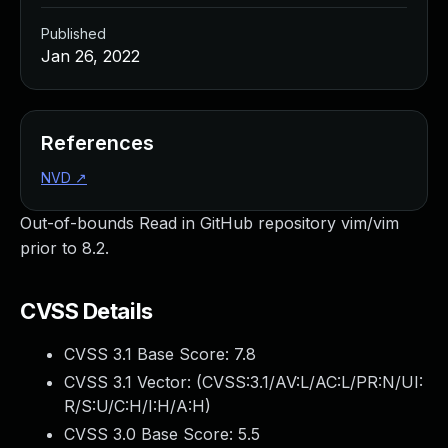
Published
Jan 26, 2022
References
NVD
↗
Out-of-bounds Read in GitHub repository vim/vim
prior to 8.2.
CVSS Details
CVSS 3.1 Base Score:
7.8
CVSS 3.1 Vector: (
CVSS:3.1/AV:L/AC:L/PR:N/UI:
R/S:U/C:H/I:H/A:H
)
CVSS 3.0 Base Score:
5.5