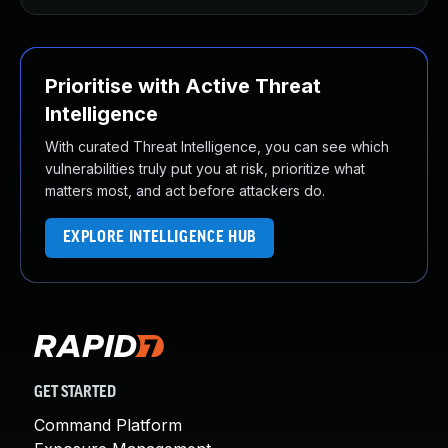
Prioritise with Active Threat
Intelligence
With curated Threat Intelligence, you can see which
vulnerabilities truly put you at risk, prioritize what
matters most, and act before attackers do.
EXPLORE INTELLIGENCE HUB
GET STARTED
Command Platform