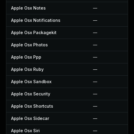
Apple Osx Notes
—
Apple Osx Notifications
—
Apple Osx Packagekit
—
Apple Osx Photos
—
Apple Osx Ppp
—
Apple Osx Ruby
—
Apple Osx Sandbox
—
Apple Osx Security
—
Apple Osx Shortcuts
—
Apple Osx Sidecar
—
Apple Osx Siri
—