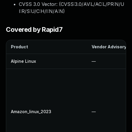
CVSS 3.0 Vector: (
CVSS:3.0/AV:L/AC:L/PR:N/U
I:R/S:U/C:H/I:N/A:N
)
Covered by Rapid7
Product
Vendor Advisory
Alpine Linux
—
Amazon_linux_2023
—