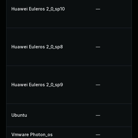
Huawei Euleros 2_0_sp10
—
Huawei Euleros 2_0_sp8
—
Huawei Euleros 2_0_sp9
—
Ubuntu
—
Vmware Photon_os
—