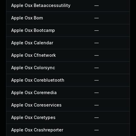
Apple Osx Betaaccessutility
—
Apple Osx Bom
—
Apple Osx Bootcamp
—
Apple Osx Calendar
—
Apple Osx Cfnetwork
—
Apple Osx Colorsync
—
Apple Osx Corebluetooth
—
Apple Osx Coremedia
—
Apple Osx Coreservices
—
Apple Osx Coretypes
—
Apple Osx Crashreporter
—