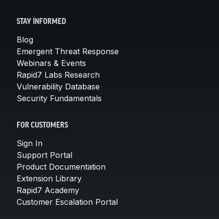
STAY INFORMED
Blog
Emergent Threat Response
Webinars & Events
Rapid7 Labs Research
Vulnerability Database
Security Fundamentals
FOR CUSTOMERS
Sign In
Support Portal
Product Documentation
Extension Library
Rapid7 Academy
Customer Escalation Portal