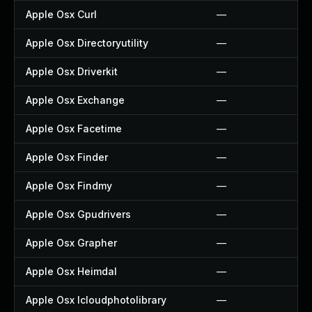
Apple Osx Curl
—
Apple Osx Directoryutility
—
Apple Osx Driverkit
—
Apple Osx Exchange
—
Apple Osx Facetime
—
Apple Osx Finder
—
Apple Osx Findmy
—
Apple Osx Gpudrivers
—
Apple Osx Grapher
—
Apple Osx Heimdal
—
Apple Osx Icloudphotolibrary
—