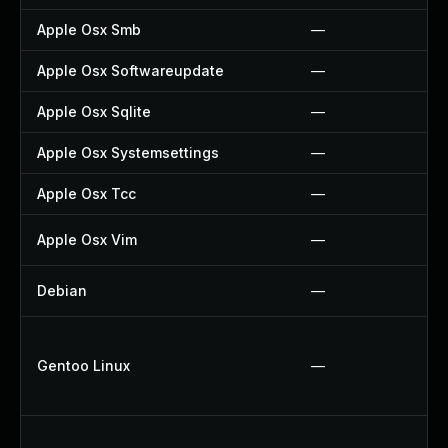
Apple Osx Smb
—
Apple Osx Softwareupdate
—
Apple Osx Sqlite
—
Apple Osx Systemsettings
—
Apple Osx Tcc
—
Apple Osx Vim
—
Debian
—
Gentoo Linux
—