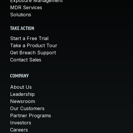
Exposure Management
MDR Services
Solutions
TAKE ACTION
Start a Free Trial
Take a Product Tour
Get Breach Support
Contact Sales
COMPANY
About Us
Leadership
Newsroom
Our Customers
Partner Programs
Investors
Careers