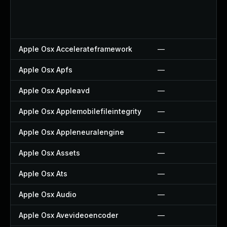
Apple Osx Accelerateframework
—
Apple Osx Apfs
—
Apple Osx Appleavd
—
Apple Osx Applemobilefileintegrity
—
Apple Osx Appleneuralengine
—
Apple Osx Assets
—
Apple Osx Ats
—
Apple Osx Audio
—
Apple Osx Avevideoencoder
—