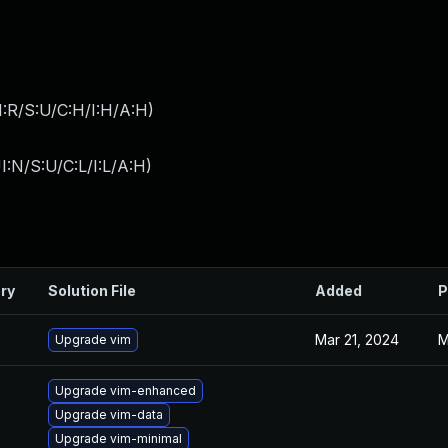
:R/S:U/C:H/I:H/A:H
)
I:N/S:U/C:L/I:L/A:H
)
ry
Solution File
Added
P
Mar 21, 2024
M
Upgrade vim
Upgrade vim-enhanced
Upgrade vim-data
Upgrade vim-minimal