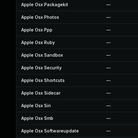
Apple Osx Packagekit
—
Apple Osx Photos
—
Apple Osx Ppp
—
Apple Osx Ruby
—
Apple Osx Sandbox
—
Apple Osx Security
—
Apple Osx Shortcuts
—
Apple Osx Sidecar
—
Apple Osx Siri
—
Apple Osx Smb
—
Apple Osx Softwareupdate
—