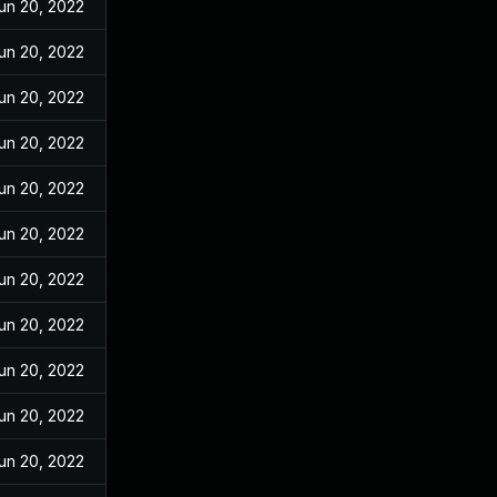
un 20, 2022
un 20, 2022
un 20, 2022
un 20, 2022
un 20, 2022
un 20, 2022
un 20, 2022
un 20, 2022
un 20, 2022
un 20, 2022
un 20, 2022