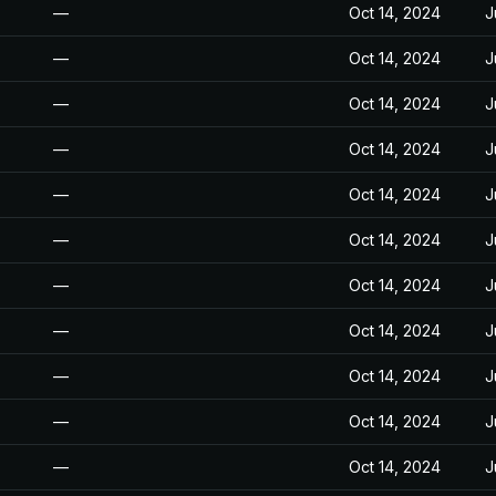
—
Oct 14, 2024
J
—
Oct 14, 2024
J
—
Oct 14, 2024
J
—
Oct 14, 2024
J
—
Oct 14, 2024
J
—
Oct 14, 2024
J
—
Oct 14, 2024
J
—
Oct 14, 2024
J
—
Oct 14, 2024
J
—
Oct 14, 2024
J
—
Oct 14, 2024
J