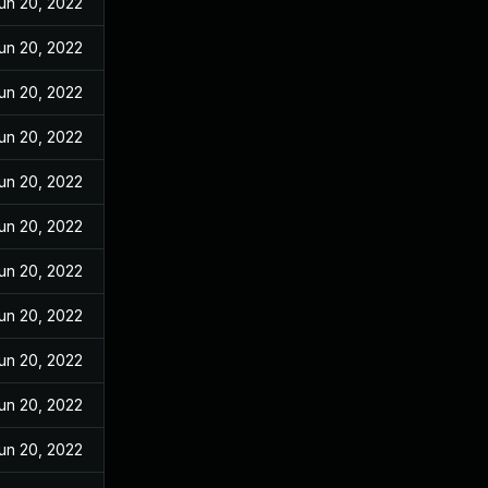
un 20, 2022
un 20, 2022
un 20, 2022
un 20, 2022
un 20, 2022
un 20, 2022
un 20, 2022
un 20, 2022
un 20, 2022
un 20, 2022
un 20, 2022