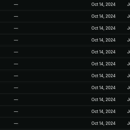
—
Oct 14, 2024
J
—
Oct 14, 2024
J
—
Oct 14, 2024
J
—
Oct 14, 2024
J
—
Oct 14, 2024
J
—
Oct 14, 2024
J
—
Oct 14, 2024
J
—
Oct 14, 2024
J
—
Oct 14, 2024
J
—
Oct 14, 2024
J
—
Oct 14, 2024
J