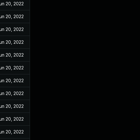
un 20, 2022
un 20, 2022
un 20, 2022
un 20, 2022
un 20, 2022
un 20, 2022
un 20, 2022
un 20, 2022
un 20, 2022
un 20, 2022
un 20, 2022