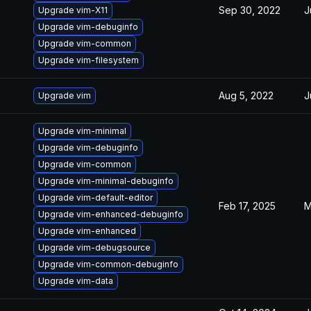
Sep 30, 2022
J
Upgrade vim-X11
Upgrade vim-debuginfo
Upgrade vim-common
Upgrade vim-filesystem
Aug 5, 2022
J
Upgrade vim
Upgrade vim-minimal
Upgrade vim-debuginfo
Upgrade vim-common
Upgrade vim-minimal-debuginfo
Upgrade vim-default-editor
Feb 17, 2025
M
Upgrade vim-enhanced-debuginfo
Upgrade vim-enhanced
Upgrade vim-debugsource
Upgrade vim-common-debuginfo
Upgrade vim-data