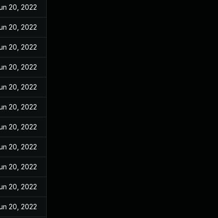
un 20, 2022
un 20, 2022
un 20, 2022
un 20, 2022
un 20, 2022
un 20, 2022
un 20, 2022
un 20, 2022
un 20, 2022
un 20, 2022
un 20, 2022