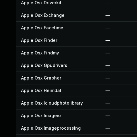
Apple Osx Driverkit
—
Apple Osx Exchange
—
Apple Osx Facetime
—
Apple Osx Finder
—
Apple Osx Findmy
—
Apple Osx Gpudrivers
—
Apple Osx Grapher
—
Apple Osx Heimdal
—
Apple Osx Icloudphotolibrary
—
Apple Osx Imageio
—
Apple Osx Imageprocessing
—