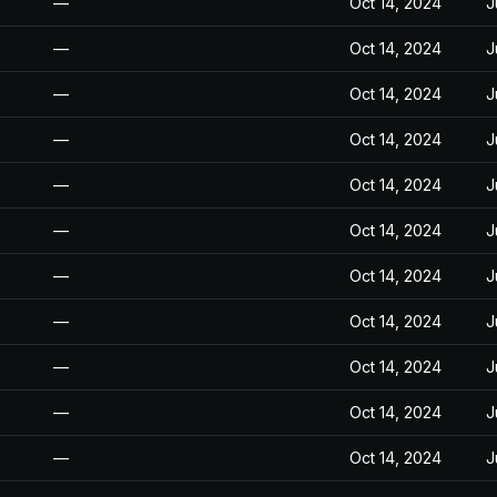
—
Oct 14, 2024
J
—
Oct 14, 2024
J
—
Oct 14, 2024
J
—
Oct 14, 2024
J
—
Oct 14, 2024
J
—
Oct 14, 2024
J
—
Oct 14, 2024
J
—
Oct 14, 2024
J
—
Oct 14, 2024
J
—
Oct 14, 2024
J
—
Oct 14, 2024
J