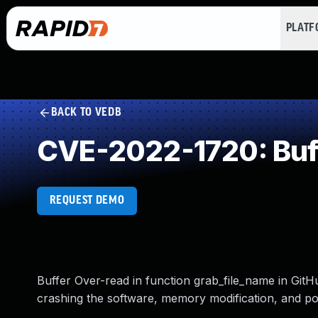
PLAT
BACK TO VEDB
CVE-2022-1720: Buf
REQUEST DEMO
Buffer Over-read in function grab_file_name in GitHu
crashing the software, memory modification, and po