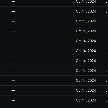
—
Oct 14, 2024
J
—
Oct 14, 2024
J
—
Oct 14, 2024
J
—
Oct 14, 2024
J
—
Oct 14, 2024
J
—
Oct 14, 2024
J
—
Oct 14, 2024
J
—
Oct 14, 2024
J
—
Oct 14, 2024
J
—
Oct 14, 2024
J
—
Oct 14, 2024
J