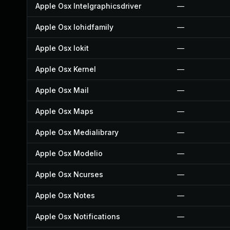
Apple Osx Intelgraphicsdriver
—
Apple Osx Iohidfamily
—
Apple Osx Iokit
—
Apple Osx Kernel
—
Apple Osx Mail
—
Apple Osx Maps
—
Apple Osx Medialibrary
—
Apple Osx Modelio
—
Apple Osx Ncurses
—
Apple Osx Notes
—
Apple Osx Notifications
—