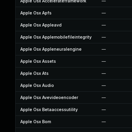
Apple Osx Accelerateframework
—
Apple Osx Apfs
—
Apple Osx Appleavd
—
Apple Osx Applemobilefileintegrity
—
Apple Osx Appleneuralengine
—
Apple Osx Assets
—
Apple Osx Ats
—
Apple Osx Audio
—
Apple Osx Avevideoencoder
—
Apple Osx Betaaccessutility
—
Apple Osx Bom
—