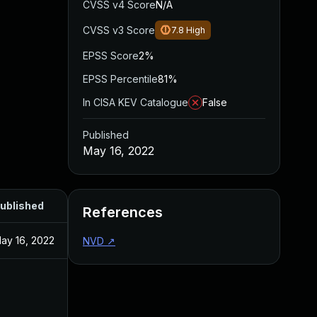
CVSS v4 Score
N/A
CVSS v3 Score
7.8
High
EPSS Score
2%
EPSS Percentile
81%
In CISA KEV Catalogue
False
Published
May 16, 2022
ublished
References
ay 16, 2022
NVD
↗