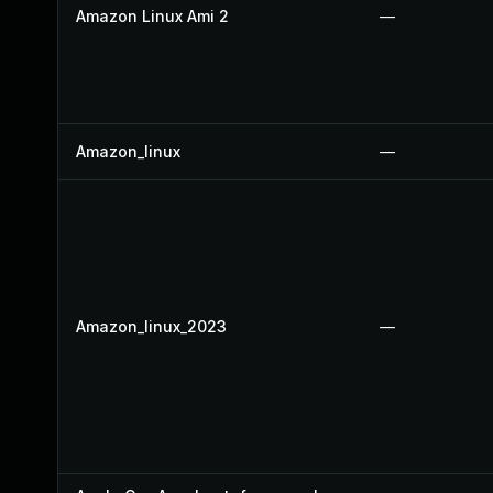
Amazon Linux Ami 2
—
Amazon_linux
—
Amazon_linux_2023
—