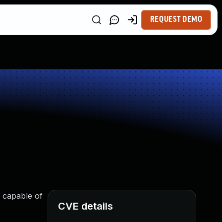
REQUEST DEMO
s capable of
CVE details