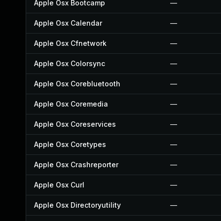
Apple Osx Bootcamp
—
Apple Osx Calendar
—
Apple Osx Cfnetwork
—
Apple Osx Colorsync
—
Apple Osx Corebluetooth
—
Apple Osx Coremedia
—
Apple Osx Coreservices
—
Apple Osx Coretypes
—
Apple Osx Crashreporter
—
Apple Osx Curl
—
Apple Osx Directoryutility
—