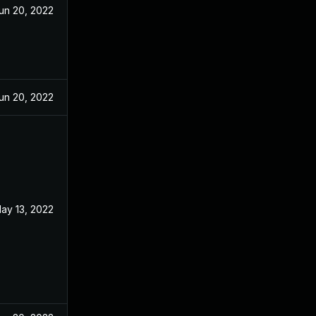
un 20, 2022
un 20, 2022
ay 13, 2022