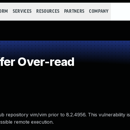
FORM
SERVICES
RESOURCES
PARTNERS
COMPANY
fer Over-read
b repository vim/vim prior to 8.2.4956. This vulnerability i
ssible remote execution.