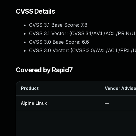
CVSS Details
CVSS 3.1 Base Score:
7.8
CVSS 3.1 Vector: (
CVSS:3.1/AV:L/AC:L/PR:N/UI
CVSS 3.0 Base Score:
6.6
CVSS 3.0 Vector: (
CVSS:3.0/AV:L/AC:L/PR:L/U
Covered by Rapid7
Product
Vendor Adviso
Alpine Linux
—