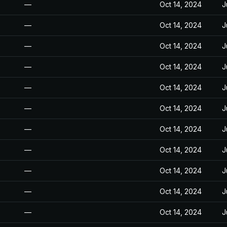
—
Oct 14, 2024
J
—
Oct 14, 2024
J
—
Oct 14, 2024
J
—
Oct 14, 2024
J
—
Oct 14, 2024
J
—
Oct 14, 2024
J
—
Oct 14, 2024
J
—
Oct 14, 2024
J
—
Oct 14, 2024
J
—
Oct 14, 2024
J
—
Oct 14, 2024
J