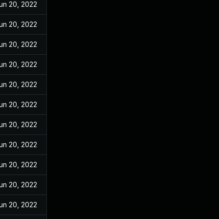
un 20, 2022
un 20, 2022
un 20, 2022
un 20, 2022
un 20, 2022
un 20, 2022
un 20, 2022
un 20, 2022
un 20, 2022
un 20, 2022
un 20, 2022