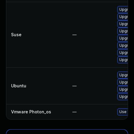
Upgrade
Upgrade
Upgrade
Upgrad
Suse
—
Upgrad
Upgrade
Upgrad
Upgrade
Upgrade
Upgrad
Ubuntu
—
Upgrade
Upgrade
Vmware Photon_os
—
Use 'tdn