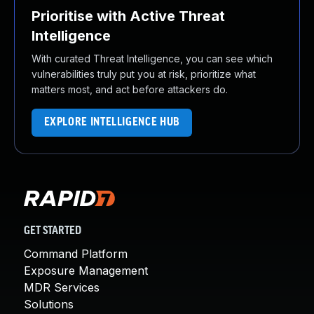
Prioritise with Active Threat
Intelligence
With curated Threat Intelligence, you can see which
vulnerabilities truly put you at risk, prioritize what
matters most, and act before attackers do.
EXPLORE INTELLIGENCE HUB
GET STARTED
Command Platform
Exposure Management
MDR Services
Solutions