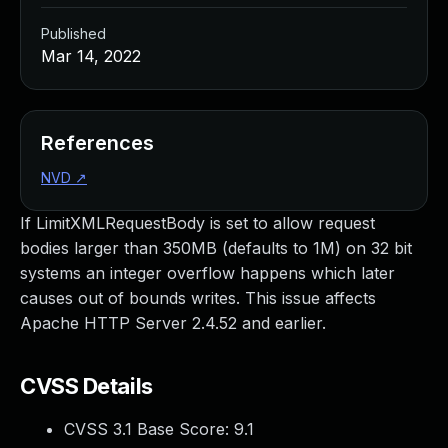
Published
Mar 14, 2022
References
NVD
↗
If LimitXMLRequestBody is set to allow request
bodies larger than 350MB (defaults to 1M) on 32 bit
systems an integer overflow happens which later
causes out of bounds writes. This issue affects
Apache HTTP Server 2.4.52 and earlier.
CVSS Details
CVSS 3.1 Base Score:
9.1