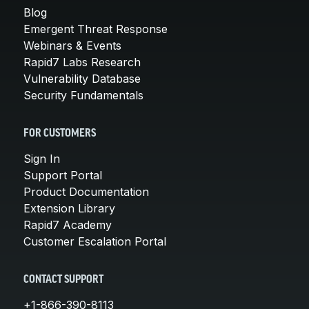
Blog
Emergent Threat Response
Webinars & Events
Rapid7 Labs Research
Vulnerability Database
Security Fundamentals
FOR CUSTOMERS
Sign In
Support Portal
Product Documentation
Extension Library
Rapid7 Academy
Customer Escalation Portal
CONTACT SUPPORT
+1-866-390-8113