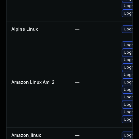
Upgrade
Upgrade
Alpine Linux
—
Upgrad
Upgrade
Upgrade
Upgrade
Upgrade
Upgrad
Amazon Linux Ami 2
—
Upgrad
Upgrad
Upgrade
Upgrade
Upgrade
Upgrade
Amazon_linux
—
Upgrade