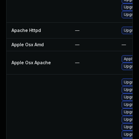
Upgrade
Upgrade
Apache Httpd
—
Upgrade
Apple Osx Amd
—
—
Apply O
Apple Osx Apache
—
Upgrade
Upgrade
Upgrade
Upgrade
Upgrade
Upgrade
Upgrade
Upgrade
Upgrad