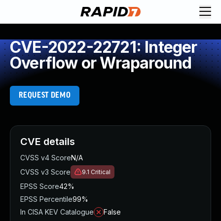
CVE-2022-22721: Integer
Overflow or Wraparound
REQUEST DEMO
CVE details
CVSS v4 Score
N/A
CVSS v3 Score
9.1
Critical
EPSS Score
42%
EPSS Percentile
99%
In CISA KEV Catalogue
False