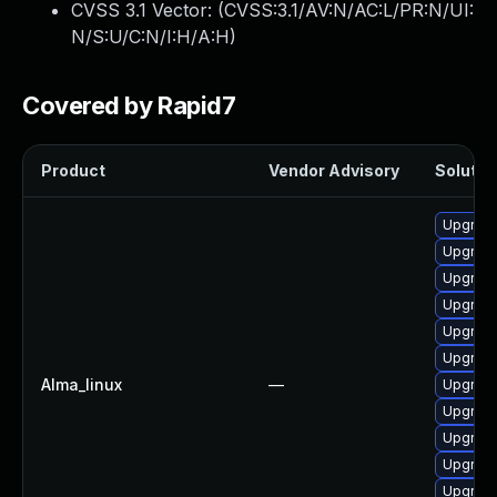
CVSS 3.1 Vector: (
CVSS:3.1/AV:N/AC:L/PR:N/UI:
N/S:U/C:N/I:H/A:H
)
Covered by Rapid7
Product
Vendor Advisory
Solution
Upgrad
Upgrade
Upgrade
Upgrad
Upgrade
Upgrade
Alma_linux
—
Upgrade
Upgrade
Upgrade
Upgrad
Upgrade