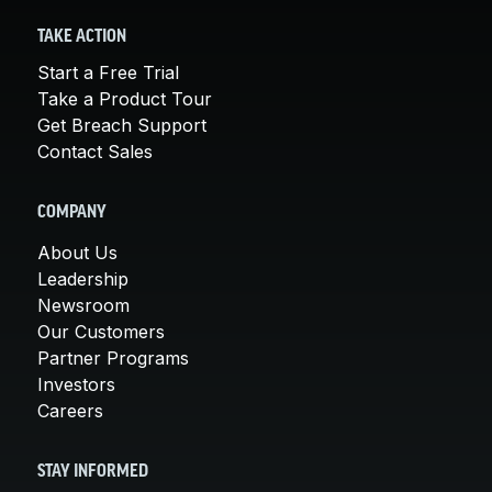
TAKE ACTION
Start a Free Trial
Take a Product Tour
Get Breach Support
Contact Sales
COMPANY
About Us
Leadership
Newsroom
Our Customers
Partner Programs
Investors
Careers
STAY INFORMED