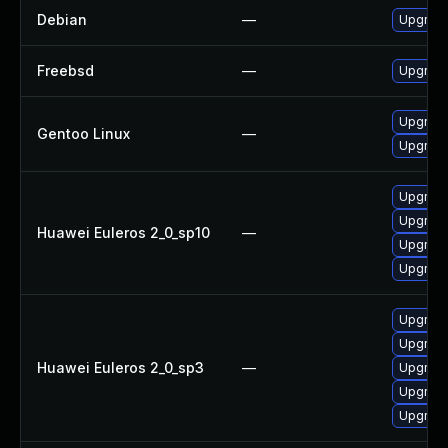
Debian
—
Upgrad
Freebsd
—
Upgrad
Upgrade
Gentoo Linux
—
Upgrade
Upgrade
Upgrade
Huawei Euleros 2_0_sp10
—
Upgrade
Upgrade
Upgrade
Upgrade
Huawei Euleros 2_0_sp3
—
Upgrade
Upgrade
Upgrade