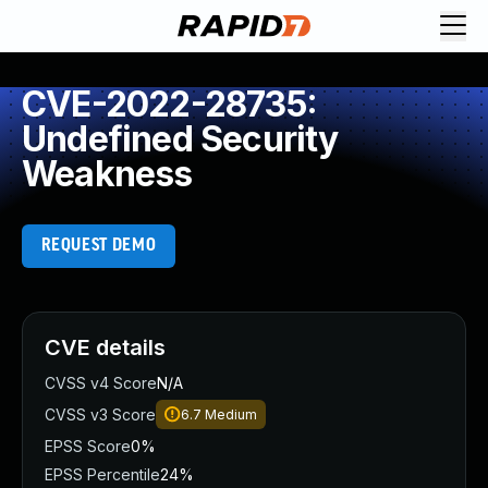
CVE-2022-28735:
Undefined Security
Weakness
REQUEST DEMO
CVE details
CVSS v4 Score
N/A
CVSS v3 Score
6.7
Medium
EPSS Score
0%
EPSS Percentile
24%