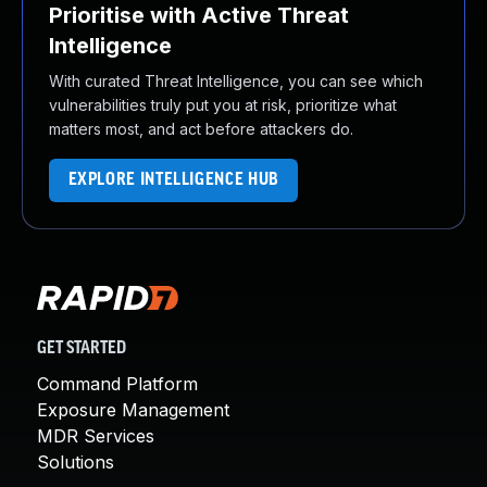
Prioritise with Active Threat
Intelligence
With curated Threat Intelligence, you can see which
vulnerabilities truly put you at risk, prioritize what
matters most, and act before attackers do.
EXPLORE INTELLIGENCE HUB
GET STARTED
Command Platform
Exposure Management
MDR Services
Solutions