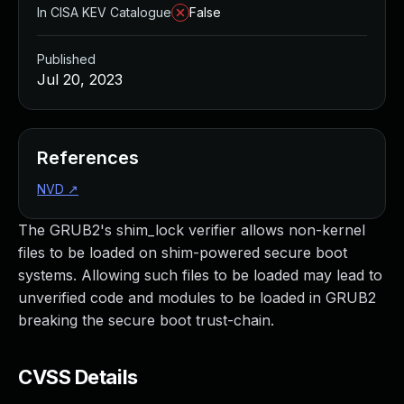
In CISA KEV Catalogue
False
Published
Jul 20, 2023
References
NVD
↗
The GRUB2's shim_lock verifier allows non-kernel
files to be loaded on shim-powered secure boot
systems. Allowing such files to be loaded may lead to
unverified code and modules to be loaded in GRUB2
breaking the secure boot trust-chain.
CVSS Details