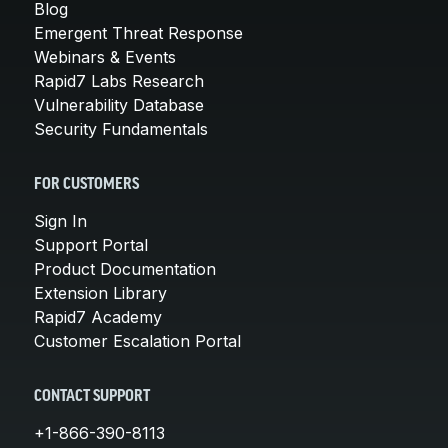
Blog
Emergent Threat Response
Webinars & Events
Rapid7 Labs Research
Vulnerability Database
Security Fundamentals
FOR CUSTOMERS
Sign In
Support Portal
Product Documentation
Extension Library
Rapid7 Academy
Customer Escalation Portal
CONTACT SUPPORT
+1-866-390-8113