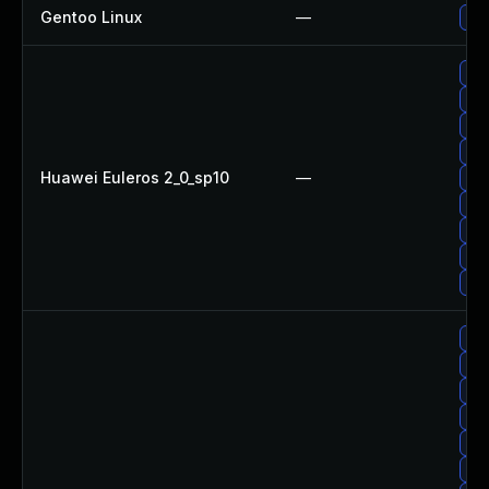
Gentoo Linux
—
Upg
Upg
Up
Upg
Up
Huawei Euleros 2_0_sp10
—
Upg
Up
Upg
Up
Upg
Upg
Upg
Upg
Up
Upg
Up