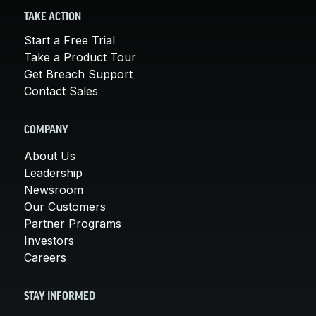
TAKE ACTION
Start a Free Trial
Take a Product Tour
Get Breach Support
Contact Sales
COMPANY
About Us
Leadership
Newsroom
Our Customers
Partner Programs
Investors
Careers
STAY INFORMED