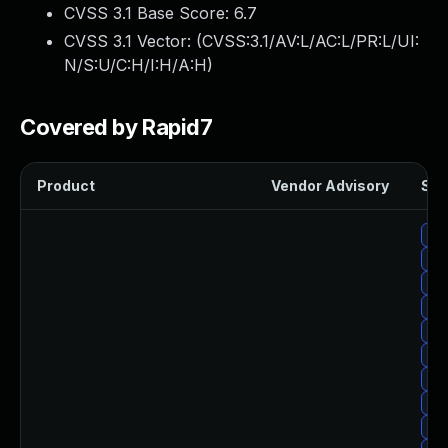
CVSS 3.1 Base Score:
6.7
CVSS 3.1 Vector: (
CVSS:3.1/AV:L/AC:L/PR:L/UI:
N/S:U/C:H/I:H/A:H
)
Covered by Rapid7
Product
Vendor Advisory
Sol
Up
Up
Up
Up
Up
Up
Up
Upg
Up