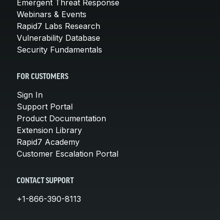
Emergent Threat Response
Webinars & Events
Rapid7 Labs Research
Vulnerability Database
Security Fundamentals
FOR CUSTOMERS
Sign In
Support Portal
Product Documentation
Extension Library
Rapid7 Academy
Customer Escalation Portal
CONTACT SUPPORT
+1-866-390-8113