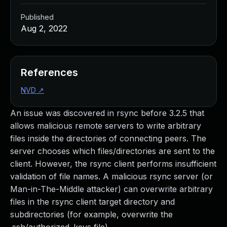
Published
Aug 2, 2022
References
NVD
↗
An issue was discovered in rsync before 3.2.5 that
allows malicious remote servers to write arbitrary
files inside the directories of connecting peers. The
server chooses which files/directories are sent to the
client. However, the rsync client performs insufficient
validation of file names. A malicious rsync server (or
Man-in-The-Middle attacker) can overwrite arbitrary
files in the rsync client target directory and
subdirectories (for example, overwrite the