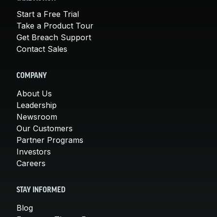
Start a Free Trial
Take a Product Tour
Get Breach Support
Contact Sales
COMPANY
About Us
Leadership
Newsroom
Our Customers
Partner Programs
Investors
Careers
STAY INFORMED
Blog