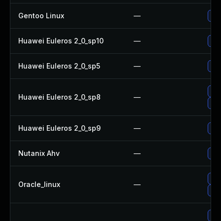
Gentoo Linux
—
Upg
Huawei Euleros 2_0_sp10
—
Up
Huawei Euleros 2_0_sp5
—
Up
Up
Huawei Euleros 2_0_sp8
—
Up
Huawei Euleros 2_0_sp9
—
Up
Nutanix Ahv
—
Upg
Up
Oracle_linux
—
Up
Up