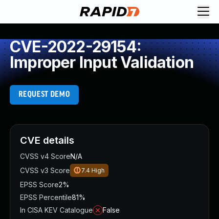
CVE-2022-29154:
Improper Input Validation
REQUEST DEMO
CVE details
CVSS v4 Score
N/A
CVSS v3 Score
7.4
High
EPSS Score
2%
EPSS Percentile
81%
In CISA KEV Catalogue
False