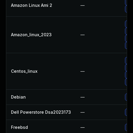
Up
Amazon Linux Ami 2
—
Up
Up
Up
Amazon_linux_2023
—
Up
Up
Up
Up
Centos_linux
—
Up
Up
Debian
—
Up
Dell Powerstore Dsa2023173
—
Upg
Freebsd
—
Up