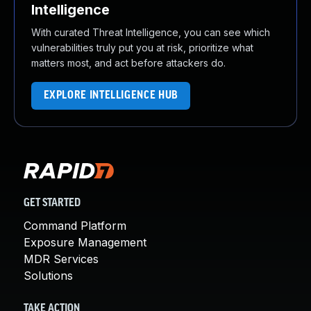
Intelligence
With curated Threat Intelligence, you can see which
vulnerabilities truly put you at risk, prioritize what
matters most, and act before attackers do.
EXPLORE INTELLIGENCE HUB
GET STARTED
Command Platform
Exposure Management
MDR Services
Solutions
TAKE ACTION