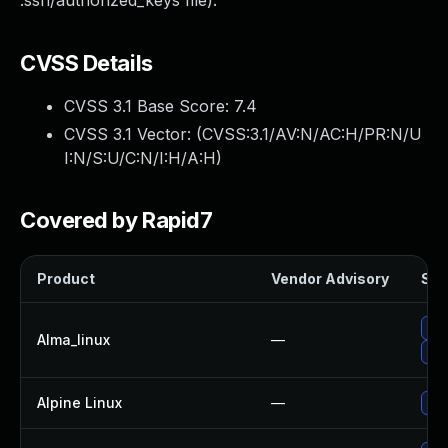
.ssh/authorized_keys file).
CVSS Details
CVSS 3.1 Base Score:
7.4
CVSS 3.1 Vector: (
CVSS:3.1/AV:N/AC:H/PR:N/U
I:N/S:U/C:N/I:H/A:H
)
Covered by Rapid7
Product
Vendor Advisory
Sol
Up
Alma_linux
—
Up
Alpine Linux
—
Up