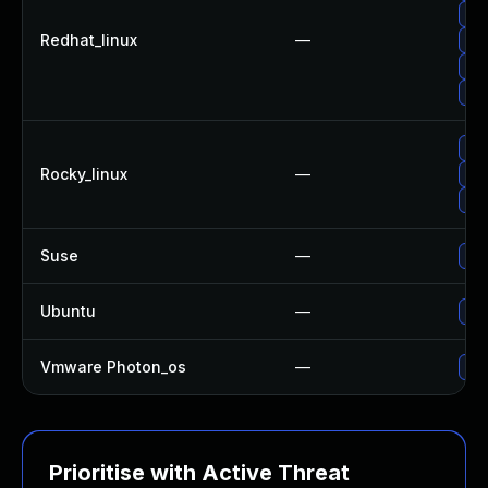
Up
Redhat_linux
—
Up
Up
No 
Up
Rocky_linux
—
Up
Up
Suse
—
Up
Ubuntu
—
Up
Vmware Photon_os
—
Use
Prioritise with Active Threat