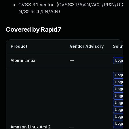
CVSS 3.1 Vector: (
CVSS:3.1/AV:N/AC:L/PR:N/UI:
N/S:U/C:L/I:N/A:N
)
Covered by Rapid7
Product
Vendor Advisory
Solution
Alpine Linux
—
Upgrade
Upgrade
Upgrade
Upgrade
Upgrade
Upgrade
Upgrade
Upgrade
Upgrade
Amazon Linux Ami 2
—