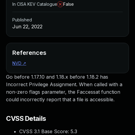
In CISA KEV Catalogue
False
Published
Jun 22, 2022
References
NVD
↗
Go before 1.17.10 and 1.18.x before 1.18.2 has
Incorrect Privilege Assignment. When called with a
non-zero flags parameter, the Faccessat function
could incorrectly report that a file is accessible.
CVSS Details
CVSS 3.1 Base Score:
5.3