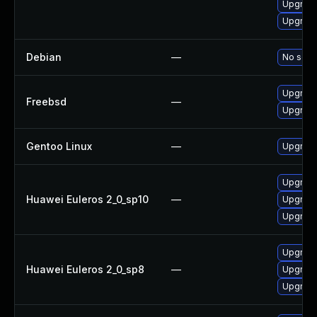
Upgrade
Upgrade
Debian
—
No solut
Upgrade
Freebsd
—
Upgrad
Gentoo Linux
—
Upgrade
Upgrade
Huawei Euleros 2_0_sp10
—
Upgrade
Upgrade
Upgrade
Huawei Euleros 2_0_sp8
—
Upgrade
Upgrade