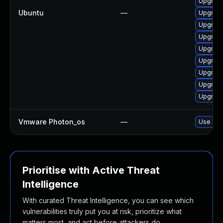
Upgrade
Ubuntu
—
Upgrade
Upgrade
Upgrade
Upgrade
Upgrade
Upgrade
Upgrade
Upgrade
Vmware Photon_os
—
Use 'tdn
Prioritise with Active Threat
Intelligence
With curated Threat Intelligence, you can see which
vulnerabilities truly put you at risk, prioritize what
matters most, and act before attackers do.