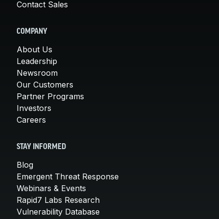
Contact Sales
COMPANY
About Us
Leadership
Newsroom
Our Customers
Partner Programs
Investors
Careers
STAY INFORMED
Blog
Emergent Threat Response
Webinars & Events
Rapid7 Labs Research
Vulnerability Database