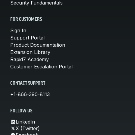
Security Fundamentals
FOR CUSTOMERS
Sign In
Support Portal
Product Documentation
Extension Library
Rapid7 Academy
Customer Escalation Portal
CONTACT SUPPORT
+1-866-390-8113
FOLLOW US
LinkedIn
X (Twitter)
Facebook