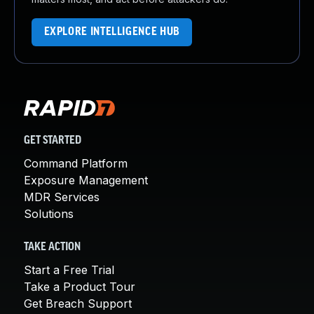
EXPLORE INTELLIGENCE HUB
GET STARTED
Command Platform
Exposure Management
MDR Services
Solutions
TAKE ACTION
Start a Free Trial
Take a Product Tour
Get Breach Support