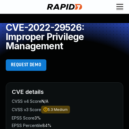
CVE-2022-29526:
Improper Privilege
Management
REQUEST DEMO
CVE details
CVSS v4 Score
N/A
CVSS v3 Score
5.3
Medium
EPSS Score
3%
EPSS Percentile
84%