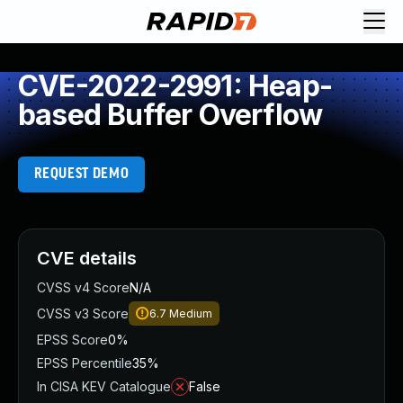
CVE-2022-2991: Heap-
based Buffer Overflow
REQUEST DEMO
CVE details
CVSS v4 Score
N/A
CVSS v3 Score
6.7
Medium
EPSS Score
0%
EPSS Percentile
35%
In CISA KEV Catalogue
False