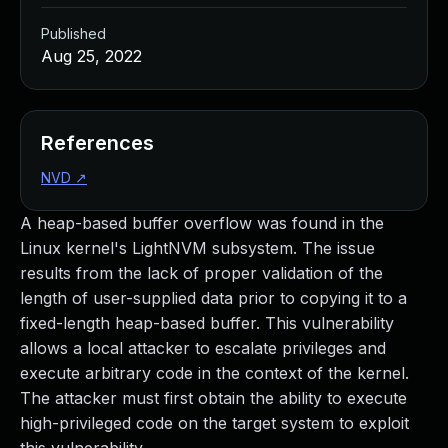
Published
Aug 25, 2022
References
NVD
↗
A heap-based buffer overflow was found in the
Linux kernel's LightNVM subsystem. The issue
results from the lack of proper validation of the
length of user-supplied data prior to copying it to a
fixed-length heap-based buffer. This vulnerability
allows a local attacker to escalate privileges and
execute arbitrary code in the context of the kernel.
The attacker must first obtain the ability to execute
high-privileged code on the target system to exploit