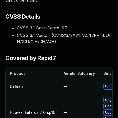
this vulnerability.
CVSS Details
CVSS 3.1 Base Score:
6.7
CVSS 3.1 Vector: (
CVSS:3.1/AV:L/AC:L/PR:H/UI:
N/S:U/C:H/I:H/A:H
)
Covered by Rapid7
Product
Vendor Advisory
Solution
Debian
—
Upgrade
Upgrade
Upgrade 
Huawei Euleros 2_0_sp10
—
Upgrade