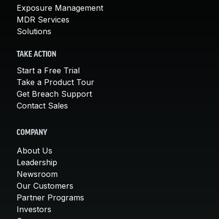
Exposure Management
MDR Services
Solutions
TAKE ACTION
Start a Free Trial
Take a Product Tour
Get Breach Support
Contact Sales
COMPANY
About Us
Leadership
Newsroom
Our Customers
Partner Programs
Investors