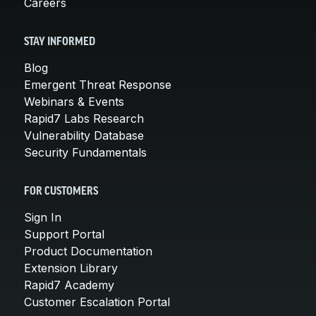
Careers
STAY INFORMED
Blog
Emergent Threat Response
Webinars & Events
Rapid7 Labs Research
Vulnerability Database
Security Fundamentals
FOR CUSTOMERS
Sign In
Support Portal
Product Documentation
Extension Library
Rapid7 Academy
Customer Escalation Portal