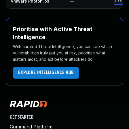
Vmware Photon_os
—
Use 'tdn
Prioritise with Active Threat
Intelligence
With curated Threat Intelligence, you can see which
vulnerabilities truly put you at risk, prioritize what
matters most, and act before attackers do.
EXPLORE INTELLIGENCE HUB
GET STARTED
Command Platform