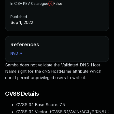
In CISA KEV Catalogue
False
Published
Sep 1, 2022
References
NVD
↗
Samba does not validate the Validated-DNS-Host-
Name right for the dNSHostName attribute which
could permit unprivileged users to write it.
CVSS Details
CVSS 3.1 Base Score:
7.5
CVSS 3.1 Vector: (
CVSS:3.1/AV:N/AC:L/PR:N/UI: