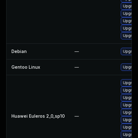
Upgrade
Upgrad
Upgrade
Upgrad
Upgrade
Debian
—
Upgrad
Gentoo Linux
—
Upgrade
Upgrade
Upgrad
Upgrade
Upgrade
Upgrad
Huawei Euleros 2_0_sp10
—
Upgrade
Upgrad
Upgrad