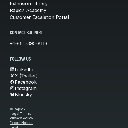
Extension Library
Rapid7 Academy
Customer Escalation Portal
CONTACT SUPPORT
+1-866-390-8113
FOLLOW US
LinkedIn
X (Twitter)
Facebook
Instagram
Bluesky
© Rapid7
Legal Terms
Privacy Policy
Export Notice
Trust