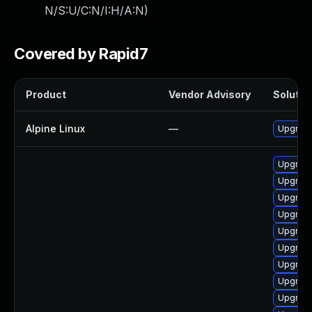
N/S:U/C:N/I:H/A:N
)
Covered by Rapid7
Product
Vendor Advisory
Solution
Alpine Linux
—
Upgrad
Upgrade
Upgrade
Upgrad
Upgrad
Upgrad
Upgrade
Upgrade
Upgrade
Upgrade