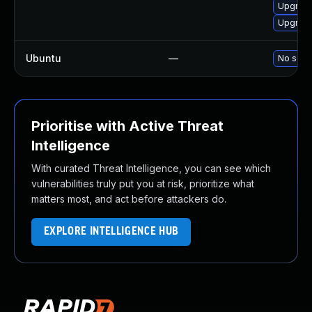
Upgrade
Upgrade
Ubuntu
—
No solut
Prioritise with Active Threat
Intelligence
With curated Threat Intelligence, you can see which
vulnerabilities truly put you at risk, prioritize what
matters most, and act before attackers do.
EXPLORE INTELLIGENCE HUB