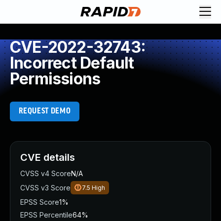
CVE-2022-32743:
Incorrect Default
Permissions
REQUEST DEMO
CVE details
CVSS v4 Score
N/A
CVSS v3 Score
7.5
High
EPSS Score
1%
EPSS Percentile
64%