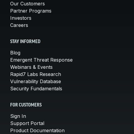
Our Customers
Partner Programs
Investors
Careers
STAY INFORMED
Blog
Emergent Threat Response
Webinars & Events
Rapid7 Labs Research
Vulnerability Database
Security Fundamentals
FOR CUSTOMERS
Sign In
Support Portal
Product Documentation