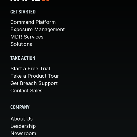
GET STARTED
Command Platform
Exposure Management
MDR Services
Solutions
TAKE ACTION
Start a Free Trial
Take a Product Tour
Get Breach Support
Contact Sales
COMPANY
About Us
Leadership
Newsroom