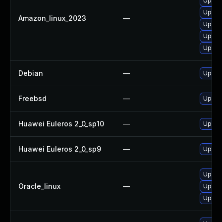
Upgrad
Upgrad
Amazon_linux_2023
—
Upgrad
Upgra
Upgra
Debian
—
Upgrad
Freebsd
—
Upgrad
Huawei Euleros 2_0_sp10
—
Upgrad
Huawei Euleros 2_0_sp9
—
Upgrad
Upgrad
Oracle_linux
—
Upgrad
Upgrad