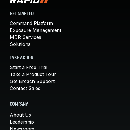
GET STARTED
Command Platform
Exposure Management
MDR Services
Solutions
TAKE ACTION
Start a Free Trial
Take a Product Tour
Get Breach Support
Contact Sales
COMPANY
About Us
Leadership
Newsroom