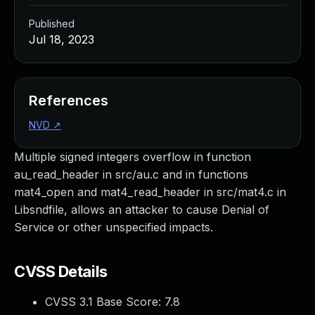
Published
Jul 18, 2023
References
NVD
↗
Multiple signed integers overflow in function
au_read_header in src/au.c and in functions
mat4_open and mat4_read_header in src/mat4.c in
Libsndfile, allows an attacker to cause Denial of
Service or other unspecified impacts.
CVSS Details
CVSS 3.1 Base Score:
7.8