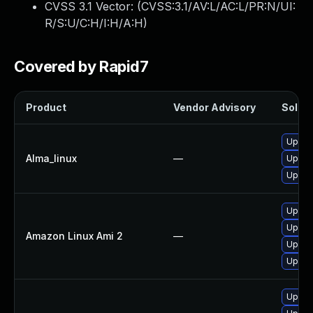
CVSS 3.1 Vector: (
CVSS:3.1/AV:L/AC:L/PR:N/UI:
R/S:U/C:H/I:H/A:H
)
Covered by Rapid7
Product
Vendor Advisory
Soluti
Upgrad
Alma_linux
—
Upgrad
Upgrad
Upgrad
Upgrad
Amazon Linux Ami 2
—
Upgrad
Upgra
Upgrad