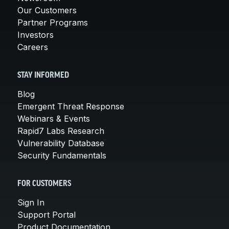
Our Customers
Partner Programs
Investors
Careers
STAY INFORMED
Blog
Emergent Threat Response
Webinars & Events
Rapid7 Labs Research
Vulnerability Database
Security Fundamentals
FOR CUSTOMERS
Sign In
Support Portal
Product Documentation