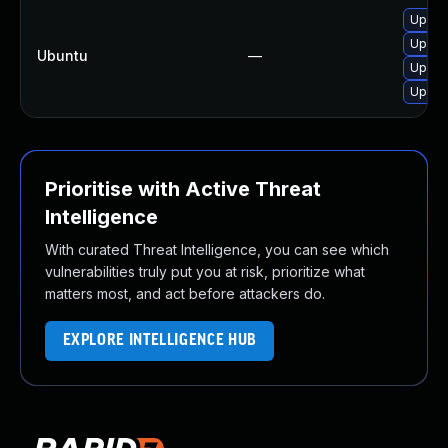
Upgra
Upgra
Ubuntu
—
Upgrad
Upgrad
Prioritise with Active Threat
Intelligence
With curated Threat Intelligence, you can see which
vulnerabilities truly put you at risk, prioritize what
matters most, and act before attackers do.
EXPLORE INTELLIGENCE HUB