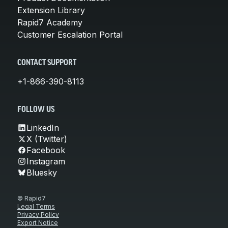
Extension Library
Rapid7 Academy
Customer Escalation Portal
CONTACT SUPPORT
+1-866-390-8113
FOLLOW US
LinkedIn
X (Twitter)
Facebook
Instagram
Bluesky
© Rapid7
Legal Terms
Privacy Policy
Export Notice