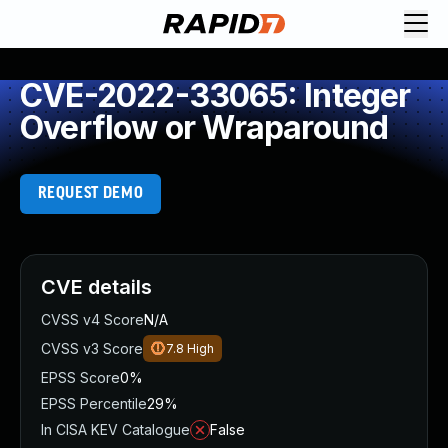
CVE-2022-33065: Integer
Overflow or Wraparound
REQUEST DEMO
CVE details
CVSS v4 Score
N/A
CVSS v3 Score
7.8
High
EPSS Score
0%
EPSS Percentile
29%
In CISA KEV Catalogue
False