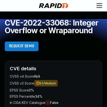
CVE-2022-33068: Integer
Overflow or Wraparound
REQUEST DEMO
CVE details
CVSS v4 Score
N/A
CVSS v3 Score
5.5
Medium
EPSS Score
0%
EPSS Percentile
34%
In CISA KEV Catalogue
False