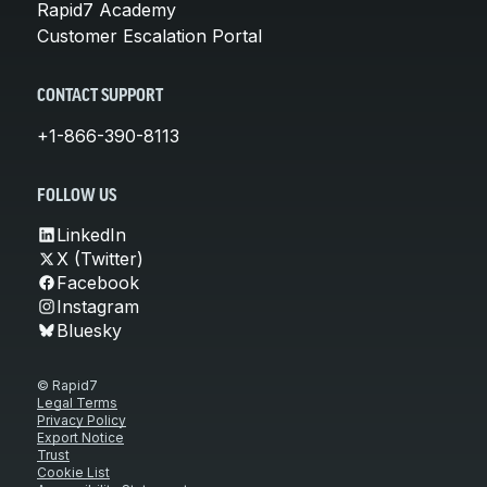
Rapid7 Academy
Customer Escalation Portal
CONTACT SUPPORT
+1-866-390-8113
FOLLOW US
LinkedIn
X (Twitter)
Facebook
Instagram
Bluesky
© Rapid7
Legal Terms
Privacy Policy
Export Notice
Trust
Cookie List