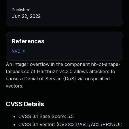
Published
Jun 22, 2022
References
NVD
↗
An integer overflow in the component hb-ot-shape-
fallback.cc of Harfbuzz v4.3.0 allows attackers to
cause a Denial of Service (DoS) via unspecified
vectors.
CVSS Details
CVSS 3.1 Base Score:
5.5
CVSS 3.1 Vector: (
CVSS:3.1/AV:L/AC:L/PR:N/UI: