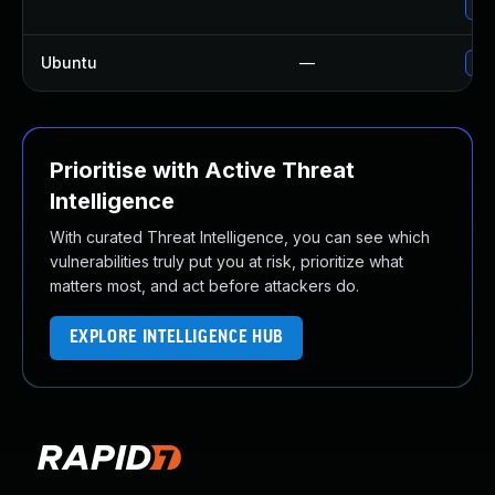
Upg
Ubuntu
—
Upg
Prioritise with Active Threat
Intelligence
With curated Threat Intelligence, you can see which
vulnerabilities truly put you at risk, prioritize what
matters most, and act before attackers do.
EXPLORE INTELLIGENCE HUB