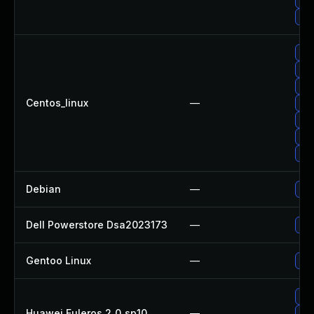
Up
Up
Upg
Up
Centos_linux
—
Up
Upg
Up
Up
Debian
—
Up
Dell Powerstore Dsa2023173
—
Upg
Gentoo Linux
—
Upg
Upg
Huawei Euleros 2_0_sp10
—
Up