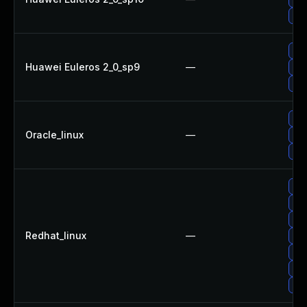
Up
Upg
Huawei Euleros 2_0_sp9
—
Up
Up
Up
Oracle_linux
—
Up
Upg
Up
Up
Up
Redhat_linux
—
Upg
Upg
Up
Up