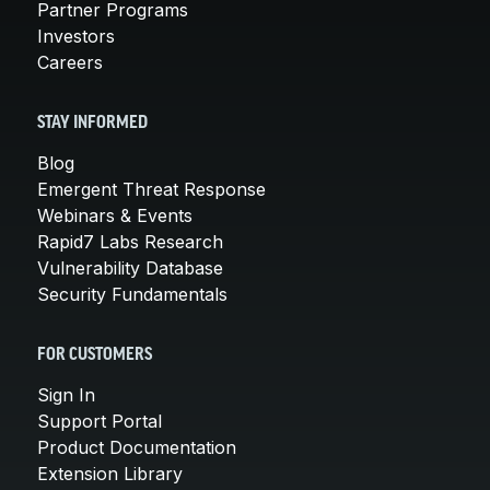
Partner Programs
Investors
Careers
STAY INFORMED
Blog
Emergent Threat Response
Webinars & Events
Rapid7 Labs Research
Vulnerability Database
Security Fundamentals
FOR CUSTOMERS
Sign In
Support Portal
Product Documentation
Extension Library