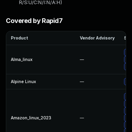
R/S:U/C:N/I:N/A:H
)
Covered by Rapid7
Product
Vendor Advisory
Sol
Up
Alma_linux
—
Upg
Up
Alpine Linux
—
Up
Up
Up
Upg
Amazon_linux_2023
—
Up
Up
Upg