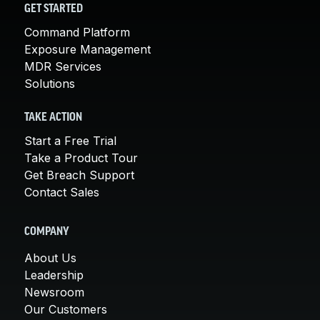
GET STARTED
Command Platform
Exposure Management
MDR Services
Solutions
TAKE ACTION
Start a Free Trial
Take a Product Tour
Get Breach Support
Contact Sales
COMPANY
About Us
Leadership
Newsroom
Our Customers