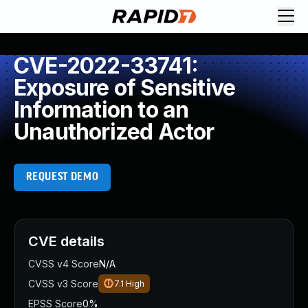
CVE-2022-33741:
Exposure of Sensitive
Information to an
Unauthorized Actor
REQUEST DEMO
CVE details
CVSS v4 Score
N/A
CVSS v3 Score
7.1
High
EPSS Score
0%