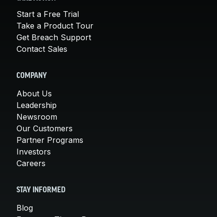
Start a Free Trial
Take a Product Tour
Get Breach Support
Contact Sales
COMPANY
About Us
Leadership
Newsroom
Our Customers
Partner Programs
Investors
Careers
STAY INFORMED
Blog