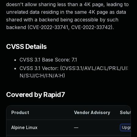
doesn't allow sharing less than a 4K page, leading to
unrelated data residing in the same 4K page as data
shared with a backend being accessible by such
backend (CVE-2022-33741, CVE-2022-33742).
CVSS Details
CVSS 3.1 Base Score:
7.1
CVSS 3.1 Vector: (
CVSS:3.1/AV:L/AC:L/PR:L/UI:
N/S:U/C:H/I:N/A:H
)
Covered by Rapid7
Product
Vendor Advisory
Solution
Alpine Linux
—
Upgrade