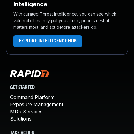
Intelligence
With curated Threat Intelligence, you can see which
vulnerabilities truly put you at risk, prioritize what
matters most, and act before attackers do.
EXPLORE INTELLIGENCE HUB
GET STARTED
Command Platform
Exposure Management
MDR Services
Solutions
TAKE ACTION