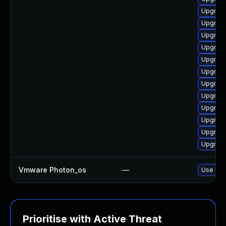
Upgrade
Upgrade
Upgrade
Upgrade
Upgrade
Upgrade
Upgrade
Upgrade
Upgrade
Upgrade
Upgrade
Upgrade
Vmware Photon_os
—
Use 'tdn
Prioritise with Active Threat