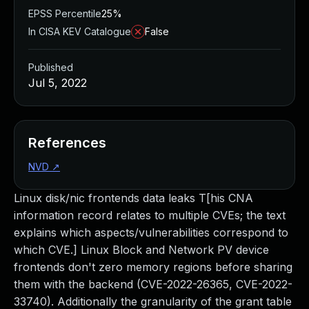
EPSS Percentile
25%
In CISA KEV Catalogue
False
Published
Jul 5, 2022
References
NVD
↗
Linux disk/nic frontends data leaks T[his CNA
information record relates to multiple CVEs; the text
explains which aspects/vulnerabilities correspond to
which CVE.] Linux Block and Network PV device
frontends don't zero memory regions before sharing
them with the backend (CVE-2022-26365, CVE-2022-
33740). Additionally the granularity of the grant table