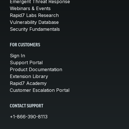
Emergent Threat Response
Webinars & Events
Rapid7 Labs Research
Vulnerability Database
Security Fundamentals
FOR CUSTOMERS
Sign In
Support Portal
Product Documentation
Extension Library
Rapid7 Academy
Customer Escalation Portal
CONTACT SUPPORT
+1-866-390-8113