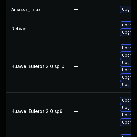
Amazon_linux
—
Upgrade
Upgrade
Debian
—
Upgrade
Upgrade
Upgrade
Upgrade
Huawei Euleros 2_0_sp10
—
Upgrade
Upgrade
Upgrade 
Upgrade
Upgrade
Huawei Euleros 2_0_sp9
—
Upgrade
Upgrade