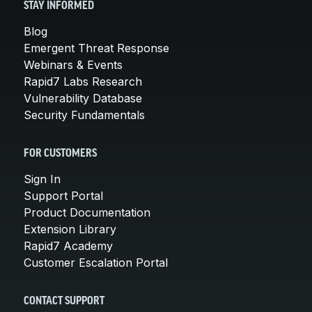
STAY INFORMED
Blog
Emergent Threat Response
Webinars & Events
Rapid7 Labs Research
Vulnerability Database
Security Fundamentals
FOR CUSTOMERS
Sign In
Support Portal
Product Documentation
Extension Library
Rapid7 Academy
Customer Escalation Portal
CONTACT SUPPORT