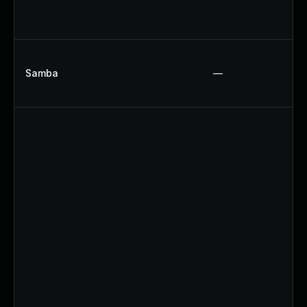
Samba
—