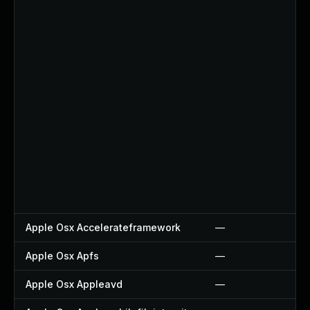
Apple Osx Accelerateframework
—
Apple Osx Apfs
—
Apple Osx Appleavd
—