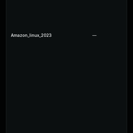
Amazon_linux_2023
—