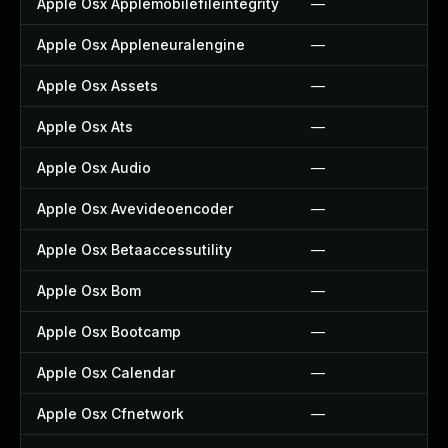
Apple Osx Applemobilefileintegrity
—
Apple Osx Appleneuralengine
—
Apple Osx Assets
—
Apple Osx Ats
—
Apple Osx Audio
—
Apple Osx Avevideoencoder
—
Apple Osx Betaaccessutility
—
Apple Osx Bom
—
Apple Osx Bootcamp
—
Apple Osx Calendar
—
Apple Osx Cfnetwork
—