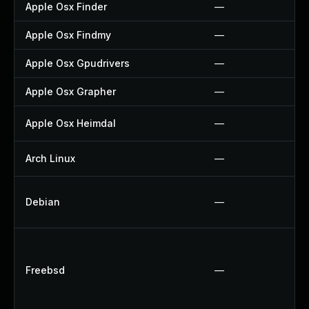
Apple Osx Finder
—
Apple Osx Findmy
—
Apple Osx Gpudrivers
—
Apple Osx Grapher
—
Apple Osx Heimdal
—
Arch Linux
—
Debian
—
Freebsd
—