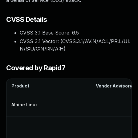
a denial of service (DoS) attack.
CVSS Details
CVSS 3.1 Base Score:
6.5
CVSS 3.1 Vector: (
CVSS:3.1/AV:N/AC:L/PR:L/UI:
N/S:U/C:N/I:N/A:H
)
Covered by Rapid7
Product
Vendor Advisory
Alpine Linux
—