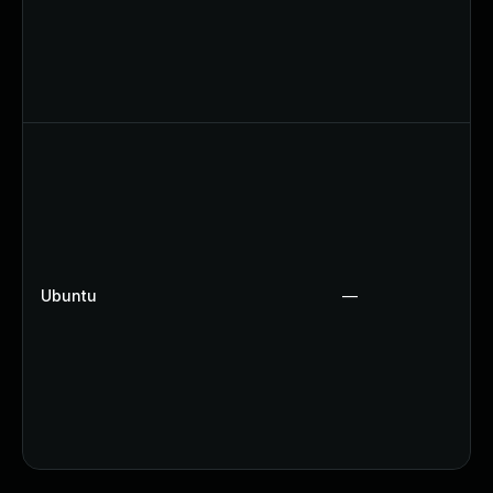
Ubuntu
—