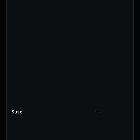
Suse
—