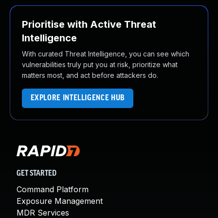
Prioritise with Active Threat
Intelligence
With curated Threat Intelligence, you can see which
vulnerabilities truly put you at risk, prioritize what
matters most, and act before attackers do.
EXPLORE INTELLIGENCE HUB
GET STARTED
Command Platform
Exposure Management
MDR Services