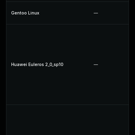
Gentoo Linux
—
Huawei Euleros 2_0_sp10
—