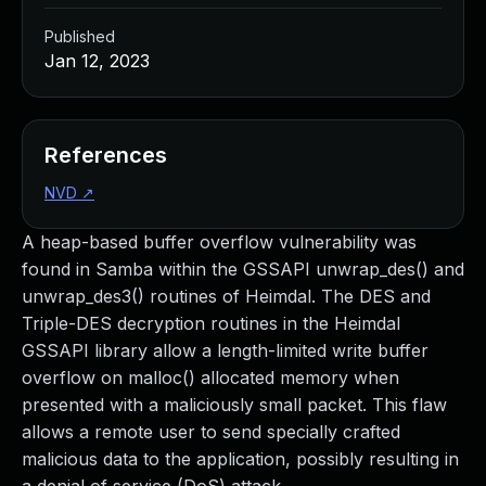
Published
Jan 12, 2023
References
NVD
↗
A heap-based buffer overflow vulnerability was
found in Samba within the GSSAPI unwrap_des() and
unwrap_des3() routines of Heimdal. The DES and
Triple-DES decryption routines in the Heimdal
GSSAPI library allow a length-limited write buffer
overflow on malloc() allocated memory when
presented with a maliciously small packet. This flaw
allows a remote user to send specially crafted
malicious data to the application, possibly resulting in