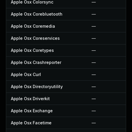
Apple Osx Colorsync
—
Apple Osx Corebluetooth
—
Apple Osx Coremedia
—
Apple Osx Coreservices
—
Apple Osx Coretypes
—
Apple Osx Crashreporter
—
Apple Osx Curl
—
Apple Osx Directoryutility
—
Apple Osx Driverkit
—
Apple Osx Exchange
—
Apple Osx Facetime
—