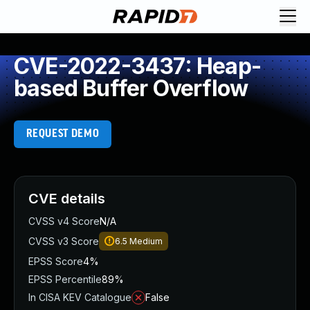
CVE-2022-3437: Heap-
based Buffer Overflow
REQUEST DEMO
CVE details
CVSS v4 Score
N/A
CVSS v3 Score
6.5
Medium
EPSS Score
4%
EPSS Percentile
89%
In CISA KEV Catalogue
False