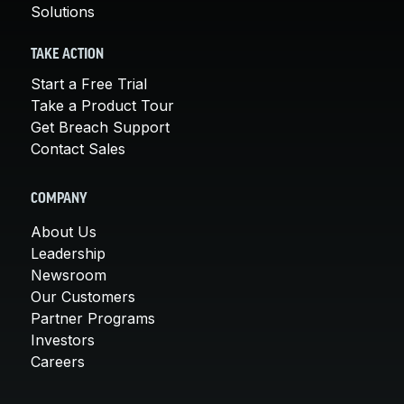
Solutions
TAKE ACTION
Start a Free Trial
Take a Product Tour
Get Breach Support
Contact Sales
COMPANY
About Us
Leadership
Newsroom
Our Customers
Partner Programs
Investors
Careers