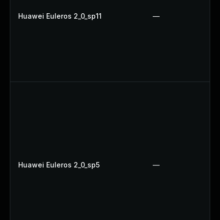
Huawei Euleros 2_0_sp11
—
Huawei Euleros 2_0_sp5
—