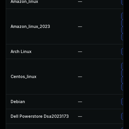
Amazon_linux
—
Upg
Upg
Upg
Amazon_linux_2023
—
Up
Upg
Arch Linux
—
Upg
Upg
Upg
Centos_linux
—
Upg
Up
Debian
—
Upg
Dell Powerstore Dsa2023173
—
Upg