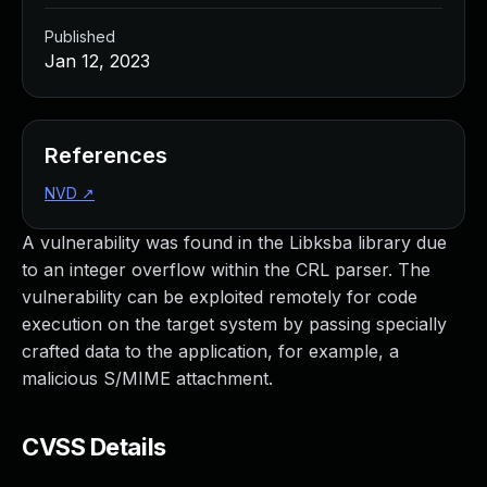
Published
Jan 12, 2023
References
NVD
↗
A vulnerability was found in the Libksba library due
to an integer overflow within the CRL parser. The
vulnerability can be exploited remotely for code
execution on the target system by passing specially
crafted data to the application, for example, a
malicious S/MIME attachment.
CVSS Details