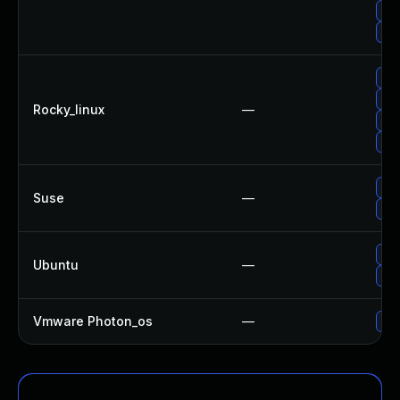
Upg
No 
Up
Upg
Rocky_linux
—
Upg
Upg
Upg
Suse
—
Upg
Upg
Ubuntu
—
Upg
Vmware Photon_os
—
Use