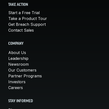
TAKE ACTION
Start a Free Trial
Take a Product Tour
Get Breach Support
Contact Sales
COMPANY
About Us
Leadership
Newsroom
Our Customers
Partner Programs
Investors
Careers
STAY INFORMED