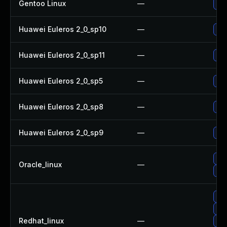
Gentoo Linux
—
Upg
Huawei Euleros 2_0_sp10
—
Upg
Huawei Euleros 2_0_sp11
—
Upg
Huawei Euleros 2_0_sp5
—
Upg
Huawei Euleros 2_0_sp8
—
Upg
Huawei Euleros 2_0_sp9
—
Upg
Upg
Oracle_linux
—
Upg
Upg
Up
Redhat_linux
—
Upg