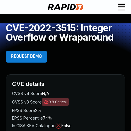
CVE-2022-3515: Integer
Overflow or Wraparound
REQUEST DEMO
CVE details
CVSS v4 Score
N/A
CVSS v3 Score
9.8
Critical
EPSS Score
2%
EPSS Percentile
74%
In CISA KEV Catalogue
False