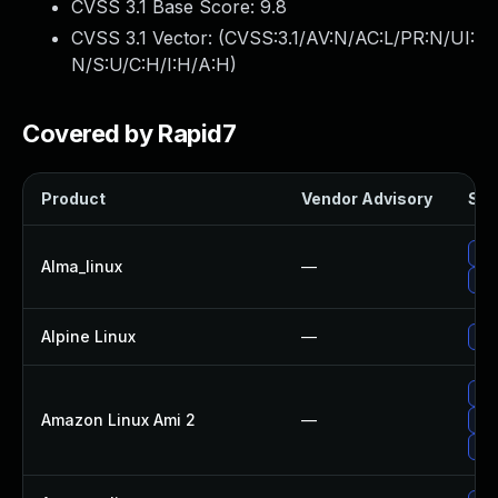
CVSS 3.1 Base Score:
9.8
CVSS 3.1 Vector: (
CVSS:3.1/AV:N/AC:L/PR:N/UI:
N/S:U/C:H/I:H/A:H
)
Covered by Rapid7
Product
Vendor Advisory
Sol
Upg
Alma_linux
—
Upg
Alpine Linux
—
Upg
Upg
Amazon Linux Ami 2
—
Upg
Upg