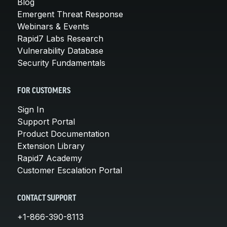
Blog
Emergent Threat Response
Webinars & Events
Rapid7 Labs Research
Vulnerability Database
Security Fundamentals
FOR CUSTOMERS
Sign In
Support Portal
Product Documentation
Extension Library
Rapid7 Academy
Customer Escalation Portal
CONTACT SUPPORT
+1-866-390-8113