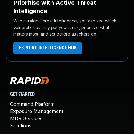
Prioritise with Active Threat
Intelligence
With curated Threat Intelligence, you can see which
vulnerabilities truly put you at risk, prioritize what
matters most, and act before attackers do.
EXPLORE INTELLIGENCE HUB
GET STARTED
Command Platform
Exposure Management
MDR Services
Solutions