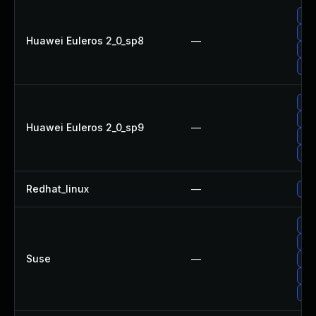
Up
Up
Huawei Euleros 2_0_sp8
—
Up
Upg
Upg
Up
Huawei Euleros 2_0_sp9
—
Up
Up
Redhat_linux
—
No 
Upg
Up
Suse
—
Up
Up
Up