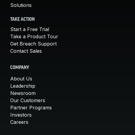
Solutions
TAKE ACTION
Start a Free Trial
Take a Product Tour
Get Breach Support
Contact Sales
COMPANY
About Us
Leadership
Newsroom
Our Customers
Partner Programs
Investors
Careers