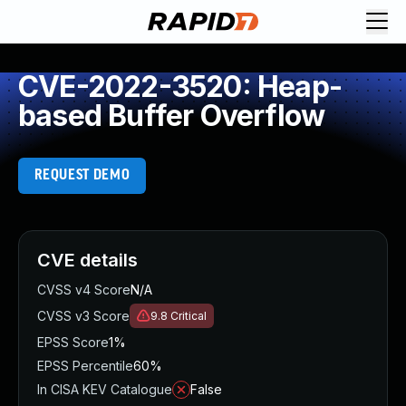
CVE-2022-3520: Heap-
based Buffer Overflow
REQUEST DEMO
CVE details
CVSS v4 Score
N/A
CVSS v3 Score
9.8
Critical
EPSS Score
1%
EPSS Percentile
60%
In CISA KEV Catalogue
False