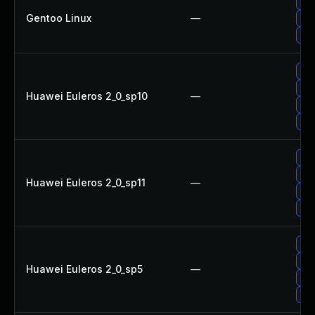
Upg
Gentoo Linux
—
Upg
Upg
Up
Upg
Huawei Euleros 2_0_sp10
—
Up
Up
Up
Up
Huawei Euleros 2_0_sp11
—
Up
Upg
Up
Upg
Huawei Euleros 2_0_sp5
—
Up
Up