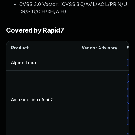
CVSS 3.0 Vector: (
CVSS:3.0/AV:L/AC:L/PR:N/U
I:R/S:U/C:H/I:H/A:H
)
Covered by Rapid7
Product
Vendor Advisory
Sol
Alpine Linux
—
Up
Up
Upg
Up
Amazon Linux Ami 2
—
Upg
Up
Up
Up