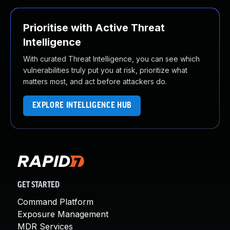
Prioritise with Active Threat
Intelligence
With curated Threat Intelligence, you can see which
vulnerabilities truly put you at risk, prioritize what
matters most, and act before attackers do.
EXPLORE INTELLIGENCE HUB
GET STARTED
Command Platform
Exposure Management
MDR Services