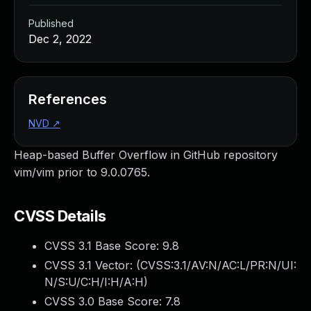
Published
Dec 2, 2022
References
NVD
↗
Heap-based Buffer Overflow in GitHub repository
vim/vim prior to 9.0.0765.
CVSS Details
CVSS 3.1 Base Score:
9.8
CVSS 3.1 Vector: (
CVSS:3.1/AV:N/AC:L/PR:N/UI:
N/S:U/C:H/I:H/A:H
)
CVSS 3.0 Base Score:
7.8