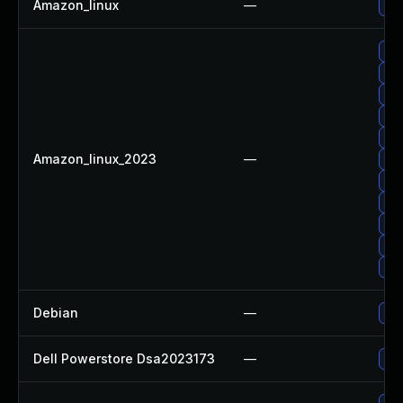
Amazon_linux
—
Up
Up
Up
Up
Up
Up
Amazon_linux_2023
—
Up
Up
Up
Up
Upg
Upg
Debian
—
Up
Dell Powerstore Dsa2023173
—
Upg