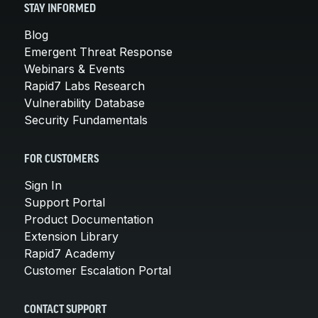
STAY INFORMED
Blog
Emergent Threat Response
Webinars & Events
Rapid7 Labs Research
Vulnerability Database
Security Fundamentals
FOR CUSTOMERS
Sign In
Support Portal
Product Documentation
Extension Library
Rapid7 Academy
Customer Escalation Portal
CONTACT SUPPORT