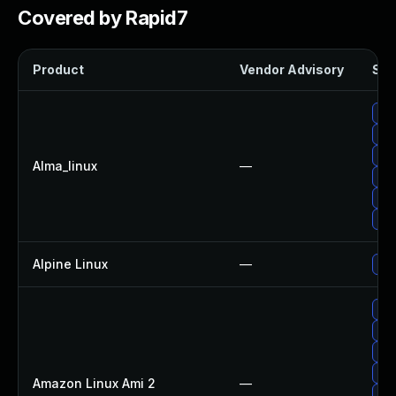
Covered by Rapid7
Product
Vendor Advisory
Sol
Up
Up
Upg
Alma_linux
—
Upg
Up
Up
Alpine Linux
—
Up
Upg
Upg
Up
Upg
Amazon Linux Ami 2
—
Up