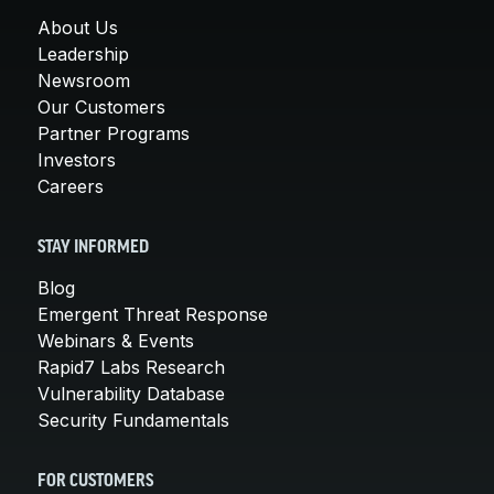
About Us
Leadership
Newsroom
Our Customers
Partner Programs
Investors
Careers
STAY INFORMED
Blog
Emergent Threat Response
Webinars & Events
Rapid7 Labs Research
Vulnerability Database
Security Fundamentals
FOR CUSTOMERS