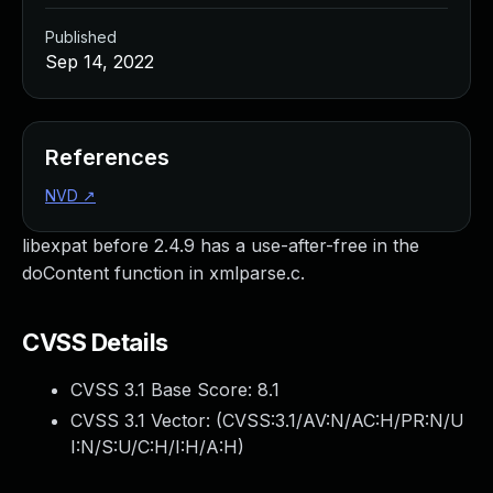
Published
Sep 14, 2022
References
NVD
↗
libexpat before 2.4.9 has a use-after-free in the
doContent function in xmlparse.c.
CVSS Details
CVSS 3.1 Base Score:
8.1
CVSS 3.1 Vector: (
CVSS:3.1/AV:N/AC:H/PR:N/U
I:N/S:U/C:H/I:H/A:H
)