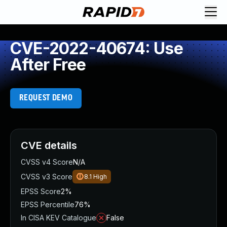
CVE-2022-40674: Use
After Free
REQUEST DEMO
CVE details
CVSS v4 Score
N/A
CVSS v3 Score
8.1
High
EPSS Score
2%
EPSS Percentile
76%
In CISA KEV Catalogue
False