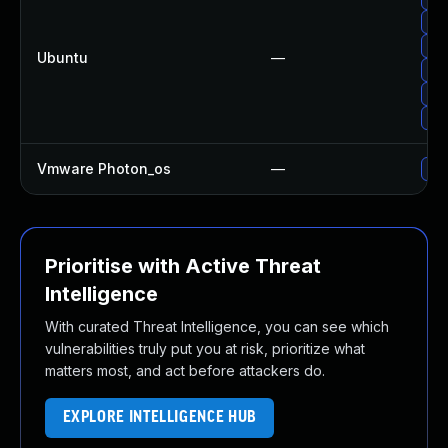
Upg
Up
Ubuntu
—
Upg
Upg
Upg
Vmware Photon_os
—
Use
Prioritise with Active Threat
Intelligence
With curated Threat Intelligence, you can see which
vulnerabilities truly put you at risk, prioritize what
matters most, and act before attackers do.
EXPLORE INTELLIGENCE HUB