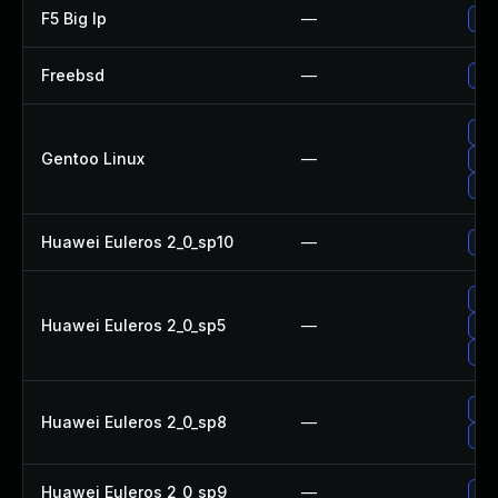
F5 Big Ip
—
Upd
Freebsd
—
Up
Upg
Gentoo Linux
—
Upg
Upg
Huawei Euleros 2_0_sp10
—
Up
Upg
Huawei Euleros 2_0_sp5
—
Up
Up
Up
Huawei Euleros 2_0_sp8
—
Up
Huawei Euleros 2_0_sp9
—
Up