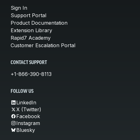
Sign In
Support Portal
Product Documentation
Extension Library
Rapid7 Academy
Customer Escalation Portal
CONTACT SUPPORT
+1-866-390-8113
FOLLOW US
LinkedIn
X (Twitter)
Facebook
Instagram
Bluesky