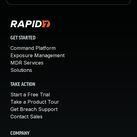
GET STARTED
Command Platform
Exposure Management
MDR Services
Solutions
TAKE ACTION
Start a Free Trial
Take a Product Tour
Get Breach Support
Contact Sales
COMPANY