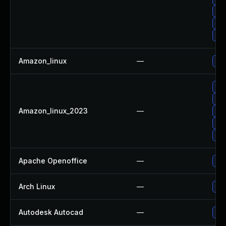
Upg
Upg
Up
Amazon_linux
—
Up
Up
Up
Amazon_linux_2023
—
Up
Upg
Up
Apache Openoffice
—
Upg
Arch Linux
—
Upg
Autodesk Autocad
—
Upd