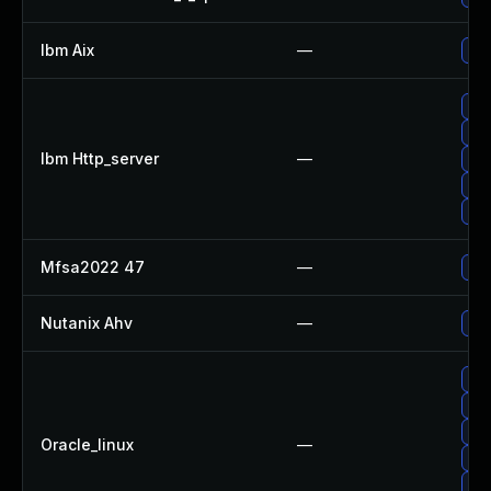
Ibm Aix
—
App
App
App
Ibm Http_server
—
App
App
App
Mfsa2022 47
—
Upg
Nutanix Ahv
—
Upg
Upg
Upg
Up
Oracle_linux
—
Up
Up