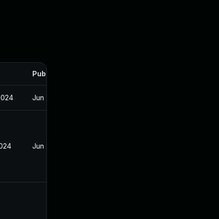
Published
2024
Jun 20, 2024
2024
Jun 20, 2024