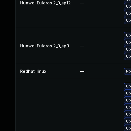
Huawei Euleros 2_0_sp12
—
Up
Up
Up
Up
Up
Huawei Euleros 2_0_sp9
—
Up
Up
Redhat_linux
—
No
Up
Up
Up
Up
Up
Up
Up