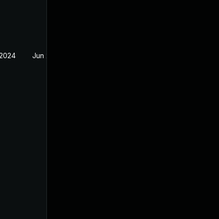
 2024
Jun 20, 2024