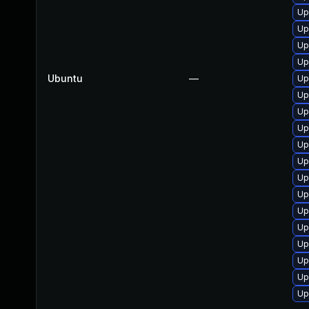
Up
Up
Up
Up
Ubuntu
—
Up
Up
Up
Up
Up
Up
Up
Up
Up
Up
Up
Up
Up
Up