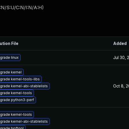
:N/S:U/C:N/I:N/A:H
)
ution File
Added
Jul 30, 
grade linux
grade kernel
grade kernel-tools-libs
Oct 8, 
grade kernel-abi-stablelists
grade kernel-tools
grade python3-perf
grade kernel-tools
grade kernel-abi-stablelists
grade bpftool