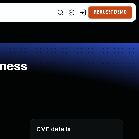
REQUEST DEMO
kness
CVE details