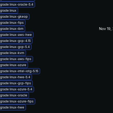
grade linux-oracle-5.4
grade linux
grade linux-gkeop
grade linux-fips
Nov 19,
grade linux-ibm
grade linux-aws-hwe
grade linux-gcp-4.15
grade linux-gcp-5.4
grade linux-kvm
grade linux-aws-fips
grade linux-azure
grade linux-intel-iotg-5.15
grade linux-hwe-5.4
grade linux-gcp-fips
grade linux-azure-5.4
grade linux-oracle
grade linux-azure-fips
grade linux-hwe