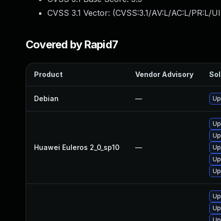
CVSS 3.1 Vector: (
CVSS:3.1/AV:L/AC:L/PR:L/UI
Covered by Rapid7
Product
Vendor Advisory
Sol
Debian
—
Up
Up
Up
Huawei Euleros 2_0_sp10
—
Up
Up
Up
Up
Up
Up