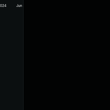
2024
Jun 20, 2024