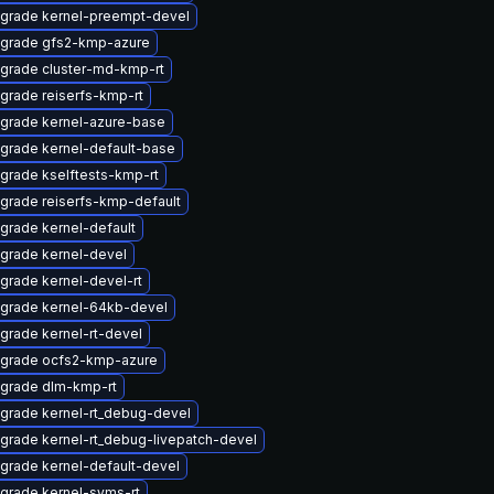
grade kernel-preempt-devel
grade gfs2-kmp-azure
grade cluster-md-kmp-rt
grade reiserfs-kmp-rt
grade kernel-azure-base
grade kernel-default-base
grade kselftests-kmp-rt
grade reiserfs-kmp-default
grade kernel-default
grade kernel-devel
grade kernel-devel-rt
grade kernel-64kb-devel
grade kernel-rt-devel
grade ocfs2-kmp-azure
grade dlm-kmp-rt
grade kernel-rt_debug-devel
grade kernel-rt_debug-livepatch-devel
grade kernel-default-devel
grade kernel-syms-rt