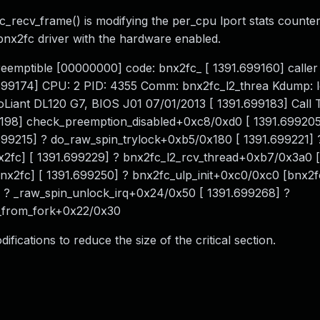
_recv_frame() is modifying the per_cpu lport stats counter
bnx2fc driver with the hardware enabled.
eemptible [00000000] code: bnx2fc_ [ 1391.699160] caller 
699174] CPU: 2 PID: 4355 Comm: bnx2fc_l2_threa Kdump: 
Liant DL120 G7, BIOS J01 07/01/2013 [ 1391.699183] Call T
9198] check_preemption_disabled+0xc8/0xd0 [ 1391.699205
99215] ? do_raw_spin_trylock+0xb5/0x180 [ 1391.699221] 
x2fc] [ 1391.699229] ? bnx2fc_l2_rcv_thread+0xb7/0x3a0 [
x2fc] [ 1391.699250] ? bnx2fc_ulp_init+0xc0/0xc0 [bnx2fc
 ? _raw_spin_unlock_irq+0x24/0x50 [ 1391.699268] ?
t_from_fork+0x22/0x30
ications to reduce the size of the critical section.