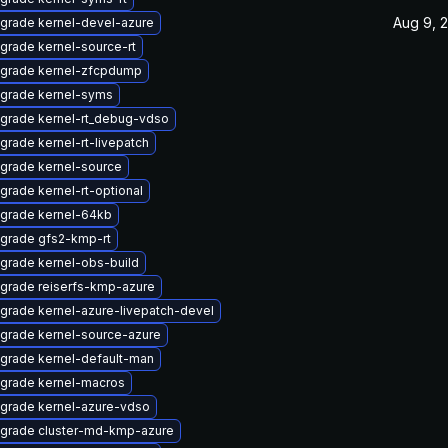
Aug 9, 
grade kernel-devel-azure
grade kernel-source-rt
grade kernel-zfcpdump
grade kernel-syms
grade kernel-rt_debug-vdso
grade kernel-rt-livepatch
grade kernel-source
grade kernel-rt-optional
grade kernel-64kb
grade gfs2-kmp-rt
grade kernel-obs-build
grade reiserfs-kmp-azure
grade kernel-azure-livepatch-devel
grade kernel-source-azure
grade kernel-default-man
grade kernel-macros
grade kernel-azure-vdso
grade cluster-md-kmp-azure