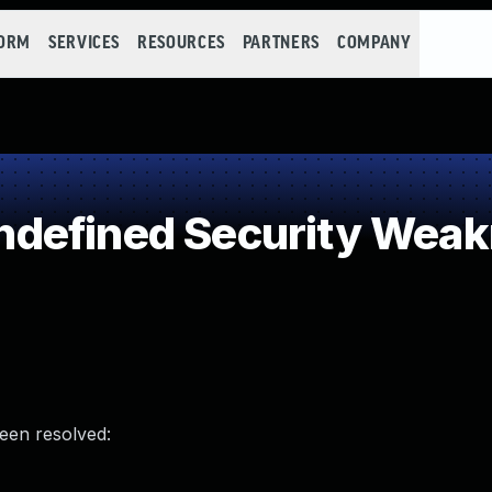
FORM
SERVICES
RESOURCES
PARTNERS
COMPANY
defined Security Wea
been resolved: