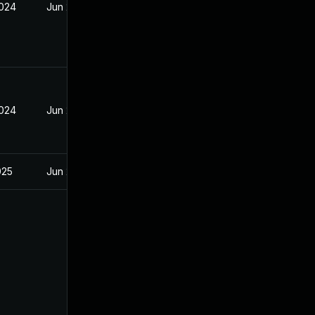
2024
Jun 20, 2024
2024
Jun 20, 2024
025
Jun 20, 2024