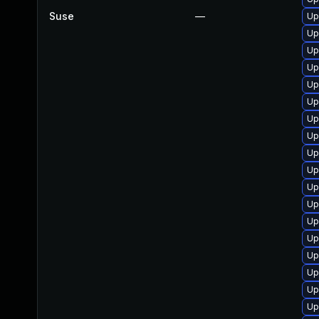
Suse
—
Up
Up
Up
Up
Up
Up
Up
Up
Up
Up
Up
Up
Up
Up
Up
Up
Up
Up