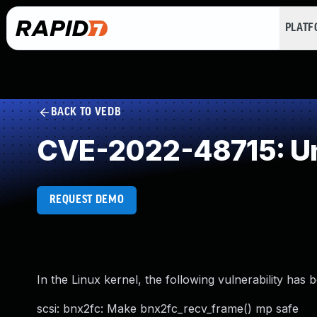
PLAT
BACK TO VEDB
CVE-2022-48715: Un
REQUEST DEMO
In the Linux kernel, the following vulnerability has 
scsi: bnx2fc: Make bnx2fc_recv_frame() mp safe