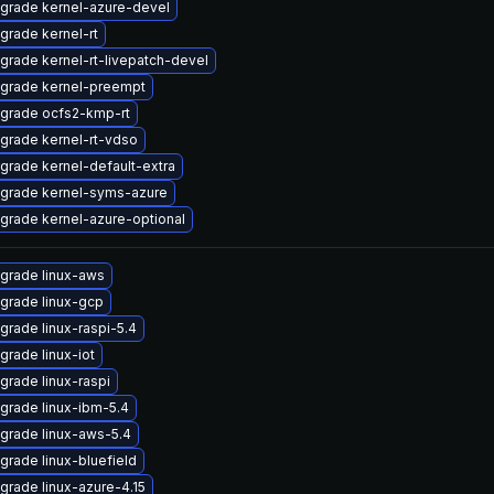
grade kernel-azure-devel
grade kernel-rt
grade kernel-rt-livepatch-devel
grade kernel-preempt
grade ocfs2-kmp-rt
grade kernel-rt-vdso
grade kernel-default-extra
grade kernel-syms-azure
grade kernel-azure-optional
grade linux-aws
grade linux-gcp
grade linux-raspi-5.4
grade linux-iot
grade linux-raspi
grade linux-ibm-5.4
grade linux-aws-5.4
grade linux-bluefield
grade linux-azure-4.15