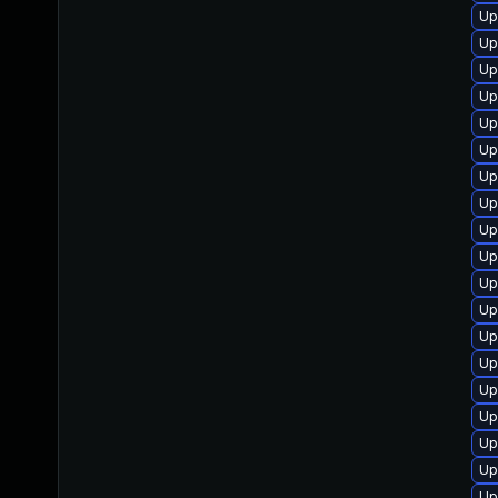
Up
Up
Up
Up
Up
Up
Up
Up
Up
Up
Up
Up
Up
Up
Up
Up
Up
Up
Up