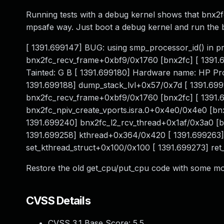
Running tests with a debug kernel shows that bnx2fc
mpsafe way. Just boot a debug kernel and run the 
[ 1391.699147] BUG: using smp_processor_id() in pr
bnx2fc_recv_frame+0xbf9/0x1760 [bnx2fc] [ 1391.
Tainted: G B [ 1391.699180] Hardware name: HP Pro
1391.699188] dump_stack_lvl+0x57/0x7d [ 1391.69
bnx2fc_recv_frame+0xbf9/0x1760 [bnx2fc] [ 1391.6
bnx2fc_npiv_create_vports.isra.0+0x4e0/0x4e0 [bn
1391.699240] bnx2fc_l2_rcv_thread+0x1af/0x3a0 [bn
1391.699258] kthread+0x364/0x420 [ 1391.699263]
set_kthread_struct+0x100/0x100 [ 1391.699273] re
Restore the old get_cpu/put_cpu code with some modif
CVSS Details
CVSS 3.1 Base Score:
5.5