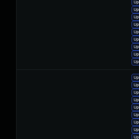
Up
Up
Up
Up
Up
Up
Up
Up
Up
Up
Up
Up
Up
Up
Up
Up
Up
Up