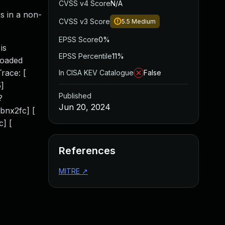
CVSS v4 Score
N/A
s in a non-
CVSS v3 Score
5.5
Medium
EPSS Score
0%
is
EPSS Percentile
11%
loaded
race: [
In CISA KEV Catalogue
False
]
Published
?
Jun 20, 2024
bnx2fc] [
] [
References
MITRE
↗