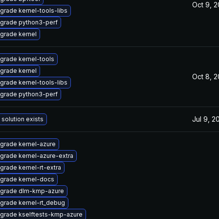
Oct 9, 
grade kernel-tools-libs
grade python3-perf
grade kernel
grade kernel-tools
grade kernel
Oct 8, 
grade kernel-tools-libs
grade python3-perf
Jul 9, 2
 solution exists
grade kernel-azure
grade kernel-azure-extra
grade kernel-rt-extra
grade kernel-docs
grade dlm-kmp-azure
grade kernel-rt_debug
grade kselftests-kmp-azure