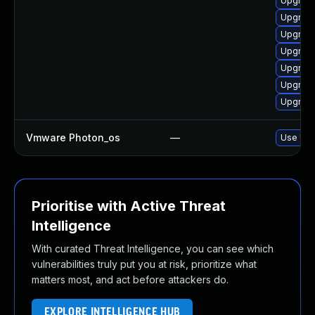
Upgrade
Upgrade
Upgrade
Upgrade
Upgrade
Upgrade
Upgrade
Vmware Photon_os
—
Use 'tdn
Prioritise with Active Threat
Intelligence
With curated Threat Intelligence, you can see which
vulnerabilities truly put you at risk, prioritize what
matters most, and act before attackers do.
EXPLORE INTELLIGENCE HUB