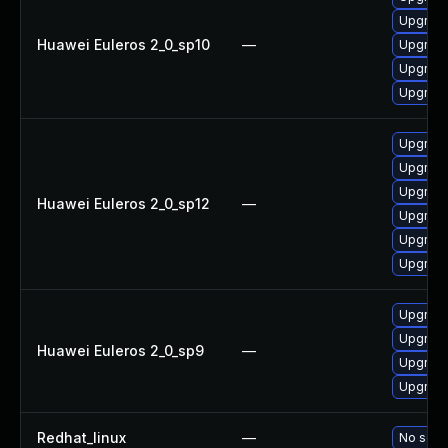
Upgrade
Huawei Euleros 2_0_sp10
—
Upgrade
Upgrade
Upgrade 
Upgrade
Upgrade 
Upgrade
Huawei Euleros 2_0_sp12
—
Upgrade
Upgrade
Upgrade
Upgrade
Upgrade
Huawei Euleros 2_0_sp9
—
Upgrade
Upgrade
Redhat_linux
—
No solut