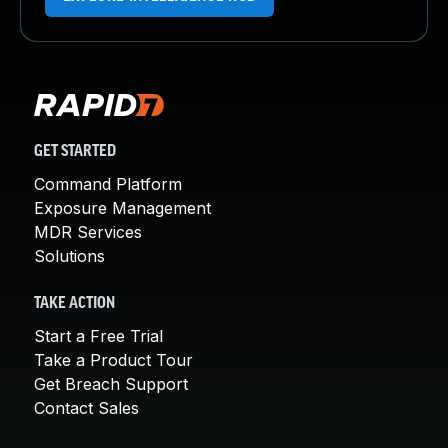
GET STARTED
Command Platform
Exposure Management
MDR Services
Solutions
TAKE ACTION
Start a Free Trial
Take a Product Tour
Get Breach Support
Contact Sales