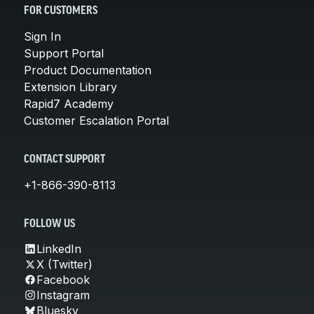
FOR CUSTOMERS
Sign In
Support Portal
Product Documentation
Extension Library
Rapid7 Academy
Customer Escalation Portal
CONTACT SUPPORT
+1-866-390-8113
FOLLOW US
LinkedIn
X (Twitter)
Facebook
Instagram
Bluesky