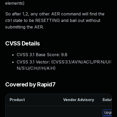
elements)
So after 1,2, any other AER command will find the
ctrl state to be RESETTING and bail out without
submitting the AER.
CVSS Details
CVSS 3.1 Base Score:
9.8
CVSS 3.1 Vector: (
CVSS:3.1/AV:N/AC:L/PR:N/UI:
N/S:U/C:H/I:H/A:H
)
Covered by Rapid7
Product
Vendor Advisory
Solution
Upgrade