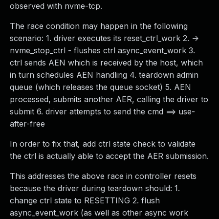
observed with nvme-tcp.
The race condition may happen in the following
scenario: 1. driver executes its reset_ctrl_work 2. ->
nvme_stop_ctrl - flushes ctrl async_event_work 3.
ctrl sends AEN which is received by the host, which
in turn schedules AEN handling 4. teardown admin
queue (which releases the queue socket) 5. AEN
processed, submits another AER, calling the driver to
submit 6. driver attempts to send the cmd ==> use-
after-free
In order to fix that, add ctrl state check to validate
the ctrl is actually able to accept the AER submission.
This addresses the above race in controller resets
because the driver during teardown should: 1.
change ctrl state to RESETTING 2. flush
async_event_work (as well as other async work