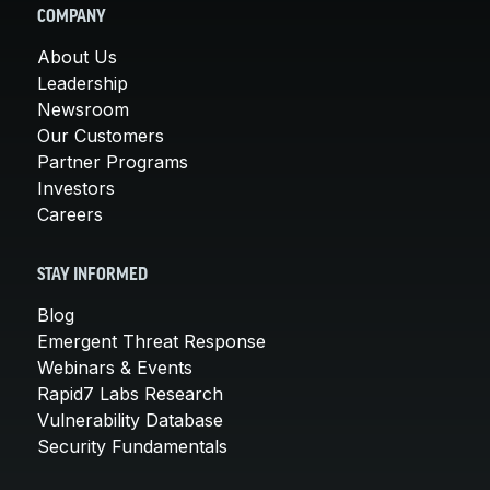
COMPANY
About Us
Leadership
Newsroom
Our Customers
Partner Programs
Investors
Careers
STAY INFORMED
Blog
Emergent Threat Response
Webinars & Events
Rapid7 Labs Research
Vulnerability Database
Security Fundamentals