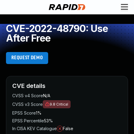
CVE-2022-48790: Use
After Free
REQUEST DEMO
CVE details
CVSS v4 Score
N/A
CVSS v3 Score
9.8
Critical
EPSS Score
1%
EPSS Percentile
53%
In CISA KEV Catalogue
False