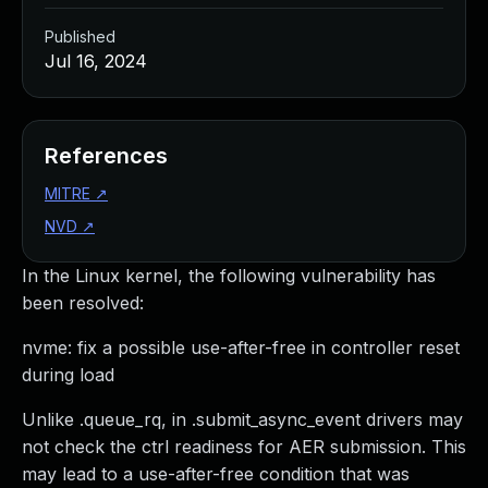
Published
Jul 16, 2024
References
MITRE
↗
NVD
↗
In the Linux kernel, the following vulnerability has
been resolved:
nvme: fix a possible use-after-free in controller reset
during load
Unlike .queue_rq, in .submit_async_event drivers may
not check the ctrl readiness for AER submission. This
may lead to a use-after-free condition that was