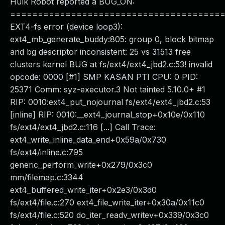
Hulk Robot reported a BUG_ON:
======================================
EXT4-fs error (device loop3):
ext4_mb_generate_buddy:805: group 0, block bitmap
and bg descriptor inconsistent: 25 vs 31513 free
clusters kernel BUG at fs/ext4/ext4_jbd2.c:53! invalid
opcode: 0000 [#1] SMP KASAN PTI CPU: 0 PID:
25371 Comm: syz-executor.3 Not tainted 5.10.0+ #1
RIP: 0010:ext4_put_nojournal fs/ext4/ext4_jbd2.c:53
[inline] RIP: 0010:__ext4_journal_stop+0x10e/0x110
fs/ext4/ext4_jbd2.c:116 [...] Call Trace:
ext4_write_inline_data_end+0x59a/0x730
fs/ext4/inline.c:795
generic_perform_write+0x279/0x3c0
mm/filemap.c:3344
ext4_buffered_write_iter+0x2e3/0x3d0
fs/ext4/file.c:270 ext4_file_write_iter+0x30a/0x11c0
fs/ext4/file.c:520 do_iter_readv_writev+0x339/0x3c0