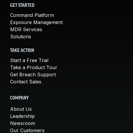
GET STARTED
Command Platform
Exposure Management
MDR Services
Solutions
TAKE ACTION
Start a Free Trial
Take a Product Tour
Get Breach Support
Contact Sales
COMPANY
About Us
Leadership
Newsroom
Our Customers