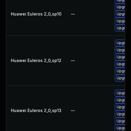
Upgrade
Huawei Euleros 2_0_sp10
—
Upgrade
Upgrade 
Upgrade
Upgrade
Upgrade
Upgrade
Huawei Euleros 2_0_sp12
—
Upgrade
Upgrade
Upgrade 
Upgrade
Upgrade 
Upgrade
Huawei Euleros 2_0_sp13
—
Upgrade
Upgrade
Upgrade