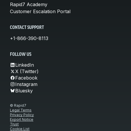
Rapid7 Academy
Customer Escalation Portal
CONTACT SUPPORT
+1-866-390-8113
FOLLOW US
LinkedIn
X (Twitter)
Facebook
Instagram
Bluesky
© Rapid7
Legal Terms
Privacy Policy
Export Notice
Trust
Cookie List