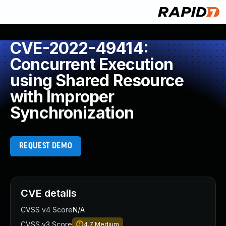
CVE-2022-49414:
Concurrent Execution
using Shared Resource
with Improper
Synchronization
REQUEST DEMO
CVE details
CVSS v4 Score
N/A
CVSS v3 Score
4.7
Medium