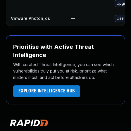
Upgrade
Vmware Photon_os
—
Use 'tdn
Prioritise with Active Threat
Intelligence
With curated Threat Intelligence, you can see which
vulnerabilities truly put you at risk, prioritize what
matters most, and act before attackers do.
EXPLORE INTELLIGENCE HUB