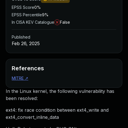
EPSS Score
0%
EPSS Percentile
9%
In CISA KEV Catalogue
False
Published
Feb 26, 2025
References
MITRE
↗
In the Linux kernel, the following vulnerability has
been resolved:
ext4: fix race condition between ext4_write and
ext4_convert_inline_data