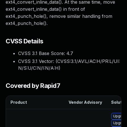
ext4_convert_inline_data(). At the same time, move
ext4_convert_inline_data() in front of
ext4_punch_hole(), remove similar handling from
ext4_punch_hole().
CVSS Details
CVSS 3.1 Base Score:
4.7
CVSS 3.1 Vector: (
CVSS:3.1/AV:L/AC:H/PR:L/UI:
N/S:U/C:N/I:N/A:H
)
Covered by Rapid7
Product
Vendor Advisory
Solution
Upgrade
Upgrade