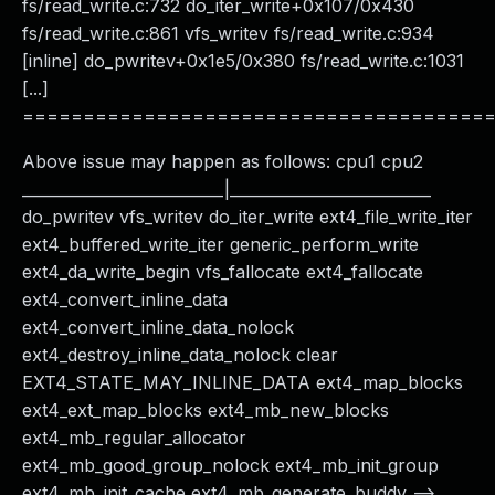
fs/read_write.c:732 do_iter_write+0x107/0x430
fs/read_write.c:861 vfs_writev fs/read_write.c:934
[inline] do_pwritev+0x1e5/0x380 fs/read_write.c:1031
[...]
======================================
Above issue may happen as follows: cpu1 cpu2
__________________________|__________________________
do_pwritev vfs_writev do_iter_write ext4_file_write_iter
ext4_buffered_write_iter generic_perform_write
ext4_da_write_begin vfs_fallocate ext4_fallocate
ext4_convert_inline_data
ext4_convert_inline_data_nolock
ext4_destroy_inline_data_nolock clear
EXT4_STATE_MAY_INLINE_DATA ext4_map_blocks
ext4_ext_map_blocks ext4_mb_new_blocks
ext4_mb_regular_allocator
ext4_mb_good_group_nolock ext4_mb_init_group
ext4_mb_init_cache ext4_mb_generate_buddy -->