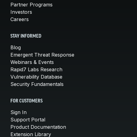
Partner Programs
Investors
Careers
STAY INFORMED
Blog
Emergent Threat Response
Webinars & Events
Rapid7 Labs Research
Vulnerability Database
Security Fundamentals
FOR CUSTOMERS
Sign In
Support Portal
Product Documentation
Extension Library