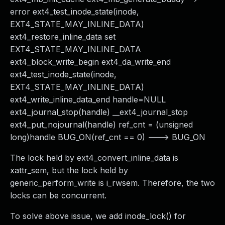
error ext4_test_inode_state(inode,
EXT4_STATE_MAY_INLINE_DATA)
ext4_restore_inline_data set
EXT4_STATE_MAY_INLINE_DATA
ext4_block_write_begin ext4_da_write_end
ext4_test_inode_state(inode,
EXT4_STATE_MAY_INLINE_DATA)
ext4_write_inline_data_end handle=NULL
ext4_journal_stop(handle) __ext4_journal_stop
ext4_put_nojournal(handle) ref_cnt = (unsigned
long)handle BUG_ON(ref_cnt == 0) ---> BUG_ON
The lock held by ext4_convert_inline_data is
xattr_sem, but the lock held by
generic_perform_write is i_rwsem. Therefore, the two
locks can be concurrent.
To solve above issue, we add inode_lock() for