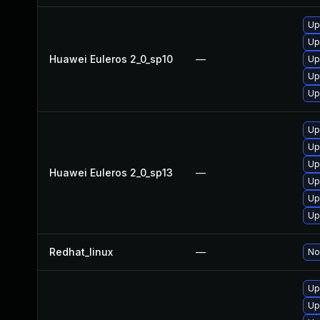
Up
Up
Huawei Euleros 2_0_sp10
—
Up
Up
Up
Up
Up
Up
Huawei Euleros 2_0_sp13
—
Up
Up
Up
Redhat_linux
—
No
Up
Up