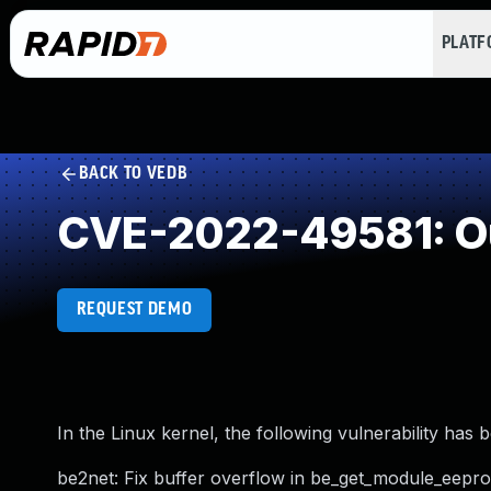
PLAT
BACK TO VEDB
CVE-2022-49581: Ou
REQUEST DEMO
In the Linux kernel, the following vulnerability has 
be2net: Fix buffer overflow in be_get_module_eepr