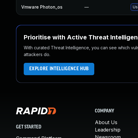
Vmware Photon_os
—
Us
Prioritise with Active Threat Intellige
With curated Threat Intelligence, you can see which vulner
attackers do.
EXPLORE INTELLIGENCE HUB
COMPANY
About Us
GET STARTED
Leadership
Newsroom