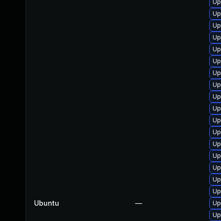
Up
Up
Up
Up
Up
Up
Up
Up
Up
Up
Up
Up
Up
Up
Up
Up
Up
Ubuntu
—
Up
Up