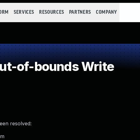
FORM
SERVICES
RESOURCES
PARTNERS
COMPANY
t-of-bounds Write
been resolved:
om