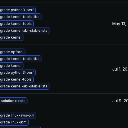
grade python3-perf
grade kernel-tools-libs
May 13,
grade kernel-tools
grade kernel-abi-stablelists
grade kernel
grade bpftool
grade kernel-tools-libs
grade kernel
Jul 1, 2
grade python3-perf
grade kernel-tools
grade kernel-abi-stablelists
Jul 9, 2
 solution exists
grade linux-aws-5.4
grade linux-ibm