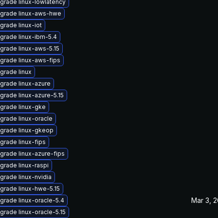
grade linux-lowlatency
grade linux-aws-hwe
grade linux-iot
grade linux-ibm-5.4
grade linux-aws-5.15
grade linux-aws-fips
grade linux
grade linux-azure
grade linux-azure-5.15
grade linux-gke
grade linux-oracle
grade linux-gkeop
grade linux-fips
grade linux-azure-fips
grade linux-raspi
grade linux-nvidia
grade linux-hwe-5.15
Mar 3, 
grade linux-oracle-5.4
grade linux-oracle-5.15