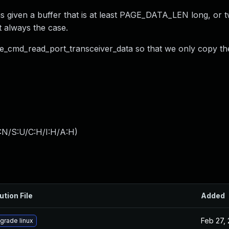
s given a buffer that is at least PAGE_DATA_LEN long, or tw
 always the case.
o be_cmd_read_port_transceiver_data so that we only copy th
:N/S:U/C:H/I:H/A:H
)
ution File
Added
Feb 27,
grade linux