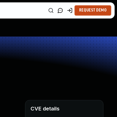
REQUEST DEMO
CVE details