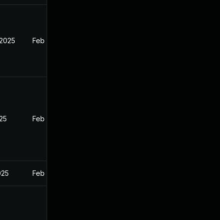
 2025
Feb 26, 2025
025
Feb 26, 2025
025
Feb 26, 2025