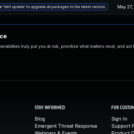
May 27,
e 'tdnf update' to upgrade all packages to the latest version.
nce
abilities truly put you at risk, prioritize what matters most, and act
STAY INFORMED
FOR CUSTO
Blog
Sign In
Emergent Threat Response
Support P
Webinars & Events
Product 