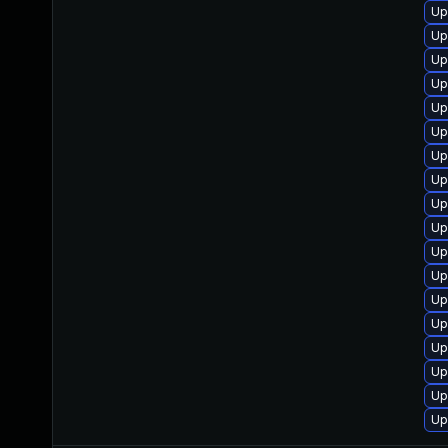
Up
Up
Up
Up
Up
Up
Up
Up
Up
Up
Up
Up
Up
Up
Up
Up
Up
Up