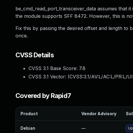
be_cmd_read_port_transceiver_data assumes that it i
the module supports SFF 8472. However, this is not
Fix this by passing the desired offset and length t
once.
CVSS Details
CVSS 3.1 Base Score:
7.8
CVSS 3.1 Vector: (
CVSS:3.1/AV:L/AC:L/PR:L/UI
Covered by Rapid7
Product
Vendor Advisory
Sol
Debian
—
Up