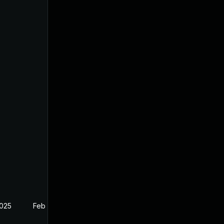
2025
Feb 26, 2025