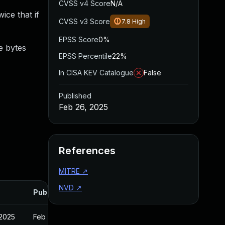
CVSS v4 Score
N/A
ice that if
CVSS v3 Score
7.8
High
EPSS Score
0%
e bytes
EPSS Percentile
22%
In CISA KEV Catalogue
False
Published
Feb 26, 2025
References
MITRE
↗
NVD
↗
Published
 2025
Feb 27, 2025