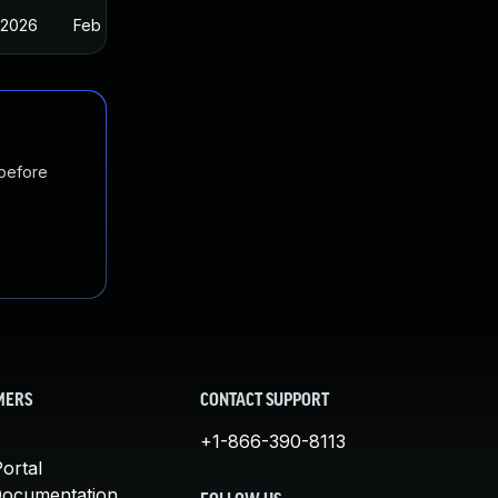
 2026
Feb 26, 2025
 before
MERS
CONTACT SUPPORT
+1-866-390-8113
ortal
Documentation