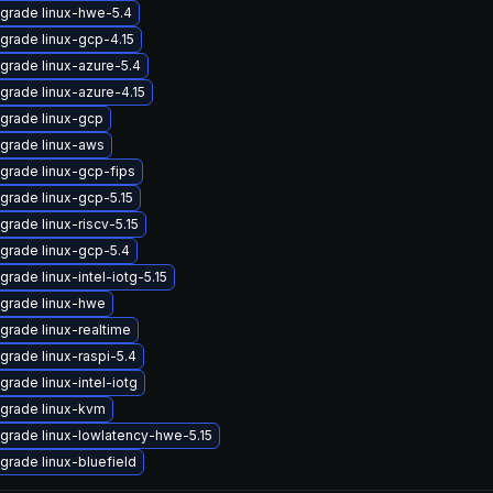
grade linux-hwe-5.4
grade linux-gcp-4.15
grade linux-azure-5.4
grade linux-azure-4.15
grade linux-gcp
grade linux-aws
grade linux-gcp-fips
grade linux-gcp-5.15
grade linux-riscv-5.15
grade linux-gcp-5.4
grade linux-intel-iotg-5.15
grade linux-hwe
grade linux-realtime
grade linux-raspi-5.4
grade linux-intel-iotg
grade linux-kvm
grade linux-lowlatency-hwe-5.15
grade linux-bluefield