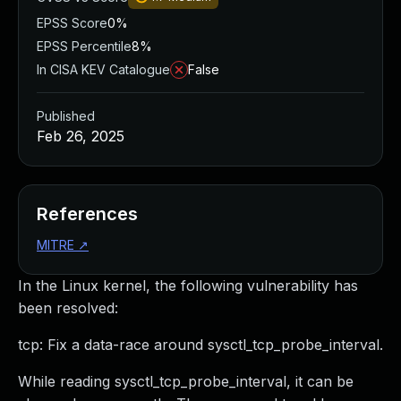
EPSS Score
0%
EPSS Percentile
8%
In CISA KEV Catalogue
False
Published
Feb 26, 2025
References
MITRE
↗
In the Linux kernel, the following vulnerability has
been resolved:
tcp: Fix a data-race around sysctl_tcp_probe_interval.
While reading sysctl_tcp_probe_interval, it can be