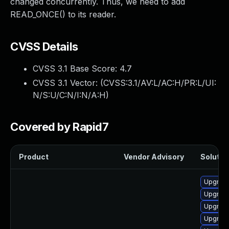
changed concurrently. Thus, we need to add
READ_ONCE() to its reader.
CVSS Details
CVSS 3.1 Base Score:
4.7
CVSS 3.1 Vector: (
CVSS:3.1/AV:L/AC:H/PR:L/UI:
N/S:U/C:N/I:N/A:H
)
Covered by Rapid7
Product
Vendor Advisory
Solution
Upgrade
Upgrade
Upgrade
Upgrade