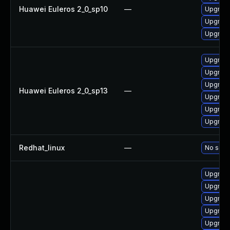
Huawei Euleros 2_0_sp10
—
Upgrade
Upgrade
Upgrade 
Upgrade
Upgrade
Upgrade 
Huawei Euleros 2_0_sp13
—
Upgrade
Upgrade
Upgrade
Redhat_linux
—
No solut
Upgrade
Upgrade
Upgrade
Upgrade
Upgrade 