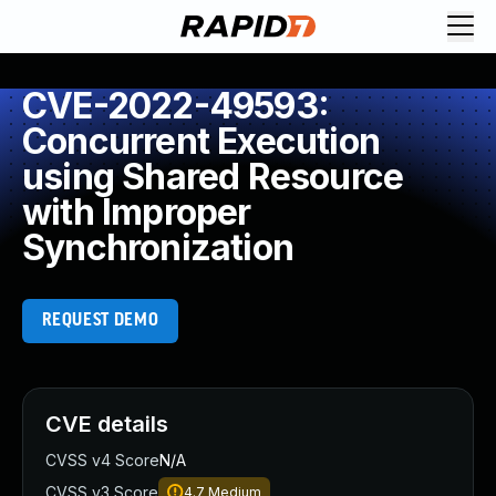
CVE-2022-49593:
Concurrent Execution
using Shared Resource
with Improper
Synchronization
REQUEST DEMO
CVE details
CVSS v4 Score
N/A
CVSS v3 Score
4.7
Medium