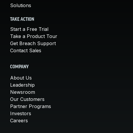
Solutions
TAKE ACTION
Start a Free Trial
Take a Product Tour
Get Breach Support
Contact Sales
COMPANY
About Us
Leadership
Newsroom
Our Customers
Partner Programs
Investors
Careers