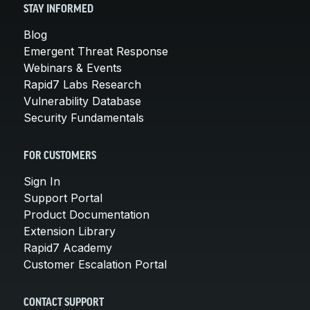
STAY INFORMED
Blog
Emergent Threat Response
Webinars & Events
Rapid7 Labs Research
Vulnerability Database
Security Fundamentals
FOR CUSTOMERS
Sign In
Support Portal
Product Documentation
Extension Library
Rapid7 Academy
Customer Escalation Portal
CONTACT SUPPORT