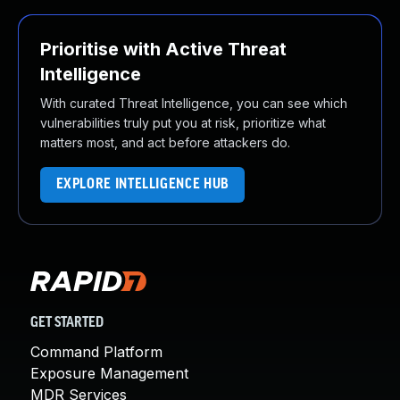
Prioritise with Active Threat
Intelligence
With curated Threat Intelligence, you can see which
vulnerabilities truly put you at risk, prioritize what
matters most, and act before attackers do.
EXPLORE INTELLIGENCE HUB
GET STARTED
Command Platform
Exposure Management
MDR Services